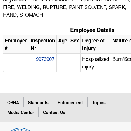
FIRE, WELDING, RUPTURE, PAINT SOLVENT, SPARK,
HAND, STOMACH
Employee Details
Employee
Inspection
Age
Sex
Degree of
Nature o
#
Nr
Injury
1
119973907
Hospitalized
Burn/Sc
injury
OSHA
Standards
Enforcement
Topics
Media Center
Contact Us