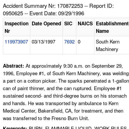
TOPICS 
Accident Summary Nr: 170872253 -- Report ID:
0950625 -- Event Date: 09/29/1996
HELP AND RESOURCES 
Inspection
Date Opened
SIC
NAICS
Establishment
Nr
Name
NEWS 
119973907
03/13/1997
7692
0
South Kern
Machinery
CONTACT US
FAQ
At approximately 9:30 a.m. on September 29,
Abstract:
1996, Employee #1, of South Kern Machinery, was welding
A TO Z INDEX
a part on a cotton picker. The sparks penetrated a 1-gallon
can of paint thinner, and the can ruptured. Employee #1
LANGUAGES
sustained second- and third-degree burns on his stomach
and hands. He was transported by ambulance to Kern
Medical Center, Bakersfield, CA, for treatment, and then
was transferred to the Fresno Burn Unit.
BURN, FLAMMABLE LIQUID, WORK RULES,
Keywords: