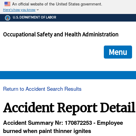
An official website of the United States government.
Here's how you know
The .gov means it's official.
U.S. DEPARTMENT OF LABOR
Federal government websites often end in .gov or .mil. Before
sharing sensitive information, make sure you're on a federal
Occupational Safety and Health Administration
government site.
The site is secure.
The
ensures that you are connecting to the official we
https://
Menu
and that any information you provide is encrypted and transmi
securely.
OSHA 
Return to Accident Search Results
STANDARDS 
Accident Report Detail
ENFORCEMENT 
Accident Summary Nr: 170872253 - Employee
burned when paint thinner ignites