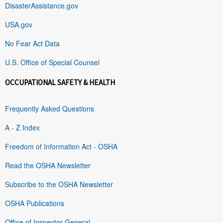
DisasterAssistance.gov
USA.gov
No Fear Act Data
U.S. Office of Special Counsel
OCCUPATIONAL SAFETY & HEALTH
Frequently Asked Questions
A - Z Index
Freedom of Information Act - OSHA
Read the OSHA Newsletter
Subscribe to the OSHA Newsletter
OSHA Publications
Office of Inspector General