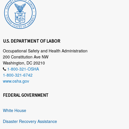
U.S. DEPARTMENT OF LABOR
Occupational Safety and Health Administration
200 Constitution Ave NW
Washington, DC 20210
1-800-321-OSHA
1-800-321-6742
www.osha.gov
FEDERAL GOVERNMENT
White House
Disaster Recovery Assistance