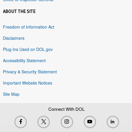
ABOUT THE SITE
Freedom of Information Act
Disclaimers
Plug-Ins Used on DOL.gov
Accessibility Statement
Privacy & Security Statement
Important Website Notices
Site Map
Connect With DOL