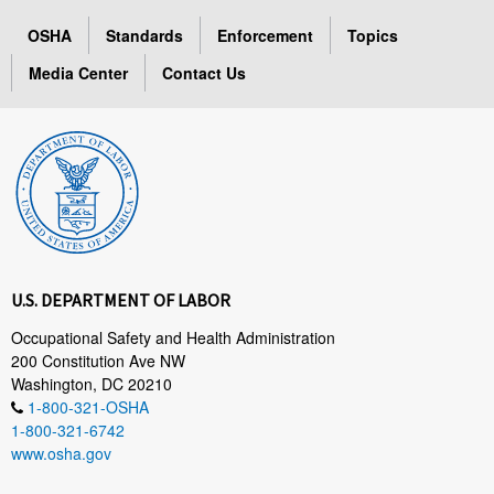
OSHA
Standards
Enforcement
Topics
Media Center
Contact Us
U.S. DEPARTMENT OF LABOR
Occupational Safety and Health Administration
200 Constitution Ave NW
Washington, DC 20210
1-800-321-OSHA
1-800-321-6742
www.osha.gov