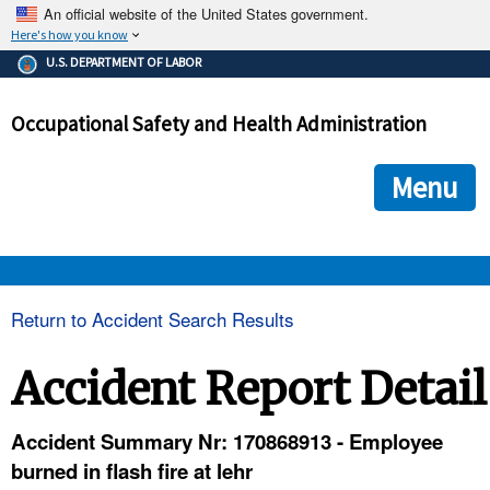
An official website of the United States government.
Here's how you know
The .gov means it's official.
U.S. DEPARTMENT OF LABOR
Federal government websites often end in .gov or .mil. Before
sharing sensitive information, make sure you're on a federal
Occupational Safety and Health Administration
government site.
The site is secure.
The
ensures that you are connecting to the official we
https://
Menu
and that any information you provide is encrypted and transmi
securely.
OSHA 
Return to Accident Search Results
STANDARDS 
Accident Report Detail
ENFORCEMENT 
Accident Summary Nr: 170868913 - Employee
burned in flash fire at lehr