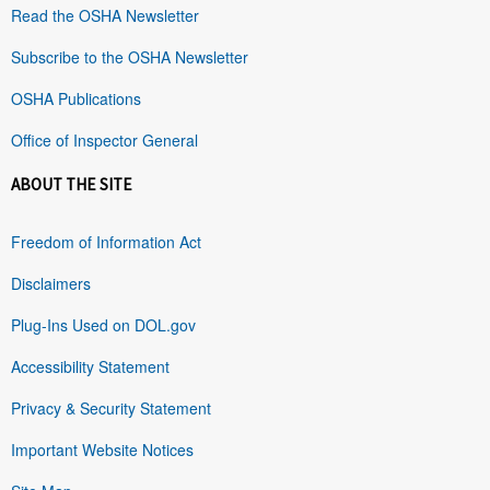
Read the OSHA Newsletter
Subscribe to the OSHA Newsletter
OSHA Publications
Office of Inspector General
ABOUT THE SITE
Freedom of Information Act
Disclaimers
Plug-Ins Used on DOL.gov
Accessibility Statement
Privacy & Security Statement
Important Website Notices