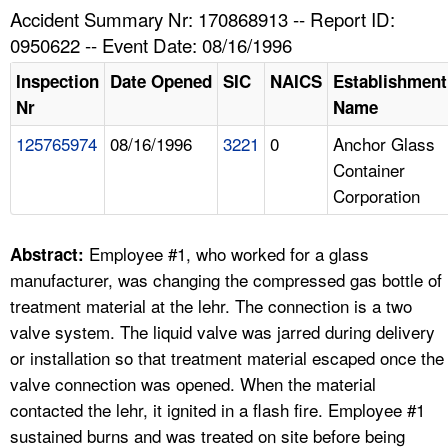
TOPICS 
Accident Summary Nr: 170868913 -- Report ID:
0950622 -- Event Date: 08/16/1996
HELP AND RESOURCES 
Inspection
Date Opened
SIC
NAICS
Establishment
Nr
Name
NEWS 
125765974
08/16/1996
3221
0
Anchor Glass
Container
CONTACT US
Corporation
FAQ
Employee #1, who worked for a glass
Abstract:
A TO Z INDEX
manufacturer, was changing the compressed gas bottle of
treatment material at the lehr. The connection is a two
LANGUAGES
valve system. The liquid valve was jarred during delivery
or installation so that treatment material escaped once the
valve connection was opened. When the material
contacted the lehr, it ignited in a flash fire. Employee #1
sustained burns and was treated on site before being