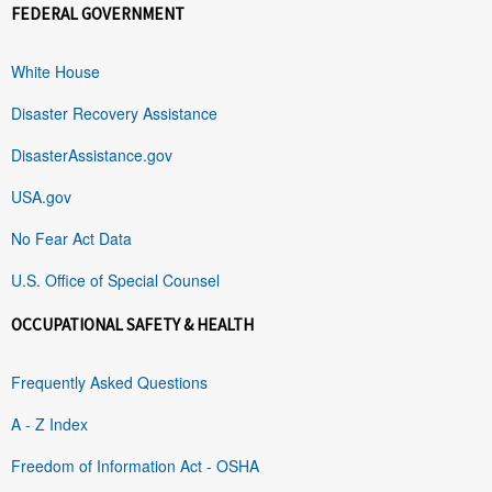
FEDERAL GOVERNMENT
White House
Disaster Recovery Assistance
DisasterAssistance.gov
USA.gov
No Fear Act Data
U.S. Office of Special Counsel
OCCUPATIONAL SAFETY & HEALTH
Frequently Asked Questions
A - Z Index
Freedom of Information Act - OSHA