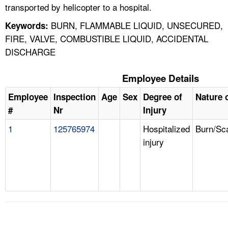
transported by helicopter to a hospital.
BURN, FLAMMABLE LIQUID, UNSECURED,
Keywords:
FIRE, VALVE, COMBUSTIBLE LIQUID, ACCIDENTAL
DISCHARGE
Employee Details
Employee
Inspection
Age
Sex
Degree of
Nature o
#
Nr
Injury
1
125765974
Hospitalized
Burn/Sc
injury