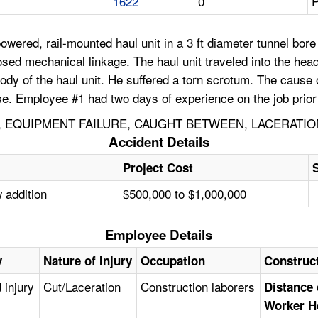
1622
0
P
wered, rail-mounted haul unit in a 3 ft diameter tunnel bore
osed mechanical linkage. The haul unit traveled into the he
dy of the haul unit. He suffered a torn scrotum. The cause o
se. Employee #1 had two days of experience on the job prior 
 EQUIPMENT FAILURE, CAUGHT BETWEEN, LACERATIO
Accident Details
Project Cost
 addition
$500,000 to $1,000,000
Employee Details
y
Nature of Injury
Occupation
Construc
 injury
Cut/Laceration
Construction laborers
Distance 
Worker H