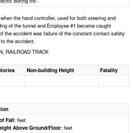
acific Boring Inc
 when the hand controller, used for both steering and
ading of the tunnel and Employee #1 became caught
f the accident was failure of the constant contact safety
to the accident.
N, RAILROAD TRACK
Stories
Non-building Height
Fatality
tion
: feet
of Fall
: feet
eight Above Ground/Floor