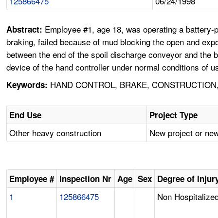
125866475
06/24/1998
Employee #1, age 18, was operating a battery-po
Abstract:
braking, failed because of mud blocking the open and exp
between the end of the spoil discharge conveyor and the bo
device of the hand controller under normal conditions of u
HAND CONTROL, BRAKE, CONSTRUCTION,
Keywords:
End Use
Project Type
Other heavy construction
New project or new
Employee #
Inspection Nr
Age
Sex
Degree of Injur
1
125866475
Non Hospitalized