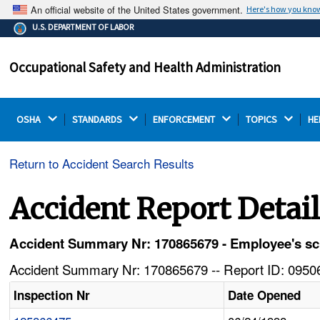
An official website of the United States government.
Here's how you kno
The .gov means it's official.
U.S. DEPARTMENT OF LABOR
Federal government websites often end in .gov or .mil.
Before sharing sensitive information, make sure you're
Occupational Safety and Health Administration
on a federal government site.
OSHA 
STANDARDS 
ENFORCEMENT 
TOPICS 
HE
Return to Accident Search Results
Accident Report Detai
Accident Summary Nr: 170865679 - Employee's scro
Accident Summary Nr: 170865679 -- Report ID: 09506
Inspection Nr
Date Opened