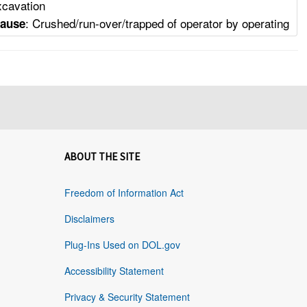
xcavation
: Crushed/run-over/trapped of operator by operating
Cause
ABOUT THE SITE
Freedom of Information Act
Disclaimers
Plug-Ins Used on DOL.gov
Accessibility Statement
Privacy & Security Statement