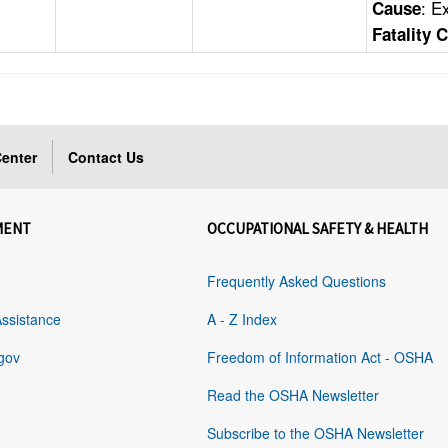
: E
Cause
Fatality 
enter
Contact Us
MENT
OCCUPATIONAL SAFETY & HEALTH
Frequently Asked Questions
Assistance
A - Z Index
gov
Freedom of Information Act - OSHA
Read the OSHA Newsletter
Subscribe to the OSHA Newsletter