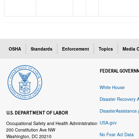
OSHA
Standards
Enforcement
Topics
Media C
FEDERAL GOVERN
White House
Disaster Recovery 
DisasterAssistance.
U.S. DEPARTMENT OF LABOR
USA.gov
Occupational Safety and Health Administration
200 Constitution Ave NW
No Fear Act Data
Washington, DC 20210