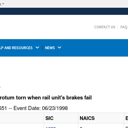
w
The site is secure.
The
ensures that you are connecting to the
https://
official website and that any information you provide is
CONTACT US
FAQ
encrypted and transmitted securely.
LP AND RESOURCES 
NEWS 
l
tum torn when rail unit's brakes fail
51 -- Event Date: 06/23/1998
SIC
NAICS