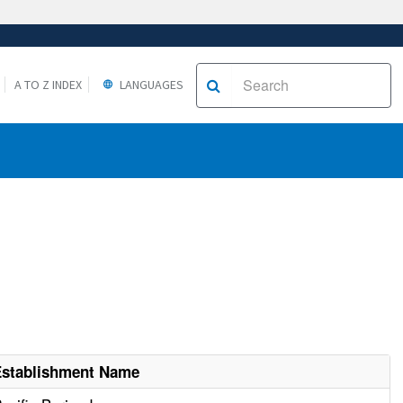
A TO Z INDEX
LANGUAGES
Establishment Name