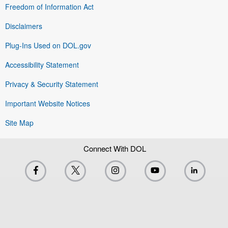
Freedom of Information Act
Disclaimers
Plug-Ins Used on DOL.gov
Accessibility Statement
Privacy & Security Statement
Important Website Notices
Site Map
Connect With DOL