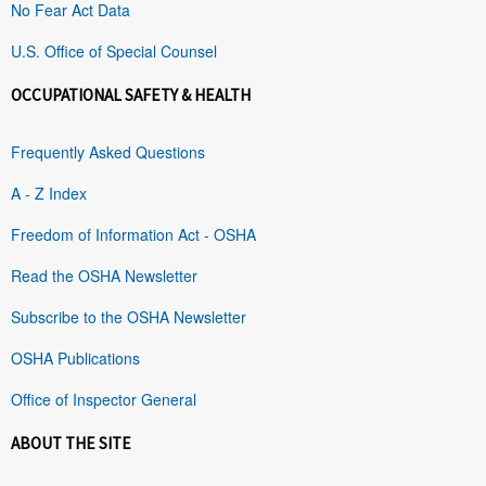
No Fear Act Data
U.S. Office of Special Counsel
OCCUPATIONAL SAFETY & HEALTH
Frequently Asked Questions
A - Z Index
Freedom of Information Act - OSHA
Read the OSHA Newsletter
Subscribe to the OSHA Newsletter
OSHA Publications
Office of Inspector General
ABOUT THE SITE