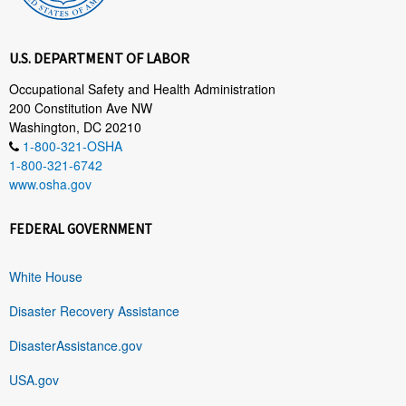
U.S. DEPARTMENT OF LABOR
Occupational Safety and Health Administration
200 Constitution Ave NW
Washington, DC 20210
1-800-321-OSHA
1-800-321-6742
www.osha.gov
FEDERAL GOVERNMENT
White House
Disaster Recovery Assistance
DisasterAssistance.gov
USA.gov