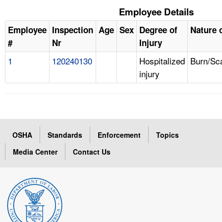
Employee Details
Employee
Inspection
Age
Sex
Degree of
Nature o
#
Nr
Injury
1
120240130
Hospitalized
Burn/Sc
injury
OSHA
Standards
Enforcement
Topics
Media Center
Contact Us