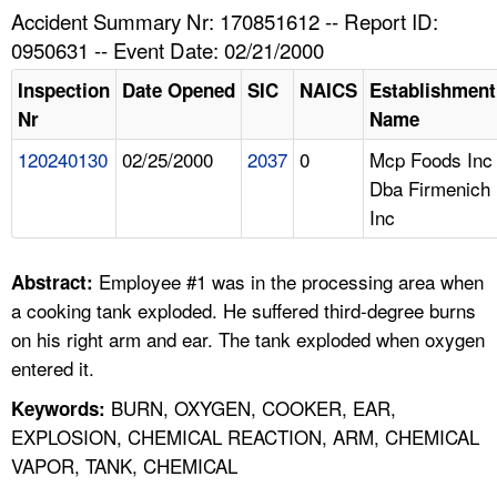
TOPICS 
Accident Summary Nr: 170851612 -- Report ID:
0950631 -- Event Date: 02/21/2000
HELP AND RESOURCES 
Inspection
Date Opened
SIC
NAICS
Establishment
Nr
Name
NEWS 
120240130
02/25/2000
2037
0
Mcp Foods Inc
Dba Firmenich
CONTACT US
Inc
FAQ
Employee #1 was in the processing area when
Abstract:
A TO Z INDEX
a cooking tank exploded. He suffered third-degree burns
on his right arm and ear. The tank exploded when oxygen
LANGUAGES
entered it.
BURN, OXYGEN, COOKER, EAR,
Keywords:
EXPLOSION, CHEMICAL REACTION, ARM, CHEMICAL
VAPOR, TANK, CHEMICAL