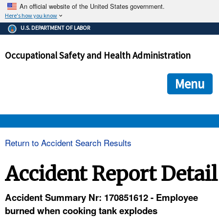
An official website of the United States government.
Here's how you know
The .gov means it's official.
U.S. DEPARTMENT OF LABOR
Federal government websites often end in .gov or .mil. Before
sharing sensitive information, make sure you're on a federal
Occupational Safety and Health Administration
government site.
The site is secure.
The
ensures that you are connecting to the official we
https://
Menu
and that any information you provide is encrypted and transmi
securely.
OSHA 
Return to Accident Search Results
STANDARDS 
Accident Report Detail
ENFORCEMENT 
Accident Summary Nr: 170851612 - Employee
burned when cooking tank explodes