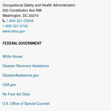
Occupational Safety and Health Administration
200 Constitution Ave NW
Washington, DC 20210
1-800-321-OSHA
1-800-321-6742
www.osha.gov
FEDERAL GOVERNMENT
White House
Disaster Recovery Assistance
DisasterAssistance.gov
USA.gov
No Fear Act Data
U.S. Office of Special Counsel