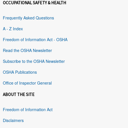
OCCUPATIONAL SAFETY & HEALTH
Frequently Asked Questions
A - Z Index
Freedom of Information Act - OSHA
Read the OSHA Newsletter
Subscribe to the OSHA Newsletter
OSHA Publications
Office of Inspector General
ABOUT THE SITE
Freedom of Information Act
Disclaimers