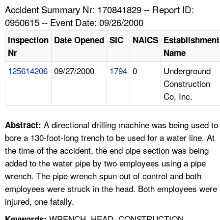
TOPICS 
Accident Summary Nr: 170841829 -- Report ID:
0950615 -- Event Date: 09/26/2000
HELP AND RESOURCES 
Inspection
Date Opened
SIC
NAICS
Establishment
Nr
Name
NEWS 
125614206
09/27/2000
1794
0
Underground
Construction
CONTACT US
Co, Inc.
FAQ
A directional drilling machine was being used to
Abstract:
A TO Z INDEX
bore a 130-foot-long trench to be used for a water line. At
the time of the accident, the end pipe section was being
LANGUAGES
added to the water pipe by two employees using a pipe
wrench. The pipe wrench spun out of control and both
employees were struck in the head. Both employees were
injured, one fatally.
WRENCH, HEAD, CONSTRUCTION,
Keywords: