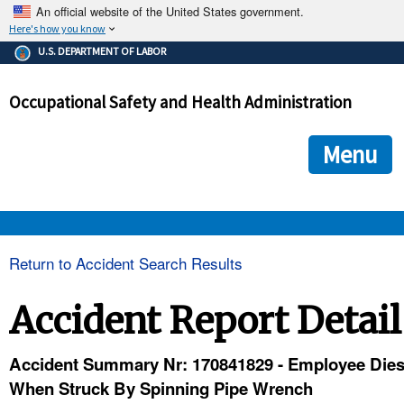
An official website of the United States government.
Here's how you know
The .gov means it's official.
U.S. DEPARTMENT OF LABOR
Federal government websites often end in .gov or .mil. Before
sharing sensitive information, make sure you're on a federal
Occupational Safety and Health Administration
government site.
The site is secure.
The
ensures that you are connecting to the official we
https://
Menu
and that any information you provide is encrypted and transmi
securely.
OSHA 
Return to Accident Search Results
STANDARDS 
Accident Report Detail
ENFORCEMENT 
Accident Summary Nr: 170841829 - Employee Die
When Struck By Spinning Pipe Wrench