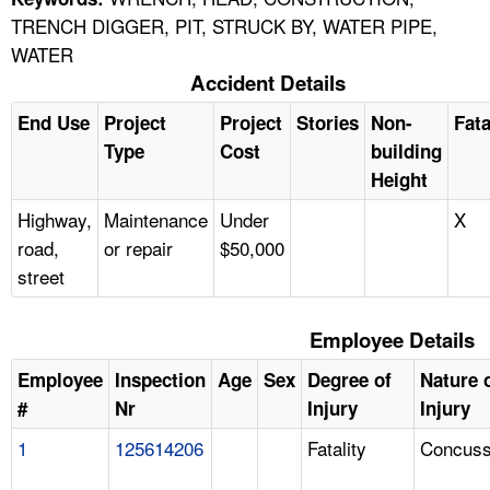
TRENCH DIGGER, PIT, STRUCK BY, WATER PIPE,
WATER
Accident Details
End Use
Project
Project
Stories
Non-
Fata
Type
Cost
building
Height
Highway,
Maintenance
Under
X
road,
or repair
$50,000
street
Employee Details
Employee
Inspection
Age
Sex
Degree of
Nature 
#
Nr
Injury
Injury
1
125614206
Fatality
Concuss