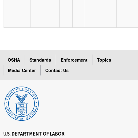
OSHA
Standards
Enforcement
Topics
Media Center
Contact Us
U.S. DEPARTMENT OF LABOR