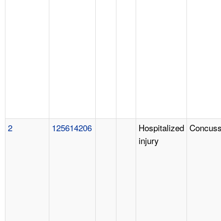
2
125614206
Hospitalized
Concuss
injury