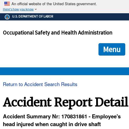
An official website of the United States government.
Here's how you know
The .gov means it's official.
U.S. DEPARTMENT OF LABOR
Federal government websites often end in .gov or .mil. Before
sharing sensitive information, make sure you're on a federal
Occupational Safety and Health Administration
government site.
The site is secure.
The
ensures that you are connecting to the official we
https://
Menu
and that any information you provide is encrypted and transmi
securely.
OSHA 
Return to Accident Search Results
STANDARDS 
Accident Report Detail
ENFORCEMENT 
Accident Summary Nr: 170831861 - Employee's
head injured when caught in drive shaft