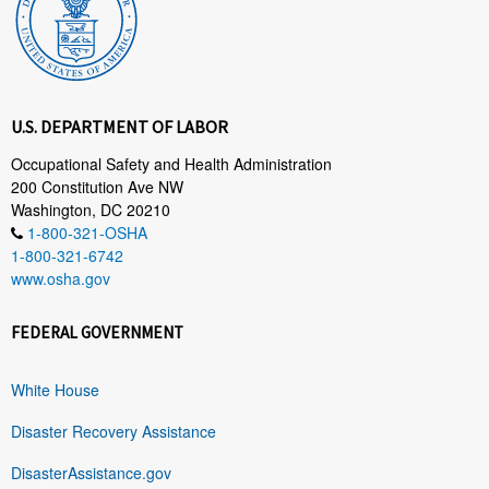
U.S. DEPARTMENT OF LABOR
Occupational Safety and Health Administration
200 Constitution Ave NW
Washington, DC 20210
1-800-321-OSHA
1-800-321-6742
www.osha.gov
FEDERAL GOVERNMENT
White House
Disaster Recovery Assistance
DisasterAssistance.gov