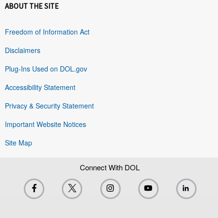
ABOUT THE SITE
Freedom of Information Act
Disclaimers
Plug-Ins Used on DOL.gov
Accessibility Statement
Privacy & Security Statement
Important Website Notices
Site Map
Connect With DOL