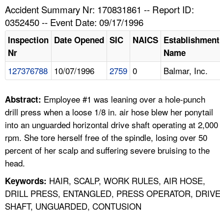
TOPICS 
Accident Summary Nr: 170831861 -- Report ID:
0352450 -- Event Date: 09/17/1996
HELP AND RESOURCES 
Inspection
Date Opened
SIC
NAICS
Establishment
Nr
Name
NEWS 
127376788
10/07/1996
2759
0
Balmar, Inc.
CONTACT US
Employee #1 was leaning over a hole-punch
Abstract:
FAQ
drill press when a loose 1/8 in. air hose blew her ponytail
into an unguarded horizontal drive shaft operating at 2,000
A TO Z INDEX
rpm. She tore herself free of the spindle, losing over 50
percent of her scalp and suffering severe bruising to the
LANGUAGES
head.
HAIR, SCALP, WORK RULES, AIR HOSE,
Keywords:
DRILL PRESS, ENTANGLED, PRESS OPERATOR, DRIV
SHAFT, UNGUARDED, CONTUSION