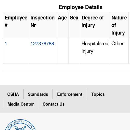
Employee Details
Employee
Inspection
Age
Sex
Degree of
Nature
#
Nr
Injury
of
Injury
1
127376788
Hospitalized
Other
injury
OSHA
Standards
Enforcement
Topics
Media Center
Contact Us