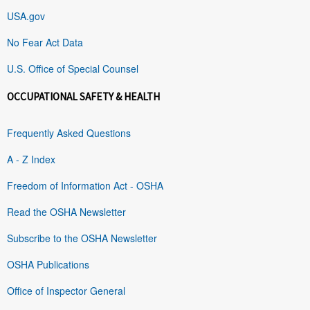
USA.gov
No Fear Act Data
U.S. Office of Special Counsel
OCCUPATIONAL SAFETY & HEALTH
Frequently Asked Questions
A - Z Index
Freedom of Information Act - OSHA
Read the OSHA Newsletter
Subscribe to the OSHA Newsletter
OSHA Publications
Office of Inspector General