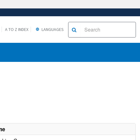
A TO Z INDEX
LANGUAGES
me