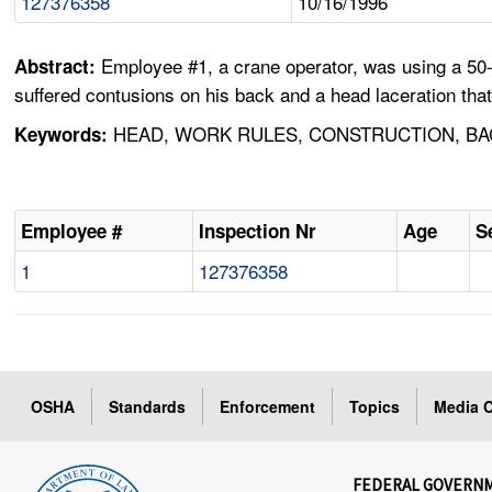
127376358
10/16/1996
Employee #1, a crane operator, was using a 50-t
Abstract:
suffered contusions on his back and a head laceration that
HEAD, WORK RULES, CONSTRUCTION, BA
Keywords:
Employee #
Inspection Nr
Age
S
1
127376358
OSHA
Standards
Enforcement
Topics
Media C
FEDERAL GOVERN