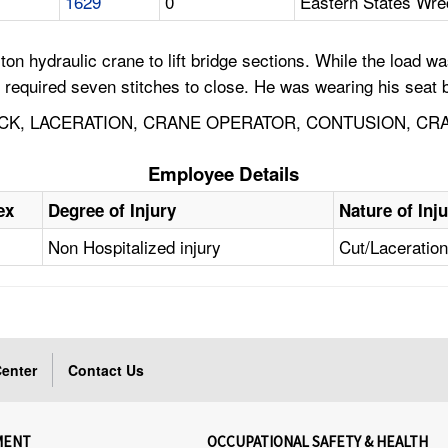
1629
0
Eastern States Wr
on hydraulic crane to lift bridge sections. While the load wa
 required seven stitches to close. He was wearing his seat be
CK, LACERATION, CRANE OPERATOR, CONTUSION, CR
Employee Details
ex
Degree of Injury
Nature of Inj
Non Hospitalized injury
Cut/Laceratio
enter
Contact Us
MENT
OCCUPATIONAL SAFETY & HEALTH