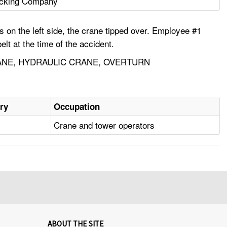
ecking Company
s on the left side, the crane tipped over. Employee #1
lt at the time of the accident.
ANE, HYDRAULIC CRANE, OVERTURN
ury
Occupation
n
Crane and tower operators
ABOUT THE SITE