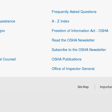
Frequently Asked Questions
Assistance
A - Z Index
gov
Freedom of Information Act - OSHA
Read the OSHA Newsletter
Subscribe to the OSHA Newsletter
al Counsel
OSHA Publications
Office of Inspector General
Site Map
Importan