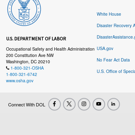
White House
Disaster Recovery 
DisasterAssistance.
U.S. DEPARTMENT OF LABOR
USA.gov
Occupational Safety and Health Administration
200 Constitution Ave NW
No Fear Act Data
Washington, DC 20210
1-800-321-OSHA
U.S. Office of Speci
1-800-321-6742
www.osha.gov
Connect With DOL