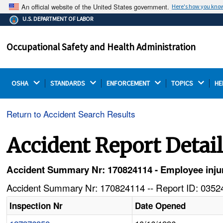
An official website of the United States government.
Here's how you kno
The .gov means it's official.
U.S. DEPARTMENT OF LABOR
Federal government websites often end in .gov or .mil.
Before sharing sensitive information, make sure you're
Occupational Safety and Health Administration
on a federal government site.
OSHA 
STANDARDS 
ENFORCEMENT 
TOPICS 
HE
Return to Accident Search Results
Accident Report Detai
Accident Summary Nr: 170824114 - Employee injur
Accident Summary Nr: 170824114 -- Report ID: 03524
Inspection Nr
Date Opened