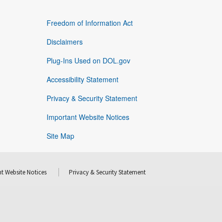
Freedom of Information Act
Disclaimers
Plug-Ins Used on DOL.gov
Accessibility Statement
Privacy & Security Statement
Important Website Notices
Site Map
t Website Notices
Privacy & Security Statement