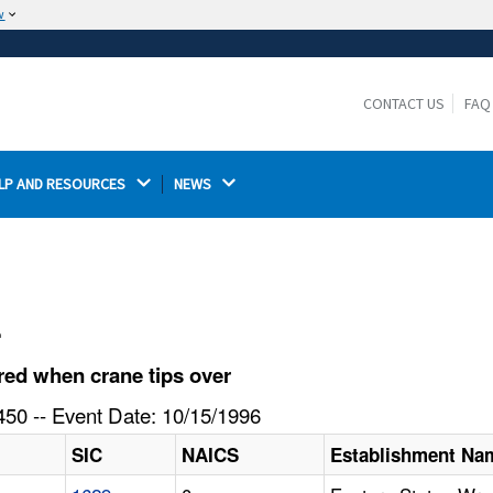
w
The site is secure.
The
ensures that you are connecting to the
https://
official website and that any information you provide is
CONTACT US
FAQ
encrypted and transmitted securely.
LP AND RESOURCES 
NEWS 
l
ed when crane tips over
50 -- Event Date: 10/15/1996
SIC
NAICS
Establishment Na