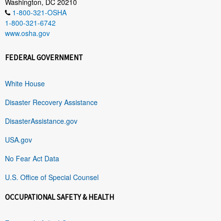
Washington, DC 20210
1-800-321-OSHA
1-800-321-6742
www.osha.gov
FEDERAL GOVERNMENT
White House
Disaster Recovery Assistance
DisasterAssistance.gov
USA.gov
No Fear Act Data
U.S. Office of Special Counsel
OCCUPATIONAL SAFETY & HEALTH