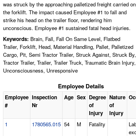
was struck by the approaching palletized freight carried on
the forklift. The impact caused Employee #1 to fall and
strike his head on the trailer floor, rendering him
unconscious. Employee #1 sustained fatal head injuries.
Brain, Fall, Fall On Same Level, Flatbed
Keywords:
Trailer, Forklift, Head, Material Handling, Pallet, Palletized
Cargo, Pit, Semi Tractor Trailer, Struck Against, Struck By,
Tractor Trailer, Trailer, Trailer Truck, Traumatic Brain Injury,
Unconsciousness, Unresponsive
Employee Details
Employee
Inspection
Age
Sex
Degree
Nature
Oc
#
Nr
of
of
Injury
Injury
1
1780565.015
54
M
Fatality
Lab
ex