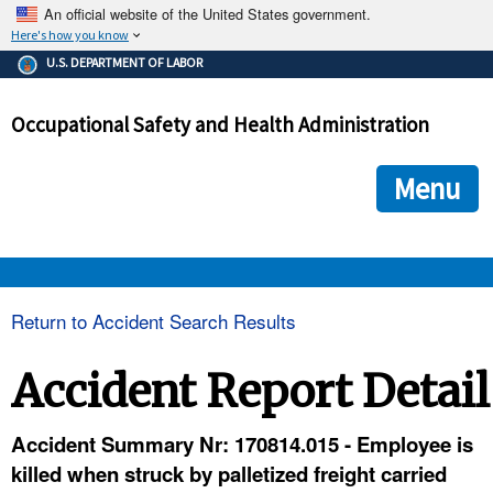
An official website of the United States government.
Here's how you know
The .gov means it's official.
U.S. DEPARTMENT OF LABOR
Federal government websites often end in .gov or .mil. Before
sharing sensitive information, make sure you're on a federal
Occupational Safety and Health Administration
government site.
The site is secure.
The
ensures that you are connecting to the official we
https://
Menu
and that any information you provide is encrypted and transmi
securely.
OSHA 
Return to Accident Search Results
STANDARDS 
Accident Report Detail
ENFORCEMENT 
Accident Summary Nr: 170814.015 - Employee is
killed when struck by palletized freight carried