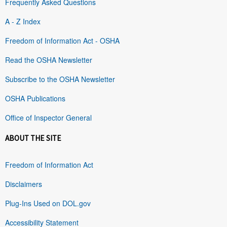
Frequently Asked Questions
A - Z Index
Freedom of Information Act - OSHA
Read the OSHA Newsletter
Subscribe to the OSHA Newsletter
OSHA Publications
Office of Inspector General
ABOUT THE SITE
Freedom of Information Act
Disclaimers
Plug-Ins Used on DOL.gov
Accessibility Statement