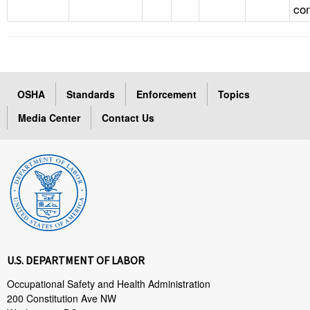
con
OSHA
Standards
Enforcement
Topics
Media Center
Contact Us
U.S. DEPARTMENT OF LABOR
Occupational Safety and Health Administration
200 Constitution Ave NW