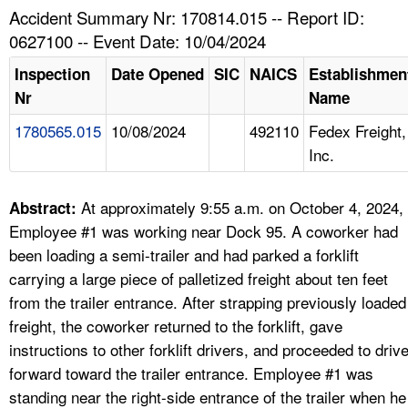
TOPICS 
Accident Summary Nr: 170814.015 -- Report ID:
0627100 -- Event Date: 10/04/2024
HELP AND RESOURCES 
Inspection
Date Opened
SIC
NAICS
Establishmen
Nr
Name
NEWS 
1780565.015
10/08/2024
492110
Fedex Freight,
Inc.
CONTACT US
FAQ
At approximately 9:55 a.m. on October 4, 2024,
Abstract:
Employee #1 was working near Dock 95. A coworker had
A TO Z INDEX
been loading a semi-trailer and had parked a forklift
carrying a large piece of palletized freight about ten feet
LANGUAGES
from the trailer entrance. After strapping previously loaded
freight, the coworker returned to the forklift, gave
instructions to other forklift drivers, and proceeded to driv
forward toward the trailer entrance. Employee #1 was
standing near the right-side entrance of the trailer when he