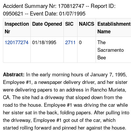
TOPICS 
Accident Summary Nr: 170812747 -- Report ID:
0950621 -- Event Date: 01/07/1995
HELP AND RESOURCES 
Inspection
Date Opened
SIC
NAICS
Establishment
Nr
Name
NEWS 
120177274
01/18/1995
2711
0
The
Sacramento
CONTACT US
Bee
FAQ
In the early morning hours of January 7, 1995,
Abstract:
A TO Z INDEX
Employee #1, a newspaper delivery driver, and her sister
were delivering papers to an address in Rancho Murieta,
LANGUAGES
CA. The site had a driveway that sloped down from the
road to the house. Employee #1 was driving the car while
her sister sat in the back, folding papers. After pulling into
the driveway, Employee #1 got out of the car, which
started rolling forward and pinned her against the house.