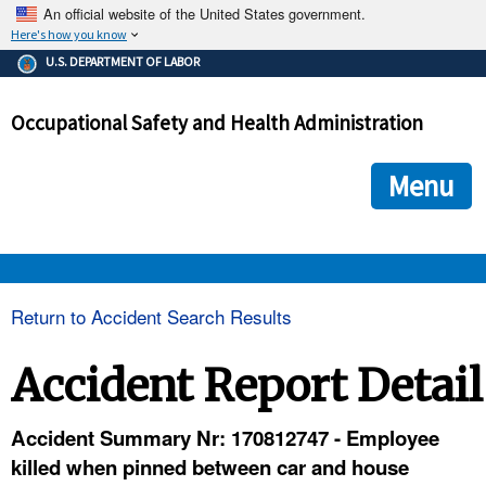
An official website of the United States government.
Here's how you know
The .gov means it's official.
U.S. DEPARTMENT OF LABOR
Federal government websites often end in .gov or .mil. Before
sharing sensitive information, make sure you're on a federal
Occupational Safety and Health Administration
government site.
The site is secure.
The
ensures that you are connecting to the official we
https://
Menu
and that any information you provide is encrypted and transmi
securely.
OSHA 
Return to Accident Search Results
STANDARDS 
Accident Report Detail
ENFORCEMENT 
Accident Summary Nr: 170812747 - Employee
killed when pinned between car and house