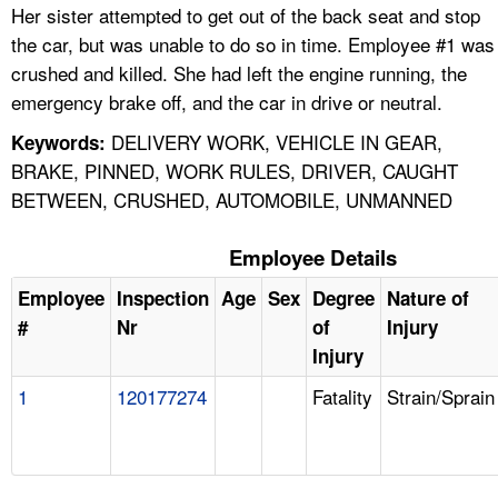
Her sister attempted to get out of the back seat and stop
the car, but was unable to do so in time. Employee #1 was
crushed and killed. She had left the engine running, the
emergency brake off, and the car in drive or neutral.
DELIVERY WORK, VEHICLE IN GEAR,
Keywords:
BRAKE, PINNED, WORK RULES, DRIVER, CAUGHT
BETWEEN, CRUSHED, AUTOMOBILE, UNMANNED
Employee Details
Employee
Inspection
Age
Sex
Degree
Nature of
#
Nr
of
Injury
Injury
1
120177274
Fatality
Strain/Sprain