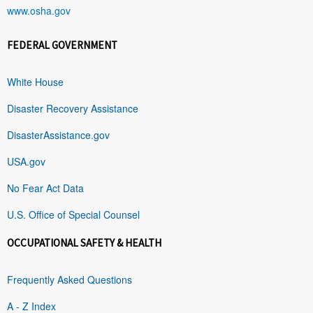
www.osha.gov
FEDERAL GOVERNMENT
White House
Disaster Recovery Assistance
DisasterAssistance.gov
USA.gov
No Fear Act Data
U.S. Office of Special Counsel
OCCUPATIONAL SAFETY & HEALTH
Frequently Asked Questions
A - Z Index