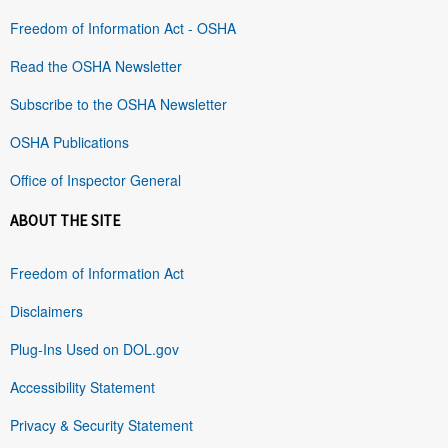
Freedom of Information Act - OSHA
Read the OSHA Newsletter
Subscribe to the OSHA Newsletter
OSHA Publications
Office of Inspector General
ABOUT THE SITE
Freedom of Information Act
Disclaimers
Plug-Ins Used on DOL.gov
Accessibility Statement
Privacy & Security Statement