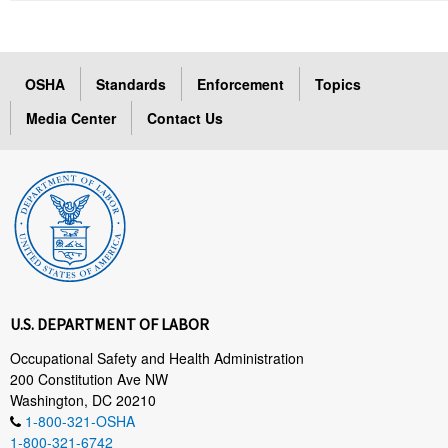
OSHA
Standards
Enforcement
Topics
Media Center
Contact Us
U.S. DEPARTMENT OF LABOR
Occupational Safety and Health Administration
200 Constitution Ave NW
Washington, DC 20210
1-800-321-OSHA
1-800-321-6742