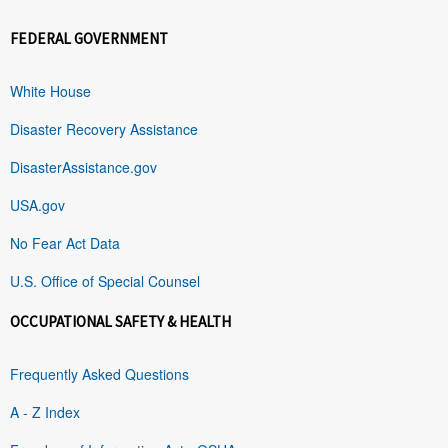
FEDERAL GOVERNMENT
White House
Disaster Recovery Assistance
DisasterAssistance.gov
USA.gov
No Fear Act Data
U.S. Office of Special Counsel
OCCUPATIONAL SAFETY & HEALTH
Frequently Asked Questions
A - Z Index