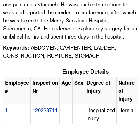
and pain in his stomach. He was unable to continue to
work and reported the incident to his foreman, after which
he was taken to the Mercy San Juan Hospital,
Sacramento, CA. He underwent exploratory surgery for an
umbilical hernia and spent three days in the hospital.
ABDOMEN, CARPENTER, LADDER,
Keywords:
CONSTRUCTION, RUPTURE, STOMACH
Employee Details
Employee
Inspection
Age
Sex
Degree of
Nature
#
Nr
Injury
of
Injury
1
120223714
Hospitalized
Hernia
injury