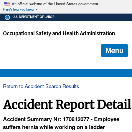
An official website of the United States government.
Here's how you know
The .gov means it's official.
U.S. DEPARTMENT OF LABOR
Federal government websites often end in .gov or .mil. Before
sharing sensitive information, make sure you're on a federal
Occupational Safety and Health Administration
government site.
The site is secure.
The
ensures that you are connecting to the official we
https://
Menu
and that any information you provide is encrypted and transmi
securely.
OSHA 
Return to Accident Search Results
STANDARDS 
Accident Report Detail
ENFORCEMENT 
Accident Summary Nr: 170812077 - Employee
suffers hernia while working on a ladder