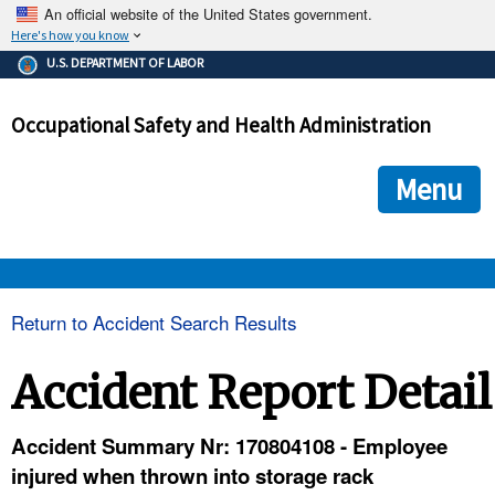
An official website of the United States government.
Here's how you know
The .gov means it's official.
U.S. DEPARTMENT OF LABOR
Federal government websites often end in .gov or .mil. Before
sharing sensitive information, make sure you're on a federal
Occupational Safety and Health Administration
government site.
The site is secure.
The
ensures that you are connecting to the official we
https://
Menu
and that any information you provide is encrypted and transmi
securely.
OSHA 
Return to Accident Search Results
STANDARDS 
Accident Report Detail
ENFORCEMENT 
Accident Summary Nr: 170804108 - Employee
injured when thrown into storage rack