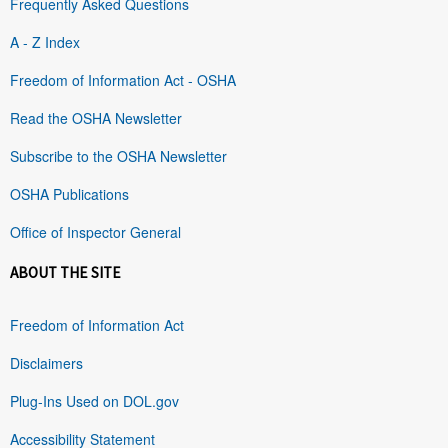
Frequently Asked Questions
A - Z Index
Freedom of Information Act - OSHA
Read the OSHA Newsletter
Subscribe to the OSHA Newsletter
OSHA Publications
Office of Inspector General
ABOUT THE SITE
Freedom of Information Act
Disclaimers
Plug-Ins Used on DOL.gov
Accessibility Statement