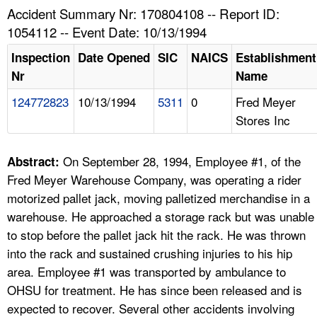
TOPICS 
Accident Summary Nr: 170804108 -- Report ID:
1054112 -- Event Date: 10/13/1994
HELP AND RESOURCES 
Inspection
Date Opened
SIC
NAICS
Establishment
Nr
Name
NEWS 
124772823
10/13/1994
5311
0
Fred Meyer
Stores Inc
CONTACT US
FAQ
On September 28, 1994, Employee #1, of the
Abstract:
Fred Meyer Warehouse Company, was operating a rider
A TO Z INDEX
motorized pallet jack, moving palletized merchandise in a
warehouse. He approached a storage rack but was unable
LANGUAGES
to stop before the pallet jack hit the rack. He was thrown
into the rack and sustained crushing injuries to his hip
area. Employee #1 was transported by ambulance to
OHSU for treatment. He has since been released and is
expected to recover. Several other accidents involving