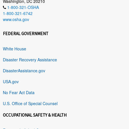
Washington, DC 20210
1-800-321-OSHA
1-800-321-6742
www.osha.gov
FEDERAL GOVERNMENT
White House
Disaster Recovery Assistance
DisasterAssistance.gov
USA.gov
No Fear Act Data
U.S. Office of Special Counsel
OCCUPATIONAL SAFETY & HEALTH