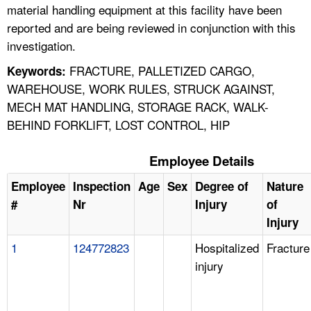
material handling equipment at this facility have been
reported and are being reviewed in conjunction with this
investigation.
FRACTURE, PALLETIZED CARGO,
Keywords:
WAREHOUSE, WORK RULES, STRUCK AGAINST,
MECH MAT HANDLING, STORAGE RACK, WALK-
BEHIND FORKLIFT, LOST CONTROL, HIP
Employee Details
Employee
Inspection
Age
Sex
Degree of
Nature
#
Nr
Injury
of
Injury
1
124772823
Hospitalized
Fracture
injury