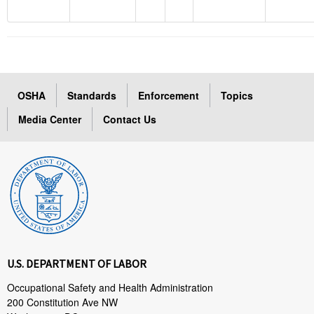
OSHA
Standards
Enforcement
Topics
Media Center
Contact Us
U.S. DEPARTMENT OF LABOR
Occupational Safety and Health Administration
200 Constitution Ave NW