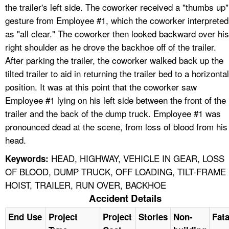
the trailer's left side. The coworker received a "thumbs up"
gesture from Employee #1, which the coworker interpreted
as "all clear." The coworker then looked backward over his
right shoulder as he drove the backhoe off of the trailer.
After parking the trailer, the coworker walked back up the
tilted trailer to aid in returning the trailer bed to a horizontal
position. It was at this point that the coworker saw
Employee #1 lying on his left side between the front of the
trailer and the back of the dump truck. Employee #1 was
pronounced dead at the scene, from loss of blood from his
head.
HEAD, HIGHWAY, VEHICLE IN GEAR, LOSS
Keywords:
OF BLOOD, DUMP TRUCK, OFF LOADING, TILT-FRAME
HOIST, TRAILER, RUN OVER, BACKHOE
Accident Details
End Use
Project
Project
Stories
Non-
Fata