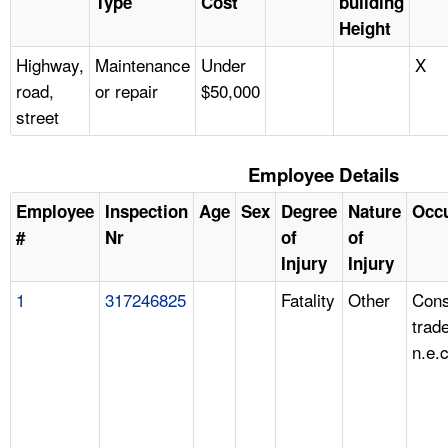
Type
Cost
building
Height
Highway,
Maintenance
Under
X
road,
or repair
$50,000
street
Employee Details
Employee
Inspection
Age
Sex
Degree
Nature
Occ
#
Nr
of
of
Injury
Injury
1
317246825
Fatality
Other
Cons
trad
n.e.c