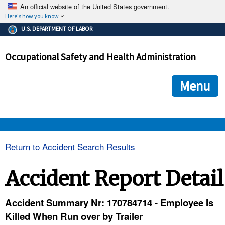
An official website of the United States government.
Here's how you know
The .gov means it's official.
U.S. DEPARTMENT OF LABOR
Federal government websites often end in .gov or .mil. Before
sharing sensitive information, make sure you're on a federal
Occupational Safety and Health Administration
government site.
The site is secure.
The
ensures that you are connecting to the official we
https://
Menu
and that any information you provide is encrypted and transmi
securely.
OSHA 
Return to Accident Search Results
STANDARDS 
Accident Report Detail
ENFORCEMENT 
Accident Summary Nr: 170784714 - Employee Is
Killed When Run over by Trailer