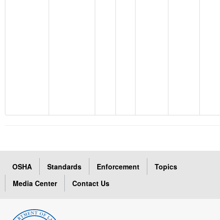
OSHA
Standards
Enforcement
Topics
Media Center
Contact Us