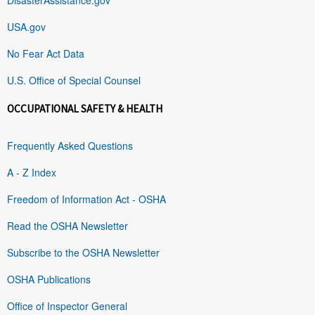
USA.gov
No Fear Act Data
U.S. Office of Special Counsel
OCCUPATIONAL SAFETY & HEALTH
Frequently Asked Questions
A - Z Index
Freedom of Information Act - OSHA
Read the OSHA Newsletter
Subscribe to the OSHA Newsletter
OSHA Publications
Office of Inspector General