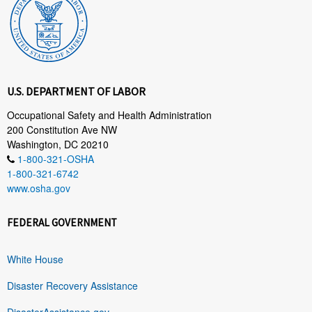
U.S. DEPARTMENT OF LABOR
Occupational Safety and Health Administration
200 Constitution Ave NW
Washington, DC 20210
1-800-321-OSHA
1-800-321-6742
www.osha.gov
FEDERAL GOVERNMENT
White House
Disaster Recovery Assistance
DisasterAssistance.gov