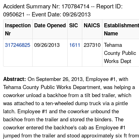
TOPICS 
Accident Summary Nr: 170784714 -- Report ID:
0950621 -- Event Date: 09/26/2013
HELP AND RESOURCES 
Inspection
Date Opened
SIC
NAICS
Establishmen
Nr
Name
NEWS 
317246825
09/26/2013
1611
237310
Tehama
County Public
CONTACT US
Works Dept
FAQ
On September 26, 2013, Employee #1, with
Abstract:
A TO Z INDEX
Tehama County Public Works Department, was helping a
coworker unload a backhoe from a tilt bed trailer, which
LANGUAGES
was attached to a ten-wheeled dump truck via a pintle
latch. Employee #1 and the coworker unbound the
backhoe from the trailer and stored the binders. The
coworker entered the backhoe's cab as Employee #1
jumped from the trailer and stood approximately six ft from