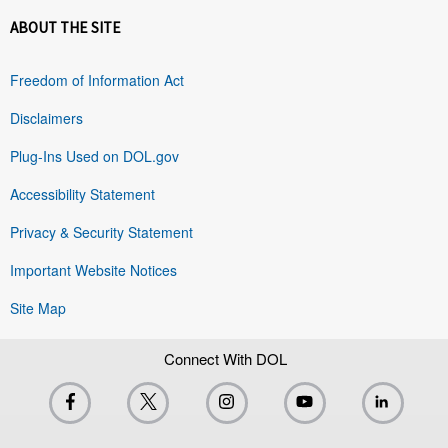
ABOUT THE SITE
Freedom of Information Act
Disclaimers
Plug-Ins Used on DOL.gov
Accessibility Statement
Privacy & Security Statement
Important Website Notices
Site Map
Connect With DOL