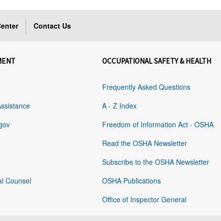
enter
Contact Us
MENT
OCCUPATIONAL SAFETY & HEALTH
Frequently Asked Questions
Assistance
A - Z Index
gov
Freedom of Information Act - OSHA
Read the OSHA Newsletter
Subscribe to the OSHA Newsletter
al Counsel
OSHA Publications
Office of Inspector General