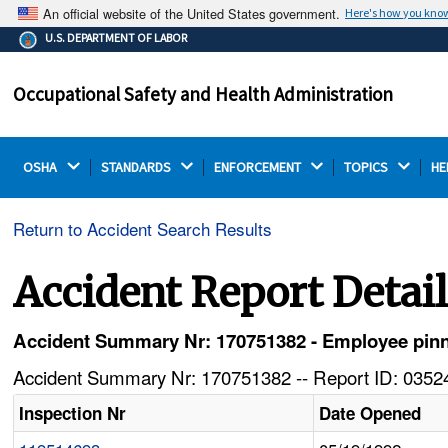
An official website of the United States government.
Here's how you kno
The .gov means it's official.
U.S. DEPARTMENT OF LABOR
Federal government websites often end in .gov or .mil.
Before sharing sensitive information, make sure you're
Occupational Safety and Health Administration
on a federal government site.
OSHA 
STANDARDS 
ENFORCEMENT 
TOPICS 
HE
Return to Accident Search Results
Accident Report Detai
Accident Summary Nr: 170751382 - Employee pinned
Accident Summary Nr: 170751382 -- Report ID: 03524
Inspection Nr
Date Opened