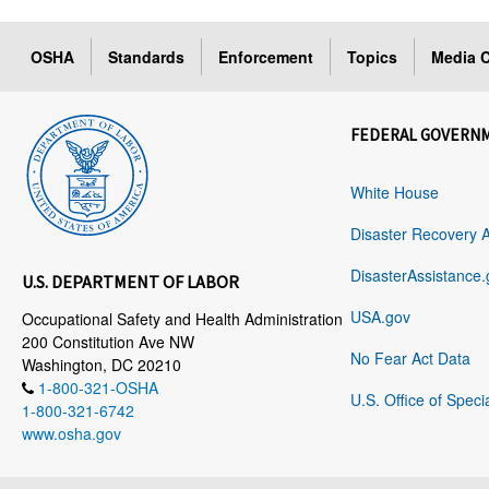
OSHA
Standards
Enforcement
Topics
Media C
FEDERAL GOVERN
White House
Disaster Recovery 
DisasterAssistance.
U.S. DEPARTMENT OF LABOR
USA.gov
Occupational Safety and Health Administration
200 Constitution Ave NW
No Fear Act Data
Washington, DC 20210
1-800-321-OSHA
U.S. Office of Speci
1-800-321-6742
www.osha.gov