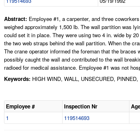
119514693
05/19/1992
Employee #1, a carpenter, and three coworkers 
Abstract:
weighed approximately 1,500 lb. The wall partition was ly
could set it in place. They were using two 4 in. wide by 2
the two web straps behind the wall partition. When the cr
The crane operator informed the foreman that the braces w
possibly caught the wall and contributed to the wall break
radioed for medical assistance. Employee #1 was not hosp
HIGH WIND, WALL, UNSECURED, PINNED,
Keywords:
Employee #
Inspection Nr
Ag
1
119514693