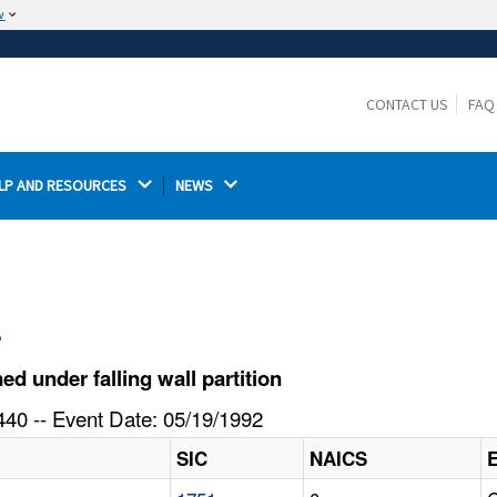
w
The site is secure.
The
ensures that you are connecting to the
https://
official website and that any information you provide is
CONTACT US
FAQ
encrypted and transmitted securely.
LP AND RESOURCES 
NEWS 
l
 under falling wall partition
40 -- Event Date: 05/19/1992
SIC
NAICS