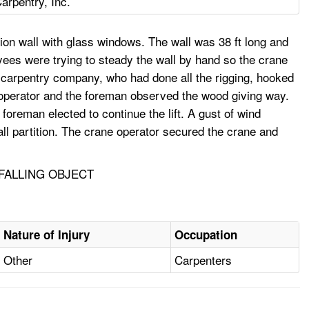
arpentry, Inc.
ion wall with glass windows. The wall was 38 ft long and
yees were trying to steady the wall by hand so the crane
he carpentry company, who had done all the rigging, hooked
e operator and the foreman observed the wood giving way.
oreman elected to continue the lift. A gust of wind
all partition. The crane operator secured the crane and
 FALLING OBJECT
Nature of Injury
Occupation
Other
Carpenters