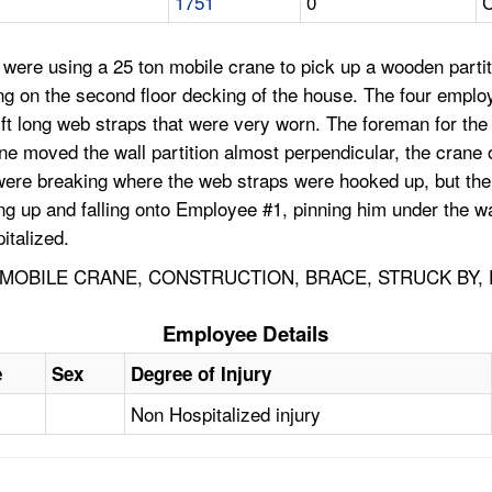
1751
0
C
were using a 25 ton mobile crane to pick up a wooden partit
ing on the second floor decking of the house. The four emplo
0 ft long web straps that were very worn. The foreman for t
ane moved the wall partition almost perpendicular, the cran
ere breaking where the web straps were hooked up, but the f
ing up and falling onto Employee #1, pinning him under the w
italized.
 MOBILE CRANE, CONSTRUCTION, BRACE, STRUCK BY,
Employee Details
e
Sex
Degree of Injury
Non Hospitalized injury