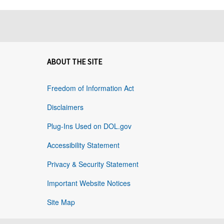
ABOUT THE SITE
Freedom of Information Act
Disclaimers
Plug-Ins Used on DOL.gov
Accessibility Statement
Privacy & Security Statement
Important Website Notices
Site Map