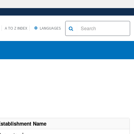
A TO Z INDEX
LANGUAGES
Establishment Name