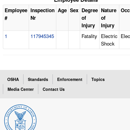
Employee
Inspection
Age
Sex
Degree
Nature
Occ
#
Nr
of
of
Injury
Injury
1
117945345
Fatality
Electric
Elec
Shock
OSHA
Standards
Enforcement
Topics
Media Center
Contact Us