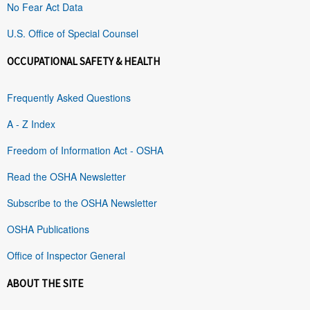
No Fear Act Data
U.S. Office of Special Counsel
OCCUPATIONAL SAFETY & HEALTH
Frequently Asked Questions
A - Z Index
Freedom of Information Act - OSHA
Read the OSHA Newsletter
Subscribe to the OSHA Newsletter
OSHA Publications
Office of Inspector General
ABOUT THE SITE