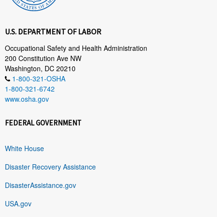
U.S. DEPARTMENT OF LABOR
Occupational Safety and Health Administration
200 Constitution Ave NW
Washington, DC 20210
1-800-321-OSHA
1-800-321-6742
www.osha.gov
FEDERAL GOVERNMENT
White House
Disaster Recovery Assistance
DisasterAssistance.gov
USA.gov