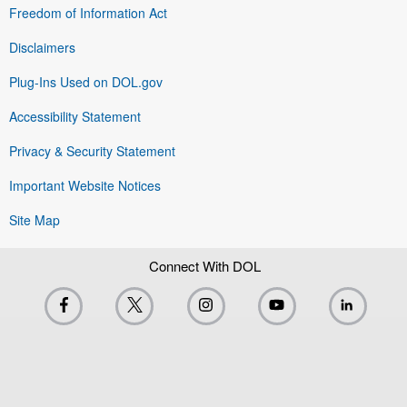
Freedom of Information Act
Disclaimers
Plug-Ins Used on DOL.gov
Accessibility Statement
Privacy & Security Statement
Important Website Notices
Site Map
Connect With DOL