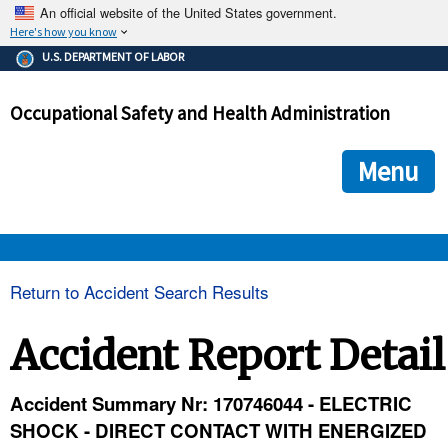
An official website of the United States government.
Here's how you know
The .gov means it's official.
U.S. DEPARTMENT OF LABOR
Federal government websites often end in .gov or .mil. Before
sharing sensitive information, make sure you're on a federal
Occupational Safety and Health Administration
government site.
The site is secure.
The
ensures that you are connecting to the official we
https://
Menu
and that any information you provide is encrypted and transmi
securely.
OSHA 
Return to Accident Search Results
STANDARDS 
Accident Report Detail
ENFORCEMENT 
Accident Summary Nr: 170746044 - ELECTRIC
SHOCK - DIRECT CONTACT WITH ENERGIZED