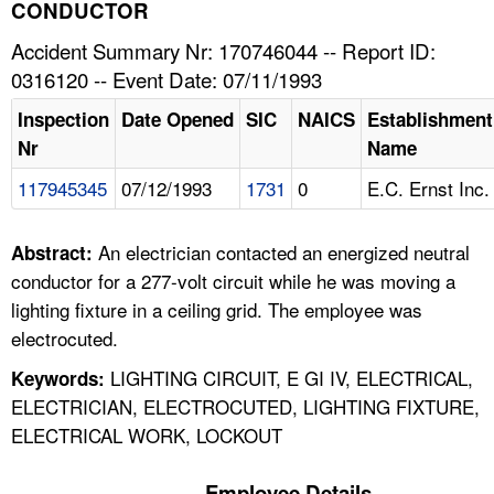
TOPICS 
CONDUCTOR
Accident Summary Nr: 170746044 -- Report ID:
HELP AND RESOURCES 
0316120 -- Event Date: 07/11/1993
Inspection
Date Opened
SIC
NAICS
Establishment
NEWS 
Nr
Name
117945345
07/12/1993
1731
0
E.C. Ernst Inc.
CONTACT US
FAQ
An electrician contacted an energized neutral
Abstract:
conductor for a 277-volt circuit while he was moving a
A TO Z INDEX
lighting fixture in a ceiling grid. The employee was
electrocuted.
LANGUAGES
LIGHTING CIRCUIT, E GI IV, ELECTRICAL,
Keywords:
ELECTRICIAN, ELECTROCUTED, LIGHTING FIXTURE,
ELECTRICAL WORK, LOCKOUT
Employee Details