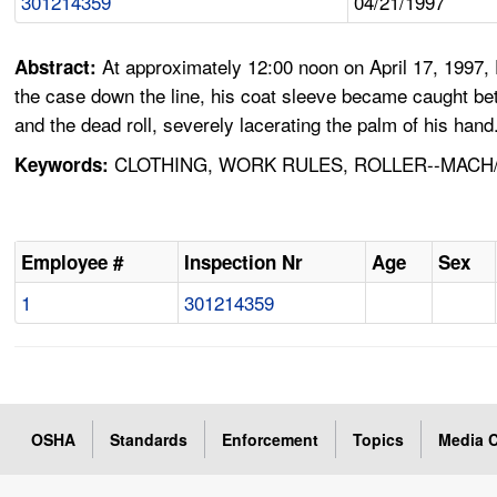
301214359
04/21/1997
At approximately 12:00 noon on April 17, 1997,
Abstract:
the case down the line, his coat sleeve became caught bet
and the dead roll, severely lacerating the palm of his hand
CLOTHING, WORK RULES, ROLLER--MACH/
Keywords:
Employee #
Inspection Nr
Age
Sex
1
301214359
OSHA
Standards
Enforcement
Topics
Media C