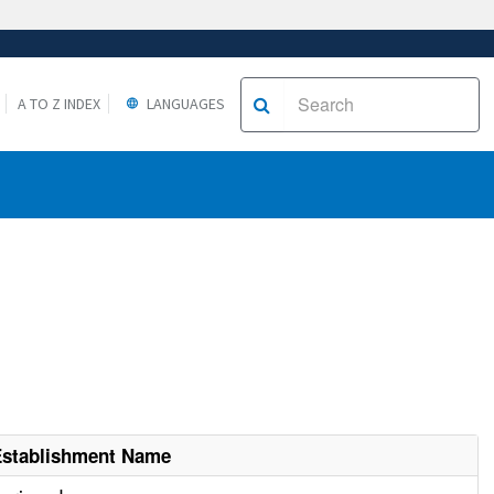
A TO Z INDEX
LANGUAGES
Establishment Name