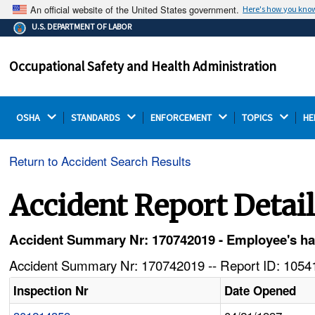
An official website of the United States government.
Here's how you kno
The .gov means it's official.
U.S. DEPARTMENT OF LABOR
Federal government websites often end in .gov or .mil.
Before sharing sensitive information, make sure you're
Occupational Safety and Health Administration
on a federal government site.
OSHA 
STANDARDS 
ENFORCEMENT 
TOPICS 
HE
Return to Accident Search Results
Accident Report Detai
Accident Summary Nr: 170742019 - Employee's han
Accident Summary Nr: 170742019 -- Report ID: 10541
Inspection Nr
Date Opened