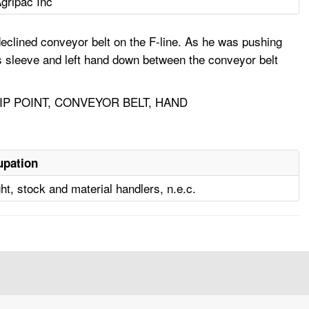
gripac Inc
eclined conveyor belt on the F-line. As he was pushing
is sleeve and left hand down between the conveyor belt
P POINT, CONVEYOR BELT, HAND
upation
ght, stock and material handlers, n.e.c.