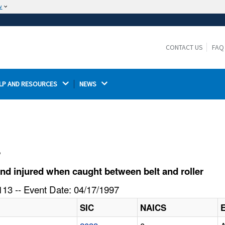
w
The site is secure.
The
ensures that you are connecting to the
https://
official website and that any information you provide is
CONTACT US
FAQ
encrypted and transmitted securely.
LP AND RESOURCES 
NEWS 
l
d injured when caught between belt and roller
13 -- Event Date: 04/17/1997
SIC
NAICS