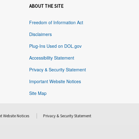
ABOUT THE SITE
Freedom of Information Act
Disclaimers
Plug-Ins Used on DOL.gov
Accessibility Statement
Privacy & Security Statement
Important Website Notices
Site Map
t Website Notices
Privacy & Security Statement