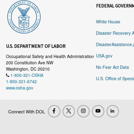
FEDERAL GOVERN
White House
Disaster Recovery 
DisasterAssistance.
U.S. DEPARTMENT OF LABOR
USA.gov
Occupational Safety and Health Administration
200 Constitution Ave NW
No Fear Act Data
Washington, DC 20210
1-800-321-OSHA
U.S. Office of Speci
1-800-321-6742
www.osha.gov
Connect With DOL