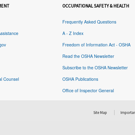
MENT
OCCUPATIONAL SAFETY & HEALTH
Frequently Asked Questions
Assistance
A - Z Index
gov
Freedom of Information Act - OSHA
Read the OSHA Newsletter
Subscribe to the OSHA Newsletter
al Counsel
OSHA Publications
Office of Inspector General
Site Map
Importan