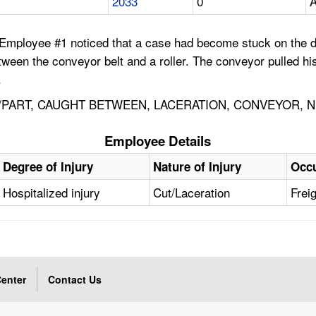
2033
0
A
 Employee #1 noticed that a case had become stuck on the d
ween the conveyor belt and a roller. The conveyor pulled h
.
PART, CAUGHT BETWEEN, LACERATION, CONVEYOR, NI
Employee Details
Degree of Injury
Nature of Injury
Occ
Hospitalized injury
Cut/Laceration
Frei
enter
Contact Us