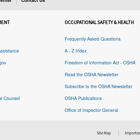
enter
Contact Us
MENT
OCCUPATIONAL SAFETY & HEALTH
Frequently Asked Questions
Assistance
A - Z Index
gov
Freedom of Information Act - OSHA
Read the OSHA Newsletter
Subscribe to the OSHA Newsletter
al Counsel
OSHA Publications
Office of Inspector General
Site Map
Importan