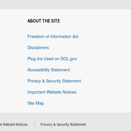
ABOUT THE SITE
Freedom of Information Act
Disclaimers
Plug-Ins Used on DOL.gov
Accessibility Statement
Privacy & Security Statement
Important Website Notices
Site Map
t Website Notices
Privacy & Security Statement