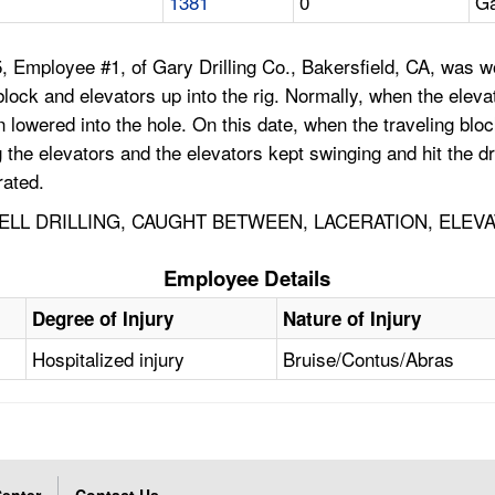
1381
0
Ga
Employee #1, of Gary Drilling Co., Bakersfield, CA, was work
ng block and elevators up into the rig. Normally, when the el
n lowered into the hole. On this date, when the traveling bl
e elevators and the elevators kept swinging and hit the dri
rated.
WELL DRILLING, CAUGHT BETWEEN, LACERATION, ELEV
Employee Details
Degree of Injury
Nature of Injury
Hospitalized injury
Bruise/Contus/Abras