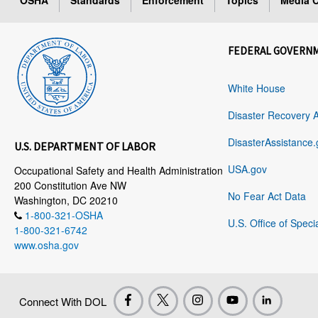
OSHA
Standards
Enforcement
Topics
Media C
FEDERAL GOVERN
White House
Disaster Recovery 
DisasterAssistance.
U.S. DEPARTMENT OF LABOR
USA.gov
Occupational Safety and Health Administration
200 Constitution Ave NW
No Fear Act Data
Washington, DC 20210
1-800-321-OSHA
U.S. Office of Speci
1-800-321-6742
www.osha.gov
Connect With DOL