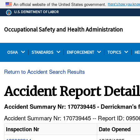
An official website of the United States government.
Here's how you kno
The .gov means it's official.
U.S. DEPARTMENT OF LABOR
Federal government websites often end in .gov or .mil.
Before sharing sensitive information, make sure you're
Occupational Safety and Health Administration
on a federal government site.
OSHA 
STANDARDS 
ENFORCEMENT 
TOPICS 
HE
Return to Accident Search Results
Accident Report Detai
Accident Summary Nr: 170739445 - Derrickman's fin
Accident Summary Nr: 170739445 -- Report ID: 09506
Inspection Nr
Date Opened