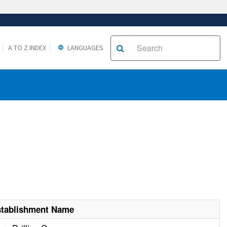
A TO Z INDEX
LANGUAGES
stablishment Name