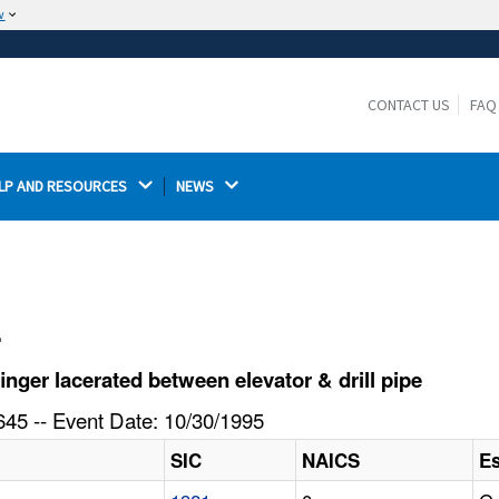
w
The site is secure.
The
ensures that you are connecting to the
https://
official website and that any information you provide is
CONTACT US
FAQ
encrypted and transmitted securely.
LP AND RESOURCES 
NEWS 
l
ger lacerated between elevator & drill pipe
45 -- Event Date: 10/30/1995
SIC
NAICS
E