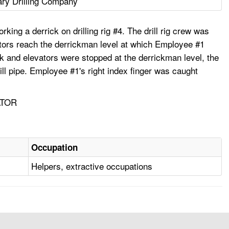
ry Drilling Company
ing a derrick on drilling rig #4. The drill rig crew was
evators reach the derrickman level at which Employee #1
ock and elevators were stopped at the derrickman level, the
ll pipe. Employee #1's right index finger was caught
ATOR
Occupation
Helpers, extractive occupations