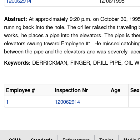
120062914
12/06/1995
At approximately 9:20 p.m. on October 30, 1995, 
Abstract:
running back into the hole. The driller raised the traveli
works, he places a pipe into the elevators. The pipe is the
elevators swung toward Employee #1. He missed catching th
between the pipe and the elevators and was severely lace
DERRICKMAN, FINGER, DRILL PIPE, OIL 
Keywords:
Employee #
Inspection Nr
Age
Sex
1
120062914