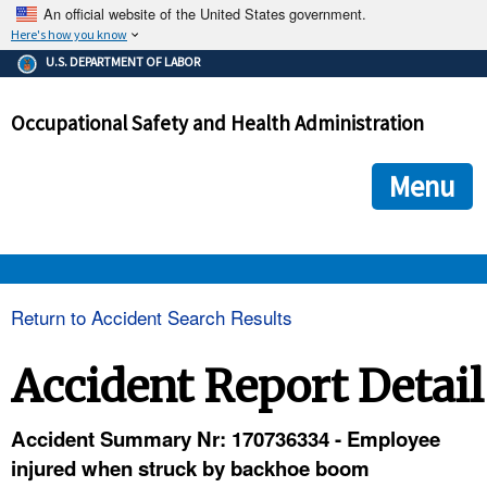
An official website of the United States government.
Here's how you know
The .gov means it's official.
U.S. DEPARTMENT OF LABOR
Federal government websites often end in .gov or .mil. Before
sharing sensitive information, make sure you're on a federal
Occupational Safety and Health Administration
government site.
The site is secure.
The
ensures that you are connecting to the official we
https://
Menu
and that any information you provide is encrypted and transmi
securely.
OSHA 
Return to Accident Search Results
STANDARDS 
Accident Report Detail
ENFORCEMENT 
Accident Summary Nr: 170736334 - Employee
injured when struck by backhoe boom