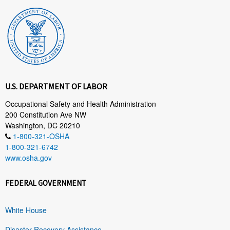
U.S. DEPARTMENT OF LABOR
Occupational Safety and Health Administration
200 Constitution Ave NW
Washington, DC 20210
1-800-321-OSHA
1-800-321-6742
www.osha.gov
FEDERAL GOVERNMENT
White House
Disaster Recovery Assistance