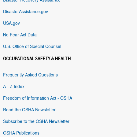
DisasterAssistance.gov
USA.gov
No Fear Act Data
U.S. Office of Special Counsel
OCCUPATIONAL SAFETY & HEALTH
Frequently Asked Questions
A - Z Index
Freedom of Information Act - OSHA
Read the OSHA Newsletter
Subscribe to the OSHA Newsletter
OSHA Publications