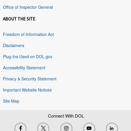
Office of Inspector General
ABOUT THE SITE
Freedom of Information Act
Disclaimers
Plug-Ins Used on DOL.gov
Accessibility Statement
Privacy & Security Statement
Important Website Notices
Site Map
Connect With DOL