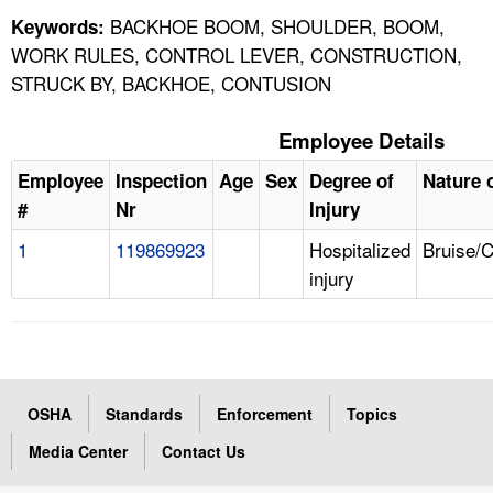
BACKHOE BOOM, SHOULDER, BOOM,
Keywords:
WORK RULES, CONTROL LEVER, CONSTRUCTION,
STRUCK BY, BACKHOE, CONTUSION
Employee Details
Employee
Inspection
Age
Sex
Degree of
Nature o
#
Nr
Injury
1
119869923
Hospitalized
Bruise/
injury
OSHA
Standards
Enforcement
Topics
Media Center
Contact Us