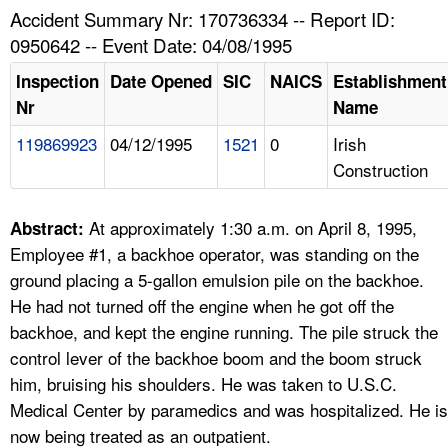
TOPICS 
Accident Summary Nr: 170736334 -- Report ID:
0950642 -- Event Date: 04/08/1995
HELP AND RESOURCES 
Inspection
Date Opened
SIC
NAICS
Establishment
Nr
Name
NEWS 
119869923
04/12/1995
1521
0
Irish
Construction
CONTACT US
FAQ
At approximately 1:30 a.m. on April 8, 1995,
Abstract:
Employee #1, a backhoe operator, was standing on the
A TO Z INDEX
ground placing a 5-gallon emulsion pile on the backhoe.
He had not turned off the engine when he got off the
LANGUAGES
backhoe, and kept the engine running. The pile struck the
control lever of the backhoe boom and the boom struck
him, bruising his shoulders. He was taken to U.S.C.
Medical Center by paramedics and was hospitalized. He is
now being treated as an outpatient.