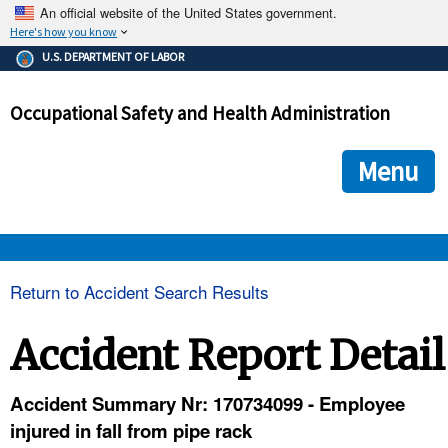
An official website of the United States government.
Here's how you know
The .gov means it's official.
U.S. DEPARTMENT OF LABOR
Federal government websites often end in .gov or .mil. Before
sharing sensitive information, make sure you're on a federal
Occupational Safety and Health Administration
government site.
The site is secure.
The
ensures that you are connecting to the official we
https://
Menu
and that any information you provide is encrypted and transmi
securely.
OSHA 
Return to Accident Search Results
STANDARDS 
Accident Report Detail
ENFORCEMENT 
Accident Summary Nr: 170734099 - Employee
injured in fall from pipe rack