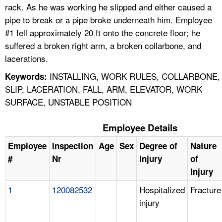
rack. As he was working he slipped and either caused a
pipe to break or a pipe broke underneath him. Employee
#1 fell approximately 20 ft onto the concrete floor; he
suffered a broken right arm, a broken collarbone, and
lacerations.
INSTALLING, WORK RULES, COLLARBONE,
Keywords:
SLIP, LACERATION, FALL, ARM, ELEVATOR, WORK
SURFACE, UNSTABLE POSITION
Employee Details
Employee
Inspection
Age
Sex
Degree of
Nature
#
Nr
Injury
of
Injury
1
120082532
Hospitalized
Fracture
injury