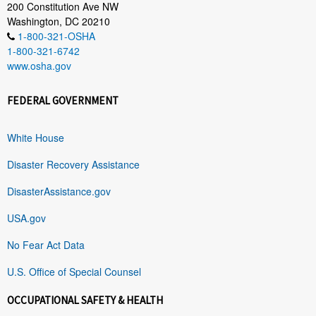
200 Constitution Ave NW
Washington, DC 20210
1-800-321-OSHA
1-800-321-6742
www.osha.gov
FEDERAL GOVERNMENT
White House
Disaster Recovery Assistance
DisasterAssistance.gov
USA.gov
No Fear Act Data
U.S. Office of Special Counsel
OCCUPATIONAL SAFETY & HEALTH