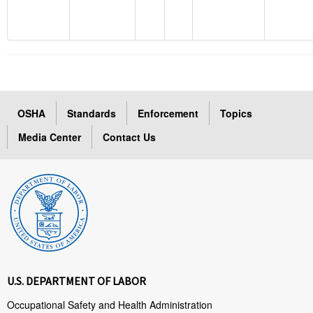
OSHA
Standards
Enforcement
Topics
Media Center
Contact Us
U.S. DEPARTMENT OF LABOR
Occupational Safety and Health Administration