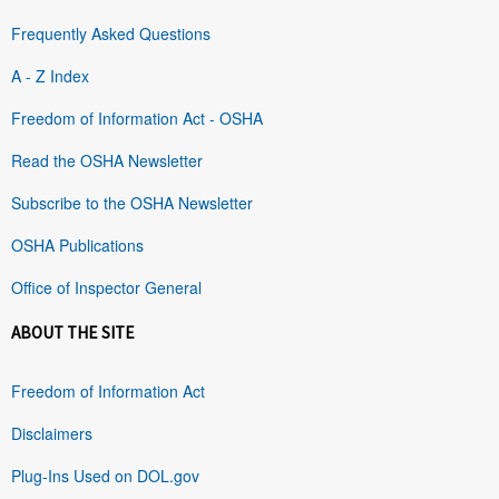
Frequently Asked Questions
A - Z Index
Freedom of Information Act - OSHA
Read the OSHA Newsletter
Subscribe to the OSHA Newsletter
OSHA Publications
Office of Inspector General
ABOUT THE SITE
Freedom of Information Act
Disclaimers
Plug-Ins Used on DOL.gov