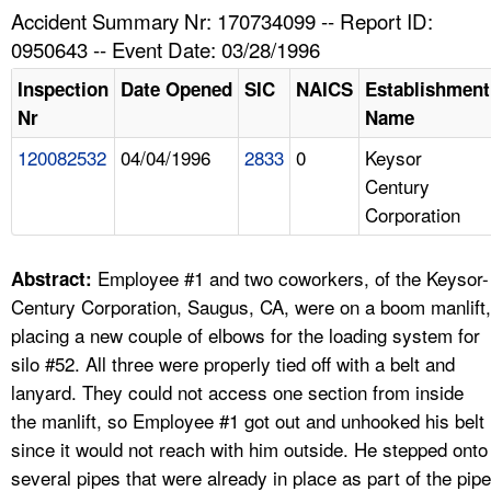
TOPICS 
Accident Summary Nr: 170734099 -- Report ID:
0950643 -- Event Date: 03/28/1996
HELP AND RESOURCES 
Inspection
Date Opened
SIC
NAICS
Establishment
Nr
Name
NEWS 
120082532
04/04/1996
2833
0
Keysor
Century
CONTACT US
Corporation
FAQ
Employee #1 and two coworkers, of the Keysor-
Abstract:
A TO Z INDEX
Century Corporation, Saugus, CA, were on a boom manlift,
placing a new couple of elbows for the loading system for
LANGUAGES
silo #52. All three were properly tied off with a belt and
lanyard. They could not access one section from inside
the manlift, so Employee #1 got out and unhooked his belt
since it would not reach with him outside. He stepped onto
several pipes that were already in place as part of the pipe