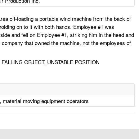
r Production Inc.
rea off-loading a portable wind machine from the back of
 holding on to it with both hands. Employee #1 was
 side and fell on Employee #1, striking him in the head and
tal company that owned the machine, not the employees of
 FALLING OBJECT, UNSTABLE POSITION
, material moving equipment operators