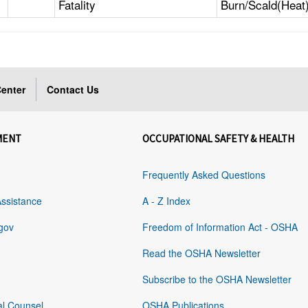
Fatality
Burn/Scald(Heat
enter
Contact Us
MENT
OCCUPATIONAL SAFETY & HEALTH
Frequently Asked Questions
Assistance
A - Z Index
gov
Freedom of Information Act - OSHA
Read the OSHA Newsletter
Subscribe to the OSHA Newsletter
al Counsel
OSHA Publications