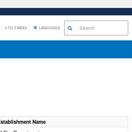
A TO Z INDEX
LANGUAGES
Establishment Name