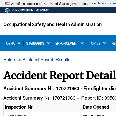
An official website of the United States government.
Here's how you kno
The .gov means it's official.
U.S. DEPARTMENT OF LABOR
Federal government websites often end in .gov or .mil.
Before sharing sensitive information, make sure you're
Occupational Safety and Health Administration
on a federal government site.
OSHA 
STANDARDS 
ENFORCEMENT 
TOPICS 
HE
Return to Accident Search Results
Accident Report Detai
Accident Summary Nr: 170721963 - Fire fighter die
Accident Summary Nr: 170721963 -- Report ID: 09506
Inspection Nr
Date Opened