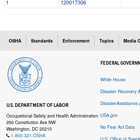
1
120017306
OSHA
Standards
Enforcement
Topics
Media C
FEDERAL GOVERN
White House
Disaster Recovery 
DisasterAssistance.
U.S. DEPARTMENT OF LABOR
USA.gov
Occupational Safety and Health Administration
200 Constitution Ave NW
No Fear Act Data
Washington, DC 20210
1-800-321-OSHA
U.S. Office of Speci