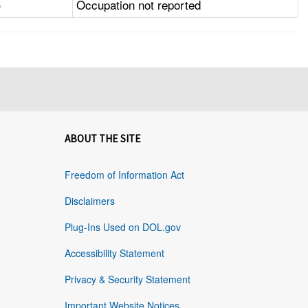
)
Occupation not reported
ABOUT THE SITE
Freedom of Information Act
Disclaimers
Plug-Ins Used on DOL.gov
Accessibility Statement
Privacy & Security Statement
Important Website Notices