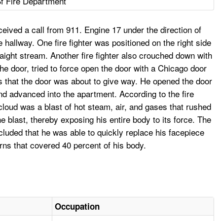
f Fire Department
eived a call from 911. Engine 17 under the direction of
hallway. One fire fighter was positioned on the right side
aight stream. Another fire fighter also crouched down with
he door, tried to force open the door with a Chicago door
ers that the door was about to give way. He opened the door
nd advanced into the apartment. According to the fire
cloud was a blast of hot steam, air, and gases that rushed
 blast, thereby exposing his entire body to its force. The
luded that he was able to quickly replace his facepiece
ns that covered 40 percent of his body.
Occupation