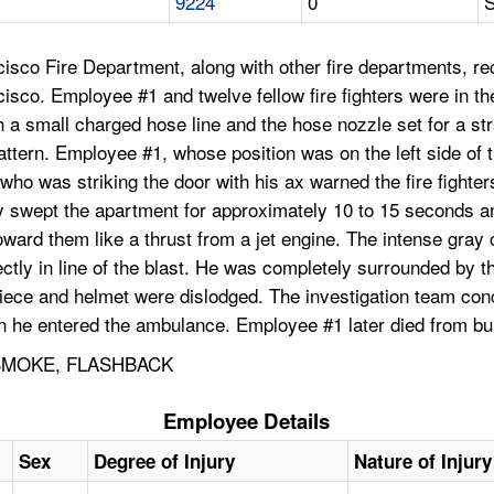
9224
0
S
isco Fire Department, along with other fire departments, rec
o. Employee #1 and twelve fellow fire fighters were in the 
 a small charged hose line and the hose nozzle set for a str
attern. Employee #1, whose position was on the left side of t
 who was striking the door with his ax warned the fire fight
ey swept the apartment for approximately 10 to 15 seconds a
ward them like a thrust from a jet engine. The intense gray 
tly in line of the blast. He was completely surrounded by the
iece and helmet were dislodged. The investigation team conc
he entered the ambulance. Employee #1 later died from bur
 SMOKE, FLASHBACK
Employee Details
Sex
Degree of Injury
Nature of Injury