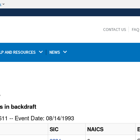
w
The site is secure.
The
ensures that you are connecting to the
https://
official website and that any information you provide is
CONTACT US
FAQ
encrypted and transmitted securely.
LP AND RESOURCES 
NEWS 
l
s in backdraft
11 -- Event Date: 08/14/1993
SIC
NAICS