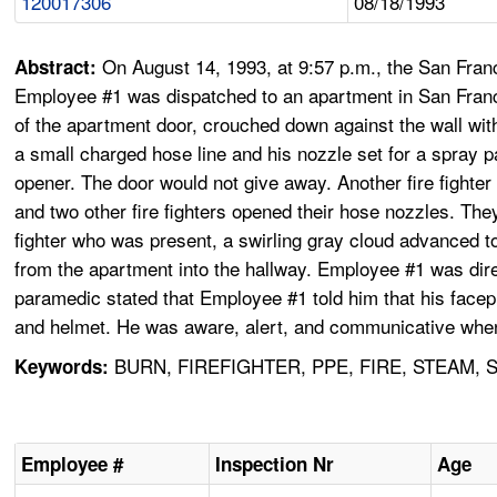
120017306
08/18/1993
On August 14, 1993, at 9:57 p.m., the San Franc
Abstract:
Employee #1 was dispatched to an apartment in San Francisc
of the apartment door, crouched down against the wall with
a small charged hose line and his nozzle set for a spray p
opener. The door would not give away. Another fire fighter
and two other fire fighters opened their hose nozzles. Th
fighter who was present, a swirling gray cloud advanced to
from the apartment into the hallway. Employee #1 was direc
paramedic stated that Employee #1 told him that his facep
and helmet. He was aware, alert, and communicative when 
BURN, FIREFIGHTER, PPE, FIRE, STEAM,
Keywords:
Employee #
Inspection Nr
Age