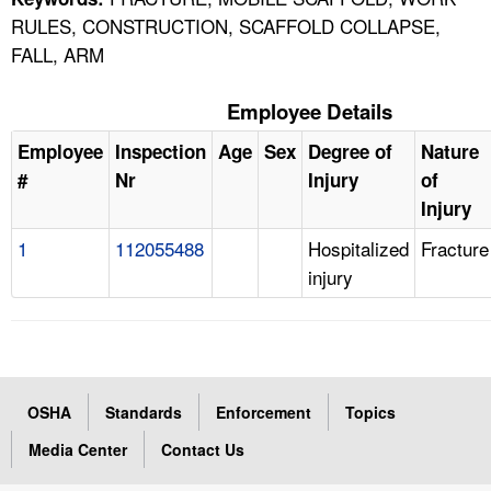
RULES, CONSTRUCTION, SCAFFOLD COLLAPSE,
FALL, ARM
Employee Details
Employee
Inspection
Age
Sex
Degree of
Nature
#
Nr
Injury
of
Injury
1
112055488
Hospitalized
Fracture
injury
OSHA
Standards
Enforcement
Topics
Media Center
Contact Us