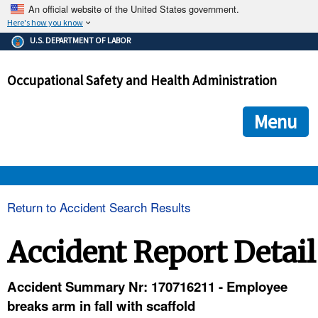
An official website of the United States government.
Here's how you know
The .gov means it's official.
U.S. DEPARTMENT OF LABOR
Federal government websites often end in .gov or .mil. Before
sharing sensitive information, make sure you're on a federal
Occupational Safety and Health Administration
government site.
The site is secure.
The
ensures that you are connecting to the official we
https://
Menu
and that any information you provide is encrypted and transmi
securely.
OSHA 
Return to Accident Search Results
STANDARDS 
Accident Report Detail
ENFORCEMENT 
Accident Summary Nr: 170716211 - Employee
breaks arm in fall with scaffold