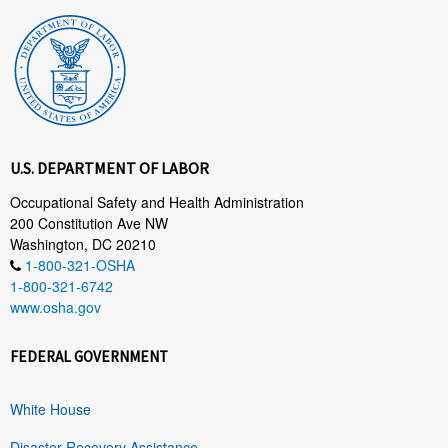
U.S. DEPARTMENT OF LABOR
Occupational Safety and Health Administration
200 Constitution Ave NW
Washington, DC 20210
1-800-321-OSHA
1-800-321-6742
www.osha.gov
FEDERAL GOVERNMENT
White House
Disaster Recovery Assistance