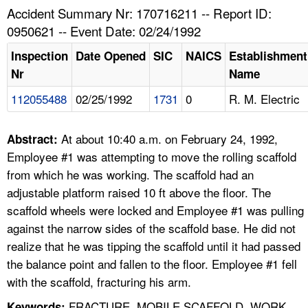
TOPICS 
Accident Summary Nr: 170716211 -- Report ID:
0950621 -- Event Date: 02/24/1992
HELP AND RESOURCES 
Inspection
Date Opened
SIC
NAICS
Establishment
Nr
Name
NEWS 
112055488
02/25/1992
1731
0
R. M. Electric
CONTACT US
At about 10:40 a.m. on February 24, 1992,
Abstract:
FAQ
Employee #1 was attempting to move the rolling scaffold
from which he was working. The scaffold had an
A TO Z INDEX
adjustable platform raised 10 ft above the floor. The
scaffold wheels were locked and Employee #1 was pulling
LANGUAGES
against the narrow sides of the scaffold base. He did not
realize that he was tipping the scaffold until it had passed
the balance point and fallen to the floor. Employee #1 fell
with the scaffold, fracturing his arm.
FRACTURE, MOBILE SCAFFOLD, WORK
Keywords: