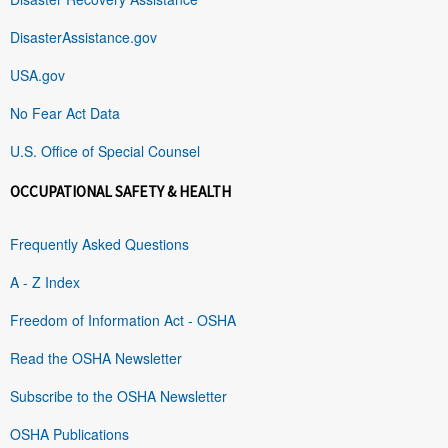
DisasterAssistance.gov
USA.gov
No Fear Act Data
U.S. Office of Special Counsel
OCCUPATIONAL SAFETY & HEALTH
Frequently Asked Questions
A - Z Index
Freedom of Information Act - OSHA
Read the OSHA Newsletter
Subscribe to the OSHA Newsletter
OSHA Publications