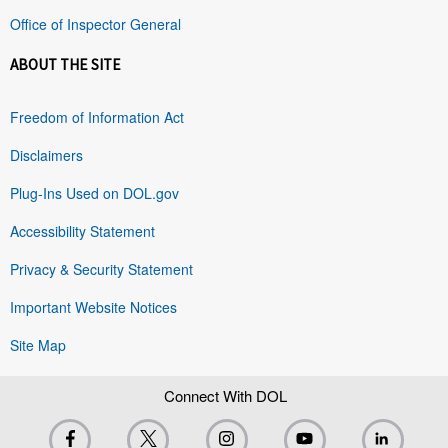
Office of Inspector General
ABOUT THE SITE
Freedom of Information Act
Disclaimers
Plug-Ins Used on DOL.gov
Accessibility Statement
Privacy & Security Statement
Important Website Notices
Site Map
Connect With DOL