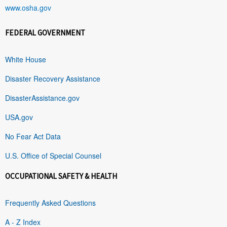
www.osha.gov
FEDERAL GOVERNMENT
White House
Disaster Recovery Assistance
DisasterAssistance.gov
USA.gov
No Fear Act Data
U.S. Office of Special Counsel
OCCUPATIONAL SAFETY & HEALTH
Frequently Asked Questions
A - Z Index