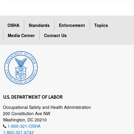
OSHA
Standards
Enforcement
Topics
Media Center
Contact Us
U.S. DEPARTMENT OF LABOR
Occupational Safety and Health Administration
200 Constitution Ave NW
Washington, DC 20210
1-800-321-OSHA
1-800-321-6742