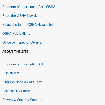
Freedom of Information Act - OSHA
Read the OSHA Newsletter
Subscribe to the OSHA Newsletter
OSHA Publications
Office of Inspector General
ABOUT THE SITE
Freedom of Information Act
Disclaimers
Plug-Ins Used on DOL.gov
Accessibility Statement
Privacy & Security Statement