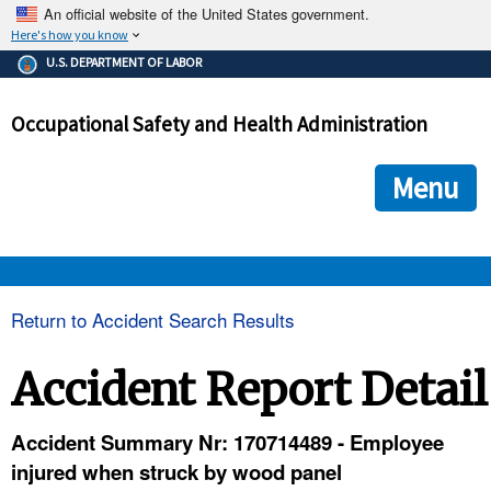
An official website of the United States government.
Here's how you know
The .gov means it's official.
U.S. DEPARTMENT OF LABOR
Federal government websites often end in .gov or .mil. Before
sharing sensitive information, make sure you're on a federal
Occupational Safety and Health Administration
government site.
The site is secure.
The
ensures that you are connecting to the official we
https://
Menu
and that any information you provide is encrypted and transmi
securely.
OSHA 
Return to Accident Search Results
STANDARDS 
Accident Report Detail
ENFORCEMENT 
Accident Summary Nr: 170714489 - Employee
injured when struck by wood panel