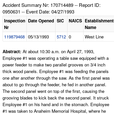
TOPICS 
Accident Summary Nr: 170714489 -- Report ID:
0950631 -- Event Date: 04/27/1993
HELP AND RESOURCES 
Inspection
Date Opened
SIC
NAICS
Establishment
Nr
Name
NEWS 
119879468
05/13/1993
5712
0
West Line
CONTACT US
At about 10:30 a.m. on April 27, 1993,
Abstract:
FAQ
Employee #1 was operating a table saw equipped with a
power feeder to make two parallel grooves on 3/4 inch
A TO Z INDEX
thick wood panels. Employee #1 was feeding the panels
one after another through the saw. As the first panel was
LANGUAGES
about to go through the feeder, he fed in another panel.
The second panel went on top of the first, causing the
grooving blades to kick back the second panel. It struck
Employee #1 on his hand and in the stomach. Employee
#1 was taken to Anaheim Memorial Hospital, where he