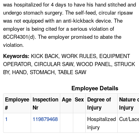
was hospitalized for 4 days to have his hand stitched and
undergo stomach surgery. The self-feed, circular ripsaw
was not equipped with an anti-kickback device. The
employer is being cited for a serious violation of
8CCR4301(d). The employer promised to abate the
violation.
KICK BACK, WORK RULES, EQUIPMENT
Keywords:
OPERATOR, CIRCULAR SAW, WOOD PANEL, STRUCK
BY, HAND, STOMACH, TABLE SAW
Employee Details
Employee
Inspection
Age
Sex
Degree of
Nature 
#
Nr
Injury
Injury
1
119879468
Hospitalized
Cut/Lace
injury