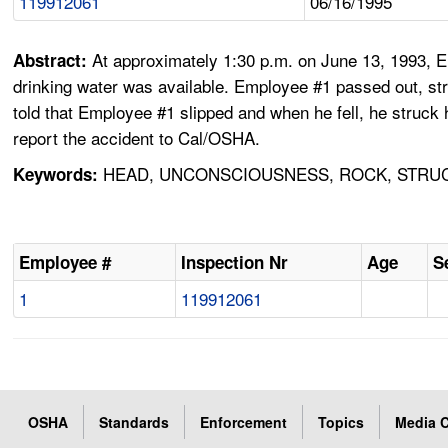
119912061
06/16/1995
At approximately 1:30 p.m. on June 13, 1993, E
Abstract:
drinking water was available. Employee #1 passed out, stri
told that Employee #1 slipped and when he fell, he struck
report the accident to Cal/OSHA.
HEAD, UNCONSCIOUSNESS, ROCK, STRUC
Keywords:
Employee #
Inspection Nr
Age
S
1
119912061
OSHA
Standards
Enforcement
Topics
Media C