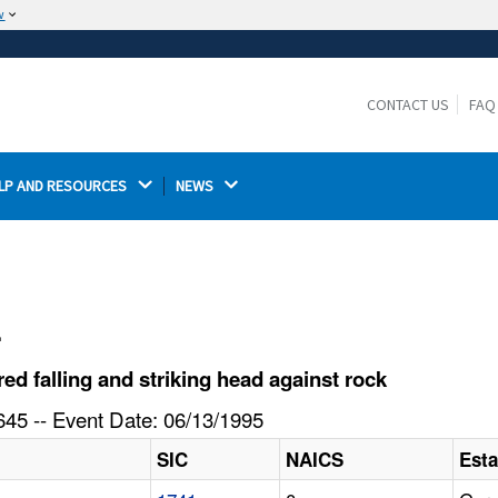
w
The site is secure.
The
ensures that you are connecting to the
https://
official website and that any information you provide is
CONTACT US
FAQ
encrypted and transmitted securely.
LP AND RESOURCES 
NEWS 
l
d falling and striking head against rock
45 -- Event Date: 06/13/1995
SIC
NAICS
Est