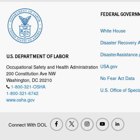
FEDERAL GOVERN
White House
Disaster Recovery 
DisasterAssistance.
U.S. DEPARTMENT OF LABOR
USA.gov
Occupational Safety and Health Administration
200 Constitution Ave NW
No Fear Act Data
Washington, DC 20210
1-800-321-OSHA
U.S. Office of Speci
1-800-321-6742
www.osha.gov
Connect With DOL