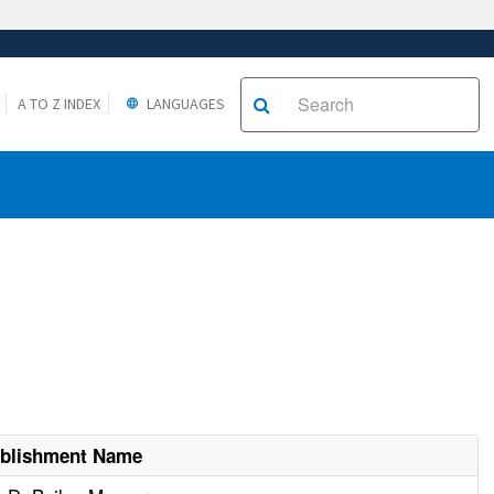
A TO Z INDEX
LANGUAGES
ablishment Name