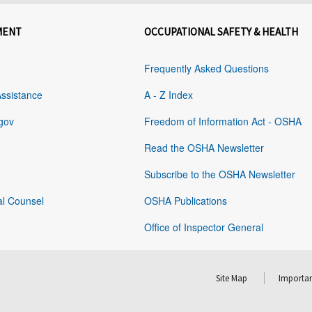
MENT
OCCUPATIONAL SAFETY & HEALTH
Frequently Asked Questions
Assistance
A - Z Index
gov
Freedom of Information Act - OSHA
Read the OSHA Newsletter
Subscribe to the OSHA Newsletter
al Counsel
OSHA Publications
Office of Inspector General
Site Map
Importan