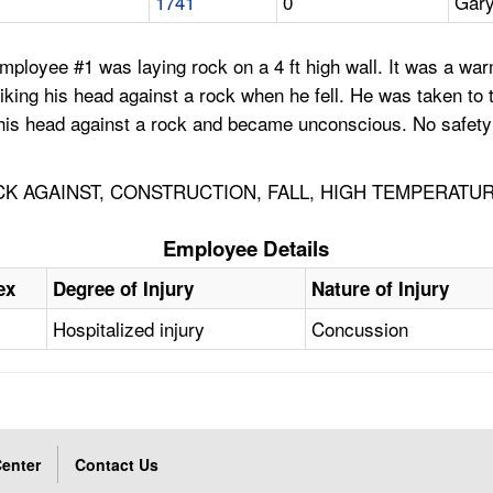
1741
0
Gary
mployee #1 was laying rock on a 4 ft high wall. It was a war
king his head against a rock when he fell. He was taken to t
 his head against a rock and became unconscious. No safety 
K AGAINST, CONSTRUCTION, FALL, HIGH TEMPERATU
Employee Details
ex
Degree of Injury
Nature of Injury
Hospitalized injury
Concussion
enter
Contact Us