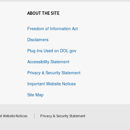
ABOUT THE SITE
Freedom of Information Act
Disclaimers
Plug-Ins Used on DOL.gov
Accessibility Statement
Privacy & Security Statement
Important Website Notices
Site Map
t Website Notices
Privacy & Security Statement