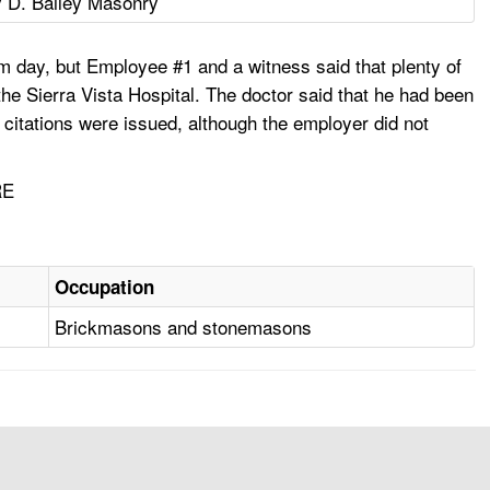
 D. Bailey Masonry
m day, but Employee #1 and a witness said that plenty of
he Sierra Vista Hospital. The doctor said that he had been
citations were issued, although the employer did not
RE
Occupation
Brickmasons and stonemasons