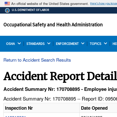
An official website of the United States government.
Here's how you kno
The .gov means it's official.
U.S. DEPARTMENT OF LABOR
Federal government websites often end in .gov or .mil.
Before sharing sensitive information, make sure you're
Occupational Safety and Health Administration
on a federal government site.
OSHA 
STANDARDS 
ENFORCEMENT 
TOPICS 
HE
Return to Accident Search Results
Accident Report Detai
Accident Summary Nr: 170708895 - Employee injure
Accident Summary Nr: 170708895 -- Report ID: 09506
Inspection Nr
Date Opened