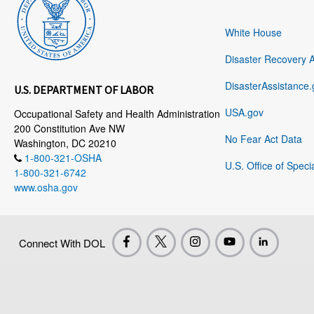
White House
Disaster Recovery 
DisasterAssistance.
U.S. DEPARTMENT OF LABOR
USA.gov
Occupational Safety and Health Administration
200 Constitution Ave NW
No Fear Act Data
Washington, DC 20210
1-800-321-OSHA
U.S. Office of Speci
1-800-321-6742
www.osha.gov
Connect With DOL