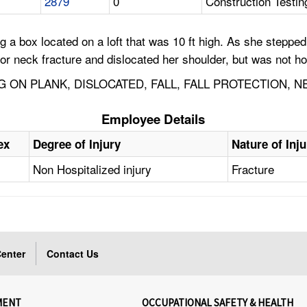
2879
0
Construction Testin
a box located on a loft that was 10 ft high. As she stepped 
r neck fracture and dislocated her shoulder, but was not ho
 ON PLANK, DISLOCATED, FALL, FALL PROTECTION, N
Employee Details
ex
Degree of Injury
Nature of Inju
Non Hospitalized injury
Fracture
enter
Contact Us
MENT
OCCUPATIONAL SAFETY & HEALTH