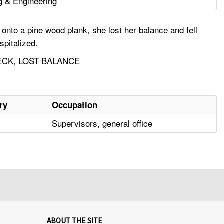
g & Engineering
onto a pine wood plank, she lost her balance and fell
spitalized.
ECK, LOST BALANCE
ry
Occupation
Supervisors, general office
ABOUT THE SITE