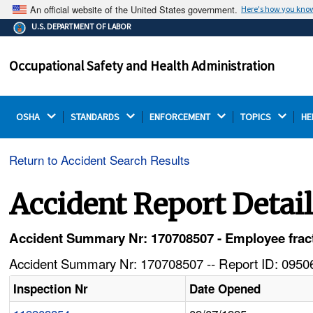
An official website of the United States government.
Here's how you kno
The .gov means it's official.
U.S. DEPARTMENT OF LABOR
Federal government websites often end in .gov or .mil.
Before sharing sensitive information, make sure you're
Occupational Safety and Health Administration
on a federal government site.
OSHA 
STANDARDS 
ENFORCEMENT 
TOPICS 
HE
Return to Accident Search Results
Accident Report Detai
Accident Summary Nr: 170708507 - Employee fractur
Accident Summary Nr: 170708507 -- Report ID: 09506
Inspection Nr
Date Opened