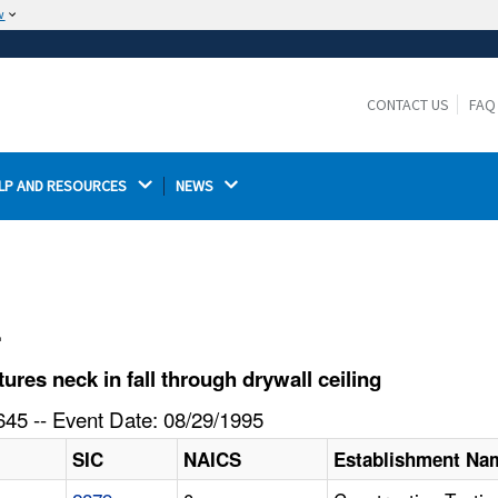
w
The site is secure.
The
ensures that you are connecting to the
https://
official website and that any information you provide is
CONTACT US
FAQ
encrypted and transmitted securely.
LP AND RESOURCES 
NEWS 
l
es neck in fall through drywall ceiling
45 -- Event Date: 08/29/1995
SIC
NAICS
Establishment Na