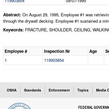
119903854
09/07/1995
On August 29, 1995, Employee #1 was retrieving 
Abstract:
through the drywall decking. Employee #1 sustained a mino
FRACTURE, SHOULDER, CEILING, WALKING
Keywords:
Employee #
Inspection Nr
Age
S
1
119903854
OSHA
Standards
Enforcement
Topics
Media C
FEDERAL GOVERN