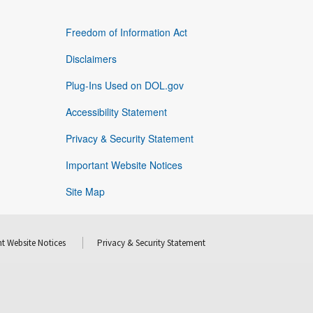
Freedom of Information Act
Disclaimers
Plug-Ins Used on DOL.gov
Accessibility Statement
Privacy & Security Statement
Important Website Notices
Site Map
t Website Notices
Privacy & Security Statement