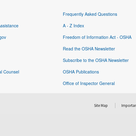
Frequently Asked Questions
Assistance
A - Z Index
gov
Freedom of Information Act - OSHA
Read the OSHA Newsletter
Subscribe to the OSHA Newsletter
al Counsel
OSHA Publications
Office of Inspector General
Site Map
Importan