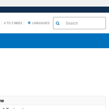
A TO Z INDEX
LANGUAGES
me