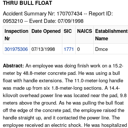
TOPICS 
THRU BULL FLOAT
Accident Summary Nr: 170707434 -- Report ID:
HELP AND RESOURCES 
0953210 -- Event Date: 07/09/1998
Inspection
Date Opened
SIC
NAICS
Establishment
NEWS 
Nr
Name
301975306
07/13/1998
1771
0
Dmce
CONTACT US
FAQ
An employee was doing finish work on a 15.2-
Abstract:
meter by 48.8-meter concrete pad. He was using a bull
A TO Z INDEX
float with handle extensions. The 11.0-meter-long handle
was made up from six 1.8-meter-long sections. A 14.4-
LANGUAGES
kilovolt overhead power line was located near the pad, 9.8
meters above the ground. As he was pulling the bull float
off the edge of the concrete pad, the employee raised the
handle straight up, and it contacted the power line. The
employee received an electric shock. He was hospitalized