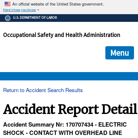
An official website of the United States government.
Here's how you know
The .gov means it's official.
U.S. DEPARTMENT OF LABOR
Federal government websites often end in .gov or .mil. Before
sharing sensitive information, make sure you're on a federal
Occupational Safety and Health Administration
government site.
The site is secure.
The
ensures that you are connecting to the official we
https://
Menu
and that any information you provide is encrypted and transmi
securely.
OSHA 
Return to Accident Search Results
STANDARDS 
Accident Report Detail
ENFORCEMENT 
Accident Summary Nr: 170707434 - ELECTRIC
SHOCK - CONTACT WITH OVERHEAD LINE