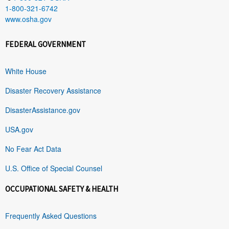
1-800-321-6742
www.osha.gov
FEDERAL GOVERNMENT
White House
Disaster Recovery Assistance
DisasterAssistance.gov
USA.gov
No Fear Act Data
U.S. Office of Special Counsel
OCCUPATIONAL SAFETY & HEALTH
Frequently Asked Questions