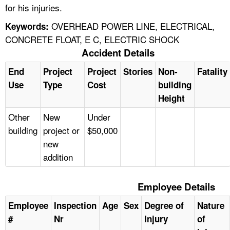
for his injuries.
OVERHEAD POWER LINE, ELECTRICAL,
Keywords:
CONCRETE FLOAT, E C, ELECTRIC SHOCK
Accident Details
End
Project
Project
Stories
Non-
Fatality
Use
Type
Cost
building
Height
Other
New
Under
building
project or
$50,000
new
addition
Employee Details
Employee
Inspection
Age
Sex
Degree of
Nature
#
Nr
Injury
of