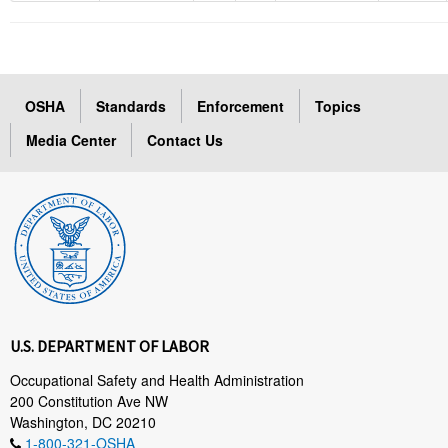
OSHA
Standards
Enforcement
Topics
Media Center
Contact Us
U.S. DEPARTMENT OF LABOR
Occupational Safety and Health Administration
200 Constitution Ave NW
Washington, DC 20210
1-800-321-OSHA