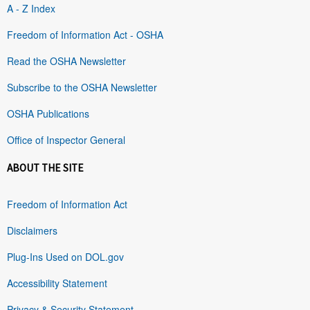
A - Z Index
Freedom of Information Act - OSHA
Read the OSHA Newsletter
Subscribe to the OSHA Newsletter
OSHA Publications
Office of Inspector General
ABOUT THE SITE
Freedom of Information Act
Disclaimers
Plug-Ins Used on DOL.gov
Accessibility Statement
Privacy & Security Statement