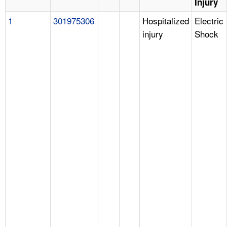
Injury
1
301975306
Hospitalized
Electric
injury
Shock