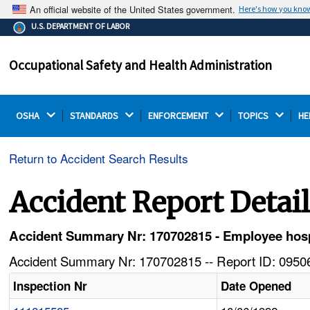
An official website of the United States government.
Here's how you kno
The .gov means it's official.
U.S. DEPARTMENT OF LABOR
Federal government websites often end in .gov or .mil.
Before sharing sensitive information, make sure you're
Occupational Safety and Health Administration
on a federal government site.
OSHA 
STANDARDS 
ENFORCEMENT 
TOPICS 
HE
Return to Accident Search Results
Accident Report Detai
Accident Summary Nr: 170702815 - Employee hospita
Accident Summary Nr: 170702815 -- Report ID: 09506
Inspection Nr
Date Opened