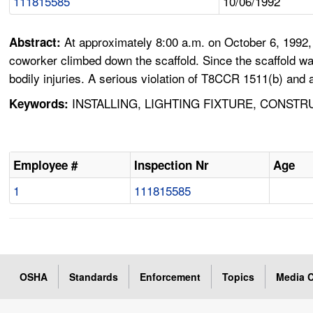
111815585
10/06/1992
At approximately 8:00 a.m. on October 6, 1992, 
Abstract:
coworker climbed down the scaffold. Since the scaffold wa
bodily injuries. A serious violation of T8CCR 1511(b) and
INSTALLING, LIGHTING FIXTURE, CONSTR
Keywords:
Employee #
Inspection Nr
Age
1
111815585
OSHA
Standards
Enforcement
Topics
Media C