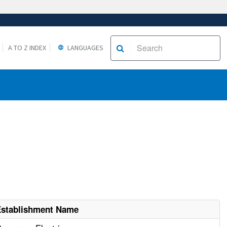
A TO Z INDEX
LANGUAGES
Establishment Name