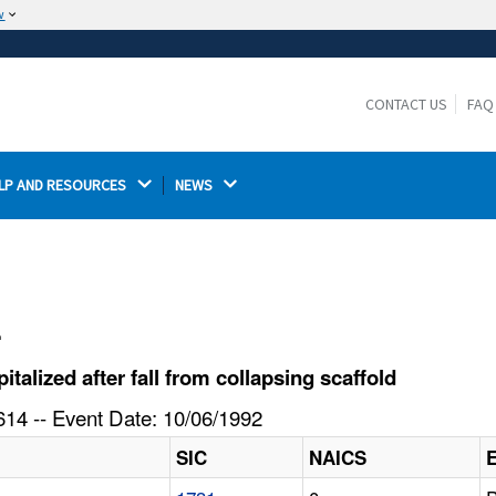
w
The site is secure.
The
ensures that you are connecting to the
https://
official website and that any information you provide is
CONTACT US
FAQ
encrypted and transmitted securely.
LP AND RESOURCES 
NEWS 
l
lized after fall from collapsing scaffold
14 -- Event Date: 10/06/1992
SIC
NAICS