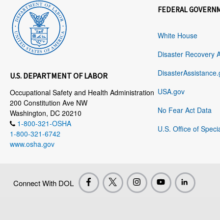
FEDERAL GOVERN
White House
Disaster Recovery 
DisasterAssistance.
U.S. DEPARTMENT OF LABOR
USA.gov
Occupational Safety and Health Administration
200 Constitution Ave NW
No Fear Act Data
Washington, DC 20210
1-800-321-OSHA
U.S. Office of Speci
1-800-321-6742
www.osha.gov
Connect With DOL