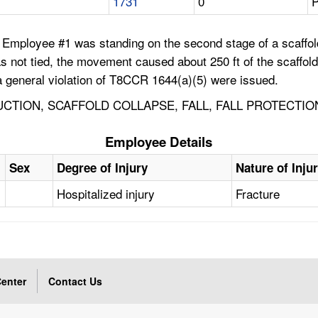
1731
0
P
Employee #1 was standing on the second stage of a scaffold t
s not tied, the movement caused about 250 ft of the scaffold
 a general violation of T8CCR 1644(a)(5) were issued.
UCTION, SCAFFOLD COLLAPSE, FALL, FALL PROTECTION
Employee Details
Sex
Degree of Injury
Nature of Inju
Hospitalized injury
Fracture
enter
Contact Us