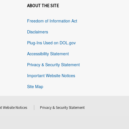
ABOUT THE SITE
Freedom of Information Act
Disclaimers
Plug-Ins Used on DOL.gov
Accessibility Statement
Privacy & Security Statement
Important Website Notices
Site Map
t Website Notices
Privacy & Security Statement