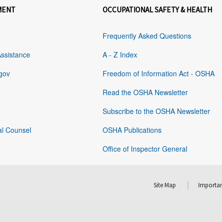
MENT
OCCUPATIONAL SAFETY & HEALTH
Frequently Asked Questions
Assistance
A - Z Index
gov
Freedom of Information Act - OSHA
Read the OSHA Newsletter
Subscribe to the OSHA Newsletter
al Counsel
OSHA Publications
Office of Inspector General
Site Map
Importan