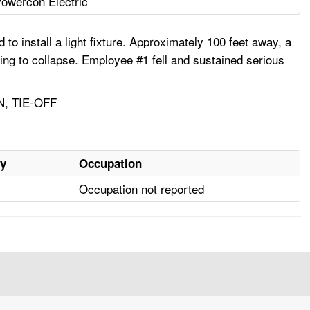
owercon Electric
o install a light fixture. Approximately 100 feet away, a
ing to collapse. Employee #1 fell and sustained serious
, TIE-OFF
ry
Occupation
Occupation not reported