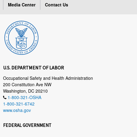
Media Center
Contact Us
U.S. DEPARTMENT OF LABOR
Occupational Safety and Health Administration
200 Constitution Ave NW
Washington, DC 20210
1-800-321-OSHA
1-800-321-6742
www.osha.gov
FEDERAL GOVERNMENT