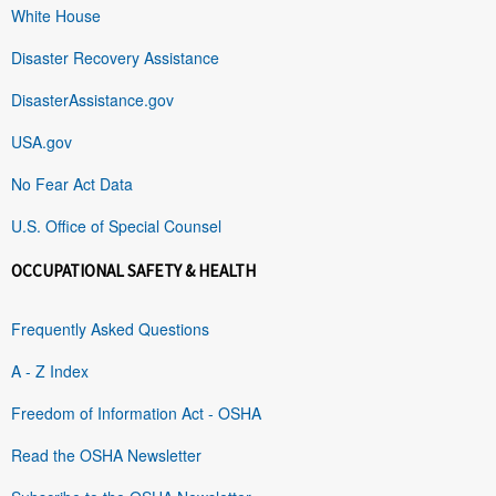
White House
Disaster Recovery Assistance
DisasterAssistance.gov
USA.gov
No Fear Act Data
U.S. Office of Special Counsel
OCCUPATIONAL SAFETY & HEALTH
Frequently Asked Questions
A - Z Index
Freedom of Information Act - OSHA
Read the OSHA Newsletter