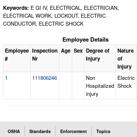
E GI IV, ELECTRICAL, ELECTRICIAN,
Keywords:
ELECTRICAL WORK, LOCKOUT, ELECTRIC
CONDUCTOR, ELECTRIC SHOCK
Employee Details
Employee
Inspection
Age
Sex
Degree of
Nature
#
Nr
Injury
of
Injury
1
111806246
Non
Electric
Hospitalized
Shock
injury
OSHA
Standards
Enforcement
Topics