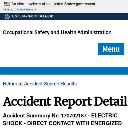
An official website of the United States government.
Here's how you know
The .gov means it's official.
U.S. DEPARTMENT OF LABOR
Federal government websites often end in .gov or .mil. Before
sharing sensitive information, make sure you're on a federal
Occupational Safety and Health Administration
government site.
The site is secure.
The
ensures that you are connecting to the official we
https://
Menu
and that any information you provide is encrypted and transmi
securely.
OSHA 
Return to Accident Search Results
STANDARDS 
Accident Report Detail
ENFORCEMENT 
Accident Summary Nr: 170702187 - ELECTRIC
SHOCK - DIRECT CONTACT WITH ENERGIZED