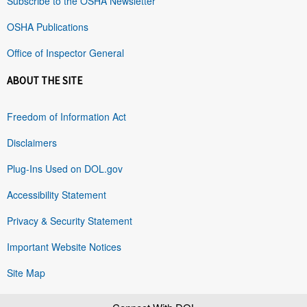
Subscribe to the OSHA Newsletter
OSHA Publications
Office of Inspector General
ABOUT THE SITE
Freedom of Information Act
Disclaimers
Plug-Ins Used on DOL.gov
Accessibility Statement
Privacy & Security Statement
Important Website Notices
Site Map