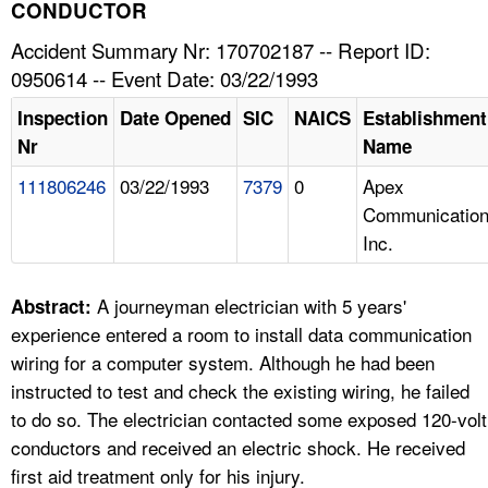
TOPICS 
CONDUCTOR
Accident Summary Nr: 170702187 -- Report ID:
HELP AND RESOURCES 
0950614 -- Event Date: 03/22/1993
Inspection
Date Opened
SIC
NAICS
Establishment
NEWS 
Nr
Name
111806246
03/22/1993
7379
0
Apex
CONTACT US
Communication
Inc.
FAQ
A TO Z INDEX
A journeyman electrician with 5 years'
Abstract:
experience entered a room to install data communication
LANGUAGES
wiring for a computer system. Although he had been
instructed to test and check the existing wiring, he failed
to do so. The electrician contacted some exposed 120-volt
conductors and received an electric shock. He received
first aid treatment only for his injury.