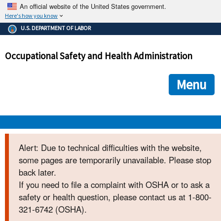
An official website of the United States government.
Here's how you know
The .gov means it's official.
U.S. DEPARTMENT OF LABOR
Federal government websites often end in .gov or .mil. Before
sharing sensitive information, make sure you're on a federal
Occupational Safety and Health Administration
government site.
The site is secure.
The
ensures that you are connecting to the official we
https://
Menu
and that any information you provide is encrypted and transmi
securely.
OSHA 
Alert: Due to technical difficulties with the website,
some pages are temporarily unavailable. Please stop
STANDARDS 
back later.
If you need to file a complaint with OSHA or to ask a
ENFORCEMENT 
safety or health question, please contact us at 1-800-
321-6742 (OSHA).