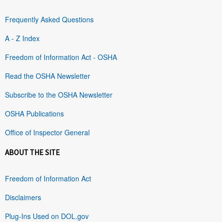
Frequently Asked Questions
A - Z Index
Freedom of Information Act - OSHA
Read the OSHA Newsletter
Subscribe to the OSHA Newsletter
OSHA Publications
Office of Inspector General
ABOUT THE SITE
Freedom of Information Act
Disclaimers
Plug-Ins Used on DOL.gov