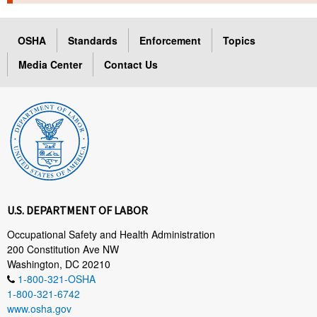
TOPICS 
OSHA
Standards
Enforcement
Topics
HELP AND RESOURCES 
Media Center
Contact Us
NEWS 
CONTACT US
FAQ
A TO Z INDEX
U.S. DEPARTMENT OF LABOR
LANGUAGES
Occupational Safety and Health Administration
200 Constitution Ave NW
Washington, DC 20210
1-800-321-OSHA
1-800-321-6742
www.osha.gov