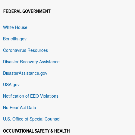
FEDERAL GOVERNMENT
White House
Benefits.gov
Coronavirus Resources
Disaster Recovery Assistance
DisasterAssistance.gov
USA.gov
Notification of EEO Violations
No Fear Act Data
U.S. Office of Special Counsel
OCCUPATIONAL SAFETY & HEALTH