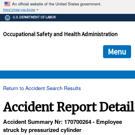
An official website of the United States government.
Here's how you know
The .gov means it's official.
U.S. DEPARTMENT OF LABOR
Federal government websites often end in .gov or .mil. Before
sharing sensitive information, make sure you're on a federal
Occupational Safety and Health Administration
government site.
The site is secure.
The
ensures that you are connecting to the official we
https://
Menu
and that any information you provide is encrypted and transmi
securely.
OSHA 
Return to Accident Search Results
STANDARDS 
Accident Report Detail
ENFORCEMENT 
Accident Summary Nr: 170700264 - Employee
struck by pressurized cylinder