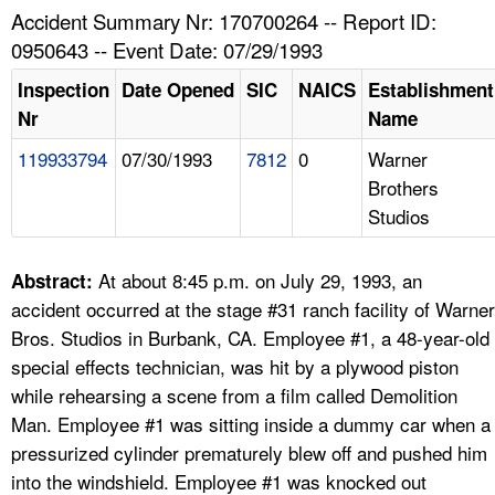
TOPICS 
Accident Summary Nr: 170700264 -- Report ID:
0950643 -- Event Date: 07/29/1993
HELP AND RESOURCES 
Inspection
Date Opened
SIC
NAICS
Establishment
Nr
Name
NEWS 
119933794
07/30/1993
7812
0
Warner
Brothers
CONTACT US
Studios
FAQ
At about 8:45 p.m. on July 29, 1993, an
Abstract:
A TO Z INDEX
accident occurred at the stage #31 ranch facility of Warner
Bros. Studios in Burbank, CA. Employee #1, a 48-year-old
LANGUAGES
special effects technician, was hit by a plywood piston
while rehearsing a scene from a film called Demolition
Man. Employee #1 was sitting inside a dummy car when a
pressurized cylinder prematurely blew off and pushed him
into the windshield. Employee #1 was knocked out