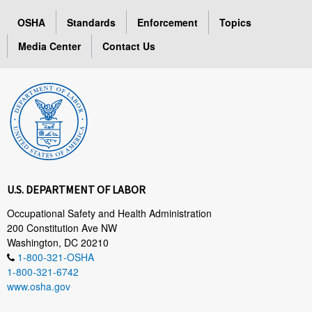
OSHA
Standards
Enforcement
Topics
Media Center
Contact Us
U.S. DEPARTMENT OF LABOR
Occupational Safety and Health Administration
200 Constitution Ave NW
Washington, DC 20210
1-800-321-OSHA
1-800-321-6742
www.osha.gov