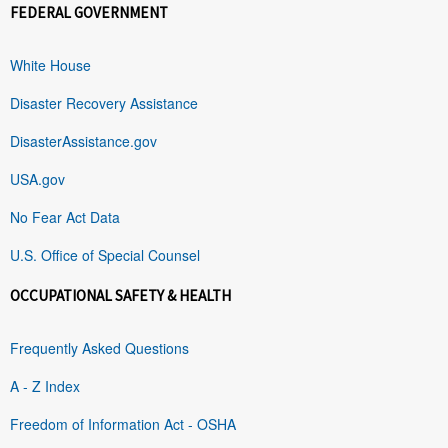
FEDERAL GOVERNMENT
White House
Disaster Recovery Assistance
DisasterAssistance.gov
USA.gov
No Fear Act Data
U.S. Office of Special Counsel
OCCUPATIONAL SAFETY & HEALTH
Frequently Asked Questions
A - Z Index
Freedom of Information Act - OSHA