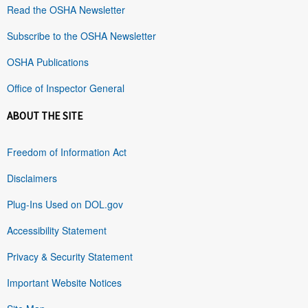
Read the OSHA Newsletter
Subscribe to the OSHA Newsletter
OSHA Publications
Office of Inspector General
ABOUT THE SITE
Freedom of Information Act
Disclaimers
Plug-Ins Used on DOL.gov
Accessibility Statement
Privacy & Security Statement
Important Website Notices