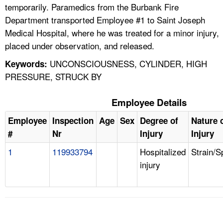
temporarily. Paramedics from the Burbank Fire
Department transported Employee #1 to Saint Joseph
Medical Hospital, where he was treated for a minor injury,
placed under observation, and released.
UNCONSCIOUSNESS, CYLINDER, HIGH
Keywords:
PRESSURE, STRUCK BY
Employee Details
Employee
Inspection
Age
Sex
Degree of
Nature 
#
Nr
Injury
Injury
1
119933794
Hospitalized
Strain/S
injury