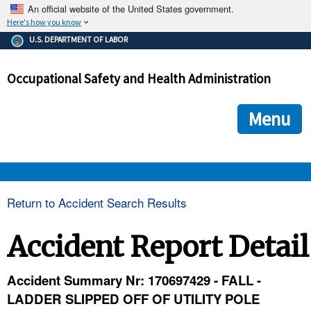
An official website of the United States government.
Here's how you know
The .gov means it's official.
U.S. DEPARTMENT OF LABOR
Federal government websites often end in .gov or .mil. Before
sharing sensitive information, make sure you're on a federal
Occupational Safety and Health Administration
government site.
The site is secure.
The
ensures that you are connecting to the official we
https://
Menu
and that any information you provide is encrypted and transmi
securely.
OSHA 
Return to Accident Search Results
STANDARDS 
Accident Report Detail
ENFORCEMENT 
Accident Summary Nr: 170697429 - FALL -
LADDER SLIPPED OFF OF UTILITY POLE