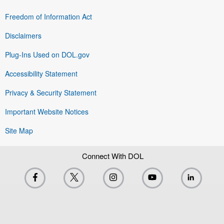
Freedom of Information Act
Disclaimers
Plug-Ins Used on DOL.gov
Accessibility Statement
Privacy & Security Statement
Important Website Notices
Site Map
Connect With DOL