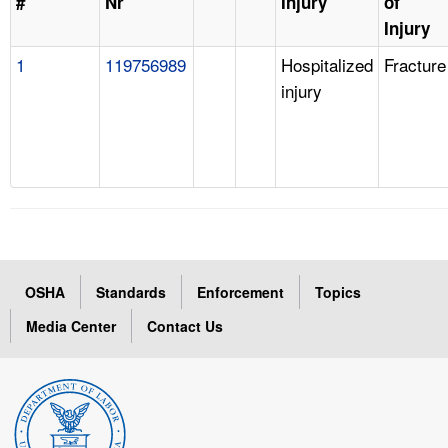
#
Nr
Injury
of
Injury
1
119756989
Hospitalized
Fracture
injury
OSHA
Standards
Enforcement
Topics
Media Center
Contact Us