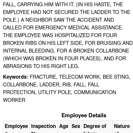
FALL, CARRYING HIM WITH IT. (IN HIS HASTE, THE
EMPLOYEE HAD NOT SECURED THE LADDER TO THE
POLE.) A NEIGHBOR SAW THE ACCIDENT AND
CALLED FOR EMERGENCY MEDICAL ASSISTANCE.
THE EMPLOYEE WAS HOSPITALIZED FOR FOUR
BROKEN RIBS ON HIS LEFT SIDE, FOR BRUISING AND
INTERNAL BLEEDING, FOR A BROKEN COLLARBONE
(WHICH WAS BROKEN IN FOUR PLACES), AND FOR
ABRASIONS TO HIS RIGHT LEG.
FRACTURE, TELECOM WORK, BEE STING,
Keywords:
COLLARBONE, LADDER, RIB, FALL, FALL
PROTECTION, UTILITY POLE, COMMUNICATION
WORKER
Employee Details
Employee
Inspection
Age
Sex
Degree of
Nature