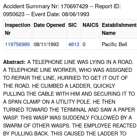
TOPICS 
Accident Summary Nr: 170697429 -- Report ID:
0950623 -- Event Date: 08/06/1993
HELP AND RESOURCES 
Inspection
Date Opened
SIC
NAICS
Establishment
Nr
Name
NEWS 
119756989
08/11/1993
4813
0
Pacific Bell
CONTACT US
A TELEPHONE LINE WAS LYING IN A ROAD.
Abstract:
FAQ
A TELEPHONE LINE WORKER, WHO WAS ASSIGNED
TO REPAIR THE LINE, HURRIED TO GET IT OUT OF
A TO Z INDEX
THE ROAD. HE CLIMBED A LADDER, QUICKLY
PULLING THE CABLE WITH HIM AND SECURING IT TO
LANGUAGES
A SPAN CLAMP ON A UTILITY POLE. HE THEN
TURNED TOWARD THE TERMINAL AND SAW A PAPER
WASP. THIS WASP WAS SUDDENLY FOLLOWED BY A
SWARM OF OTHER WASPS. THE EMPLOYEE REACTED
BY PULLING BACK. THIS CAUSED THE LADDER TO