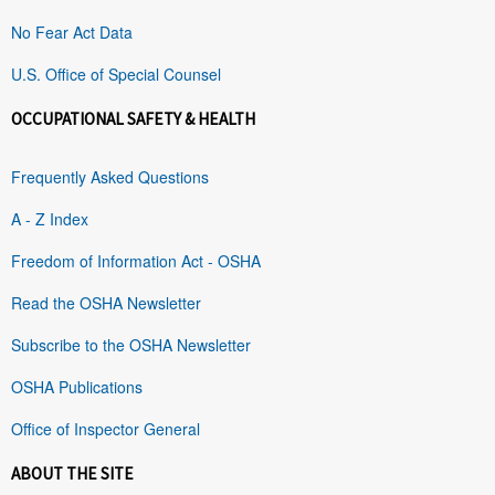
No Fear Act Data
U.S. Office of Special Counsel
OCCUPATIONAL SAFETY & HEALTH
Frequently Asked Questions
A - Z Index
Freedom of Information Act - OSHA
Read the OSHA Newsletter
Subscribe to the OSHA Newsletter
OSHA Publications
Office of Inspector General
ABOUT THE SITE