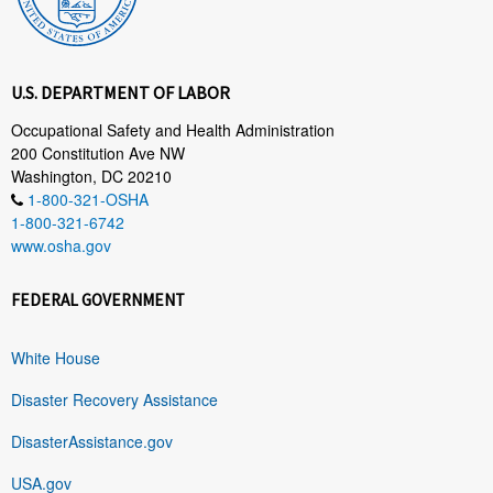
U.S. DEPARTMENT OF LABOR
Occupational Safety and Health Administration
200 Constitution Ave NW
Washington, DC 20210
1-800-321-OSHA
1-800-321-6742
www.osha.gov
FEDERAL GOVERNMENT
White House
Disaster Recovery Assistance
DisasterAssistance.gov
USA.gov