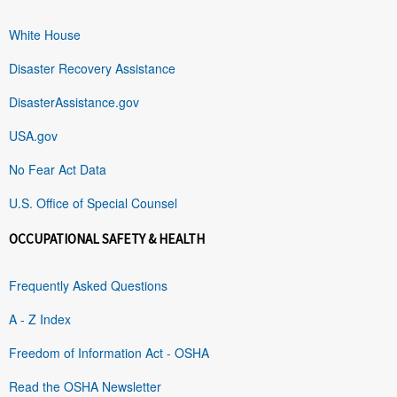
White House
Disaster Recovery Assistance
DisasterAssistance.gov
USA.gov
No Fear Act Data
U.S. Office of Special Counsel
OCCUPATIONAL SAFETY & HEALTH
Frequently Asked Questions
A - Z Index
Freedom of Information Act - OSHA
Read the OSHA Newsletter