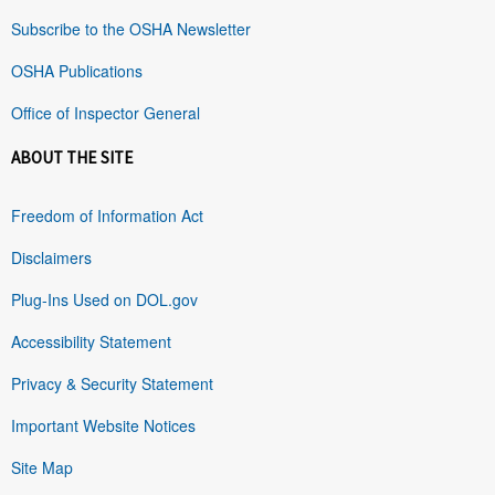
Subscribe to the OSHA Newsletter
OSHA Publications
Office of Inspector General
ABOUT THE SITE
Freedom of Information Act
Disclaimers
Plug-Ins Used on DOL.gov
Accessibility Statement
Privacy & Security Statement
Important Website Notices
Site Map