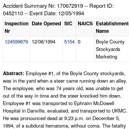
TOPICS 
Accident Summary Nr: 170672919 -- Report ID:
0452110 -- Event Date: 12/05/1994
HELP AND RESOURCES 
Inspection
Date Opened
SIC
NAICS
Establishment
Nr
Name
NEWS 
124599879
12/06/1994
5154
0
Boyle County
Stockyards
CONTACT US
Marketing
FAQ
Employee #1, of the Boyle County stockyards,
Abstract:
A TO Z INDEX
was in the yard when a steer came running down an alley.
The employee, who was 74 years old, was unable to get
LANGUAGES
out of the way in time and the steer knocked him down.
Employee #1 was transported to Ephraim McDowell
Hospital in Danville, evaluated, and transported to UKMC.
He was pronounced dead at 9:23 p.m. on December 5,
1994, of a subdural hematoma, without coma. The fatality