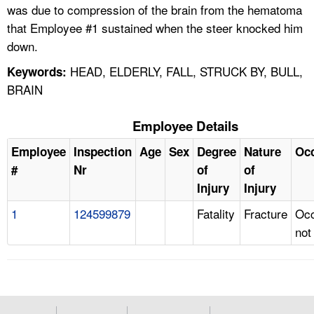
was due to compression of the brain from the hematoma
that Employee #1 sustained when the steer knocked him
down.
HEAD, ELDERLY, FALL, STRUCK BY, BULL,
Keywords:
BRAIN
Employee Details
Employee
Inspection
Age
Sex
Degree
Nature
Oc
#
Nr
of
of
Injury
Injury
1
124599879
Fatality
Fracture
Occ
not