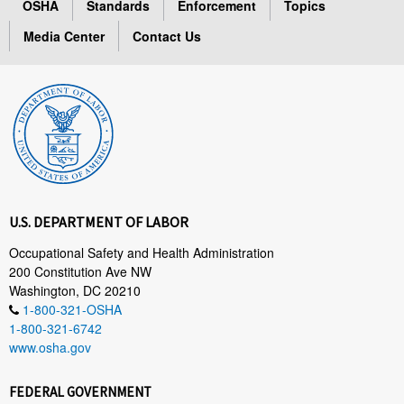
OSHA
Standards
Enforcement
Topics
Media Center
Contact Us
U.S. DEPARTMENT OF LABOR
Occupational Safety and Health Administration
200 Constitution Ave NW
Washington, DC 20210
1-800-321-OSHA
1-800-321-6742
www.osha.gov
FEDERAL GOVERNMENT