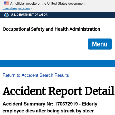
An official website of the United States government.
Here's how you know
The .gov means it's official.
U.S. DEPARTMENT OF LABOR
Federal government websites often end in .gov or .mil. Before
sharing sensitive information, make sure you're on a federal
Occupational Safety and Health Administration
government site.
The site is secure.
The
ensures that you are connecting to the official we
https://
Menu
and that any information you provide is encrypted and transmi
securely.
OSHA 
Return to Accident Search Results
STANDARDS 
Accident Report Detail
ENFORCEMENT 
Accident Summary Nr: 170672919 - Elderly
employee dies after being struck by steer