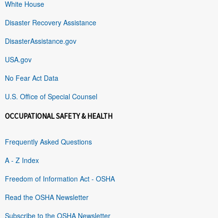
White House
Disaster Recovery Assistance
DisasterAssistance.gov
USA.gov
No Fear Act Data
U.S. Office of Special Counsel
OCCUPATIONAL SAFETY & HEALTH
Frequently Asked Questions
A - Z Index
Freedom of Information Act - OSHA
Read the OSHA Newsletter
Subscribe to the OSHA Newsletter