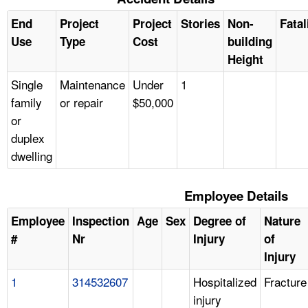
End
Project
Project
Stories
Non-
Fatal
Use
Type
Cost
building
Height
Single
Maintenance
Under
1
family
or repair
$50,000
or
duplex
dwelling
Employee Details
Employee
Inspection
Age
Sex
Degree of
Nature
#
Nr
Injury
of
Injury
1
314532607
Hospitalized
Fracture
injury