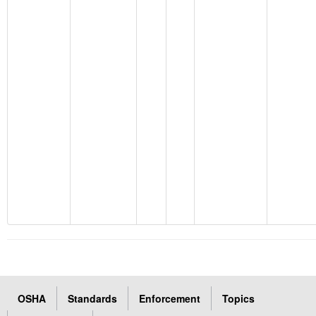
OSHA
Standards
Enforcement
Topics