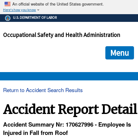
An official website of the United States government.
Here's how you know
The .gov means it's official.
U.S. DEPARTMENT OF LABOR
Federal government websites often end in .gov or .mil. Before
sharing sensitive information, make sure you're on a federal
Occupational Safety and Health Administration
government site.
The site is secure.
The
ensures that you are connecting to the official we
https://
Menu
and that any information you provide is encrypted and transmi
securely.
OSHA 
Return to Accident Search Results
STANDARDS 
Accident Report Detail
ENFORCEMENT 
Accident Summary Nr: 170627996 - Employee Is
Injured in Fall from Roof