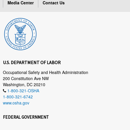
Media Center
Contact Us
U.S. DEPARTMENT OF LABOR
Occupational Safety and Health Administration
200 Constitution Ave NW
Washington, DC 20210
1-800-321-OSHA
1-800-321-6742
www.osha.gov
FEDERAL GOVERNMENT