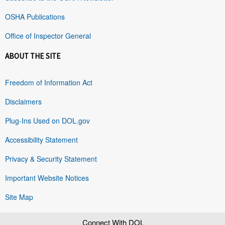
OSHA Publications
Office of Inspector General
ABOUT THE SITE
Freedom of Information Act
Disclaimers
Plug-Ins Used on DOL.gov
Accessibility Statement
Privacy & Security Statement
Important Website Notices
Site Map
Connect With DOL