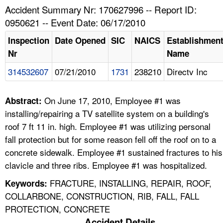
TOPICS 
Accident Summary Nr: 170627996 -- Report ID:
0950621 -- Event Date: 06/17/2010
HELP AND RESOURCES 
Inspection
Date Opened
SIC
NAICS
Establishmen
Nr
Name
NEWS 
314532607
07/21/2010
1731
238210
Directv Inc
CONTACT US
On June 17, 2010, Employee #1 was
Abstract:
FAQ
installing/repairing a TV satellite system on a building's
roof 7 ft 11 in. high. Employee #1 was utilizing personal
A TO Z INDEX
fall protection but for some reason fell off the roof on to a
concrete sidewalk. Employee #1 sustained fractures to his
LANGUAGES
clavicle and three ribs. Employee #1 was hospitalized.
FRACTURE, INSTALLING, REPAIR, ROOF,
Keywords:
COLLARBONE, CONSTRUCTION, RIB, FALL, FALL
PROTECTION, CONCRETE
Accident Details