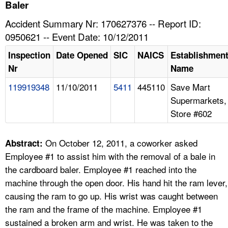
TOPICS 
Baler
Accident Summary Nr: 170627376 -- Report ID:
HELP AND RESOURCES 
0950621 -- Event Date: 10/12/2011
Inspection
Date Opened
SIC
NAICS
Establishmen
NEWS 
Nr
Name
119919348
11/10/2011
5411
445110
Save Mart
CONTACT US
Supermarkets,
Store #602
FAQ
A TO Z INDEX
On October 12, 2011, a coworker asked
Abstract:
Employee #1 to assist him with the removal of a bale in
LANGUAGES
the cardboard baler. Employee #1 reached into the
machine through the open door. His hand hit the ram lever,
causing the ram to go up. His wrist was caught between
the ram and the frame of the machine. Employee #1
sustained a broken arm and wrist. He was taken to the