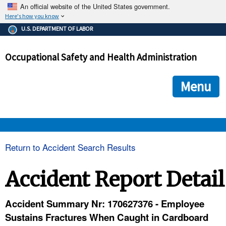
An official website of the United States government.
Here's how you know
The .gov means it's official.
U.S. DEPARTMENT OF LABOR
Federal government websites often end in .gov or .mil. Before
sharing sensitive information, make sure you're on a federal
Occupational Safety and Health Administration
government site.
The site is secure.
The
ensures that you are connecting to the official we
https://
Menu
and that any information you provide is encrypted and transmi
securely.
OSHA 
Return to Accident Search Results
STANDARDS 
Accident Report Detail
ENFORCEMENT 
Accident Summary Nr: 170627376 - Employee
Sustains Fractures When Caught in Cardboard