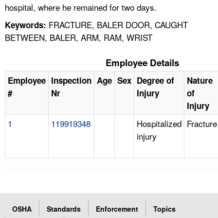
hospital, where he remained for two days.
FRACTURE, BALER DOOR, CAUGHT
Keywords:
BETWEEN, BALER, ARM, RAM, WRIST
Employee Details
Employee
Inspection
Age
Sex
Degree of
Nature
#
Nr
Injury
of
Injury
1
119919348
Hospitalized
Fracture
injury
OSHA
Standards
Enforcement
Topics