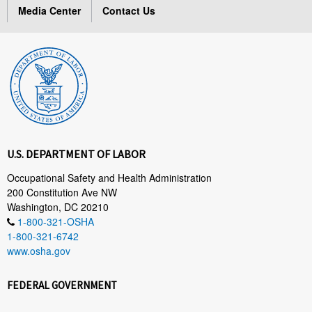
Media Center
Contact Us
U.S. DEPARTMENT OF LABOR
Occupational Safety and Health Administration
200 Constitution Ave NW
Washington, DC 20210
1-800-321-OSHA
1-800-321-6742
www.osha.gov
FEDERAL GOVERNMENT