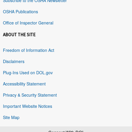
Subscribe to the OSHA Newsletter
OSHA Publications
Office of Inspector General
ABOUT THE SITE
Freedom of Information Act
Disclaimers
Plug-Ins Used on DOL.gov
Accessibility Statement
Privacy & Security Statement
Important Website Notices
Site Map