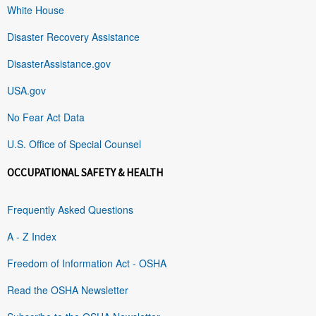
White House
Disaster Recovery Assistance
DisasterAssistance.gov
USA.gov
No Fear Act Data
U.S. Office of Special Counsel
OCCUPATIONAL SAFETY & HEALTH
Frequently Asked Questions
A - Z Index
Freedom of Information Act - OSHA
Read the OSHA Newsletter