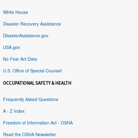
White House
Disaster Recovery Assistance
DisasterAssistance.gov
USA.gov
No Fear Act Data
U.S. Office of Special Counsel
OCCUPATIONAL SAFETY & HEALTH
Frequently Asked Questions
A - Z Index
Freedom of Information Act - OSHA
Read the OSHA Newsletter