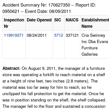
TOPICS 
Accident Summary Nr: 170627350 -- Report ID:
0950621 -- Event Date: 08/09/2011
HELP AND RESOURCES 
Inspection
Date Opened
SIC
NAICS
Establishmen
Nr
Name
NEWS 
119919371
08/24/2011
5712
337121
Cna Swinney
Inc Dba Evans
CONTACT US
Furniture
Galleries
FAQ
A TO Z INDEX
On August 9, 2011, the manager of a furniture
Abstract:
store was operating a forklift to reach material on a shelf
LANGUAGES
at a height of nine feet, two inches (2.8 meters). The
material was too far away for him to reach, so he
unclipped his fall protection to get the material. Once he
was in position standing on the shelf, the shelf collapsed.
The manager fell to the floor and sustained a concussion