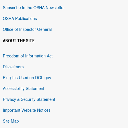
Subscribe to the OSHA Newsletter
OSHA Publications
Office of Inspector General
ABOUT THE SITE
Freedom of Information Act
Disclaimers
Plug-Ins Used on DOL.gov
Accessibility Statement
Privacy & Security Statement
Important Website Notices
Site Map