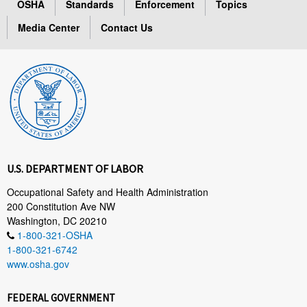
OSHA
Standards
Enforcement
Topics
Media Center
Contact Us
U.S. DEPARTMENT OF LABOR
Occupational Safety and Health Administration
200 Constitution Ave NW
Washington, DC 20210
1-800-321-OSHA
1-800-321-6742
www.osha.gov
FEDERAL GOVERNMENT