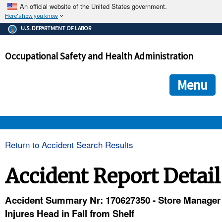
An official website of the United States government.
Here's how you know
The .gov means it's official.
U.S. DEPARTMENT OF LABOR
Federal government websites often end in .gov or .mil. Before
sharing sensitive information, make sure you're on a federal
Occupational Safety and Health Administration
government site.
The site is secure.
The
ensures that you are connecting to the official we
https://
Menu
and that any information you provide is encrypted and transmi
securely.
OSHA 
Return to Accident Search Results
STANDARDS 
Accident Report Detail
ENFORCEMENT 
Accident Summary Nr: 170627350 - Store Manager
Injures Head in Fall from Shelf