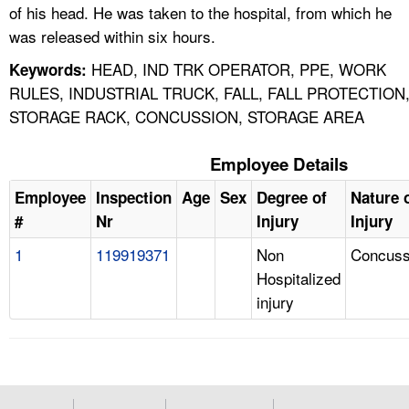
of his head. He was taken to the hospital, from which he
was released within six hours.
HEAD, IND TRK OPERATOR, PPE, WORK
Keywords:
RULES, INDUSTRIAL TRUCK, FALL, FALL PROTECTION
STORAGE RACK, CONCUSSION, STORAGE AREA
Employee Details
Employee
Inspection
Age
Sex
Degree of
Nature 
#
Nr
Injury
Injury
1
119919371
Non
Concuss
Hospitalized
injury