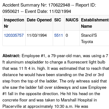
TOPICS 
Accident Summary Nr: 170622948 -- Report ID:
0950621 -- Event Date: 11/02/1994
HELP AND RESOURCES 
Inspection
Date Opened
SIC
NAICS
Establishment
Nr
Name
NEWS 
120335757
11/03/1994
5511
0
Stancil'S
Toyota
CONTACT US
FAQ
Employee #1, a 79-year-old man, was using a 7
Abstract:
ft aluminum stepladder to change a fluorescent light bulb
A TO Z INDEX
that was 11 ft 4 in. high. It was estimated that to reach tha
distance he would have been standing on the 2nd or 3rd
LANGUAGES
step from the top of the ladder. The only witness said that
she saw the ladder fall over sideways and saw Employee
#1 fall in the opposite direction. He hit his head on the
concrete floor and was taken to Marshall Hospital in
Placerville at approximately 10:30 a.m. He was