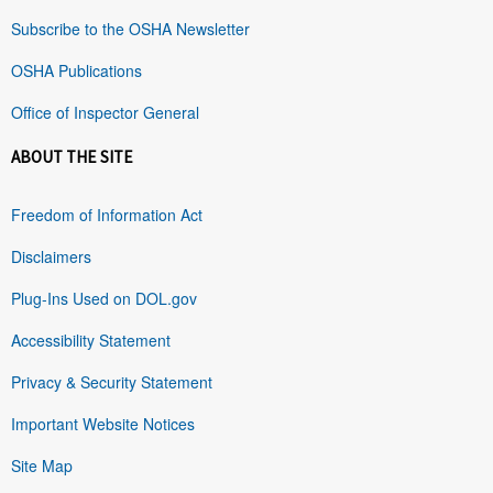
Subscribe to the OSHA Newsletter
OSHA Publications
Office of Inspector General
ABOUT THE SITE
Freedom of Information Act
Disclaimers
Plug-Ins Used on DOL.gov
Accessibility Statement
Privacy & Security Statement
Important Website Notices
Site Map