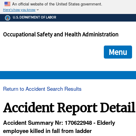
An official website of the United States government.
Here's how you know
The .gov means it's official.
U.S. DEPARTMENT OF LABOR
Federal government websites often end in .gov or .mil. Before
sharing sensitive information, make sure you're on a federal
Occupational Safety and Health Administration
government site.
The site is secure.
The
ensures that you are connecting to the official we
https://
Menu
and that any information you provide is encrypted and transmi
securely.
OSHA 
Return to Accident Search Results
STANDARDS 
Accident Report Detail
ENFORCEMENT 
Accident Summary Nr: 170622948 - Elderly
employee killed in fall from ladder