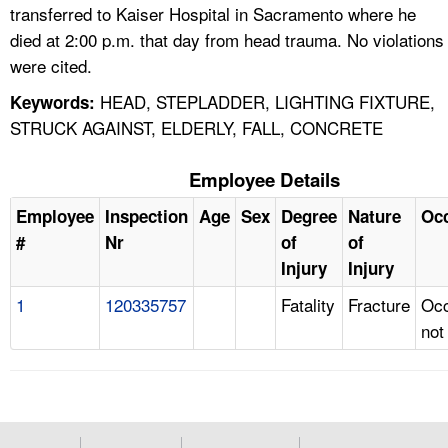
transferred to Kaiser Hospital in Sacramento where he
died at 2:00 p.m. that day from head trauma. No violations
were cited.
HEAD, STEPLADDER, LIGHTING FIXTURE,
Keywords:
STRUCK AGAINST, ELDERLY, FALL, CONCRETE
Employee Details
Employee
Inspection
Age
Sex
Degree
Nature
Oc
#
Nr
of
of
Injury
Injury
1
120335757
Fatality
Fracture
Occ
not