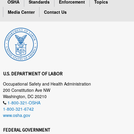
OSHA
Standards
Enforcement
Topics
Media Center
Contact Us
U.S. DEPARTMENT OF LABOR
Occupational Safety and Health Administration
200 Constitution Ave NW
Washington, DC 20210
1-800-321-OSHA
1-800-321-6742
www.osha.gov
FEDERAL GOVERNMENT