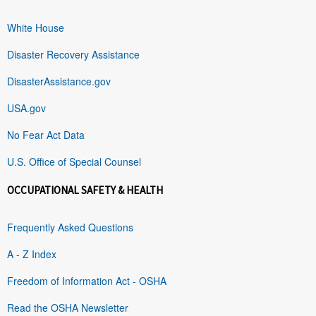
White House
Disaster Recovery Assistance
DisasterAssistance.gov
USA.gov
No Fear Act Data
U.S. Office of Special Counsel
OCCUPATIONAL SAFETY & HEALTH
Frequently Asked Questions
A - Z Index
Freedom of Information Act - OSHA
Read the OSHA Newsletter