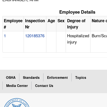
Employee Details
Employee
Inspection
Age
Sex
Degree of
Nature o
#
Nr
Injury
1
120185376
Hospitalized
Burn/Sc
injury
OSHA
Standards
Enforcement
Topics
Media Center
Contact Us