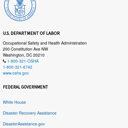
U.S. DEPARTMENT OF LABOR
Occupational Safety and Health Administration
200 Constitution Ave NW
Washington, DC 20210
1-800-321-OSHA
1-800-321-6742
www.osha.gov
FEDERAL GOVERNMENT
White House
Disaster Recovery Assistance
DisasterAssistance.gov