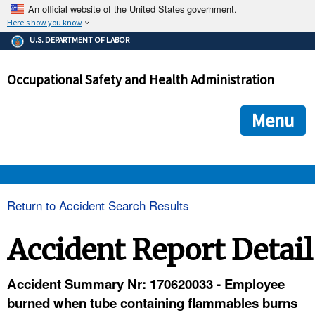
An official website of the United States government.
Here's how you know
The .gov means it's official.
U.S. DEPARTMENT OF LABOR
Federal government websites often end in .gov or .mil. Before
sharing sensitive information, make sure you're on a federal
Occupational Safety and Health Administration
government site.
The site is secure.
The
ensures that you are connecting to the official we
https://
Menu
and that any information you provide is encrypted and transmi
securely.
OSHA 
Return to Accident Search Results
STANDARDS 
Accident Report Detail
ENFORCEMENT 
Accident Summary Nr: 170620033 - Employee
burned when tube containing flammables burns