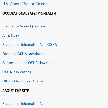
U.S. Office of Special Counsel
OCCUPATIONAL SAFETY & HEALTH
Frequently Asked Questions
A - Z Index
Freedom of Information Act - OSHA
Read the OSHA Newsletter
Subscribe to the OSHA Newsletter
OSHA Publications
Office of Inspector General
ABOUT THE SITE
Freedom of Information Act