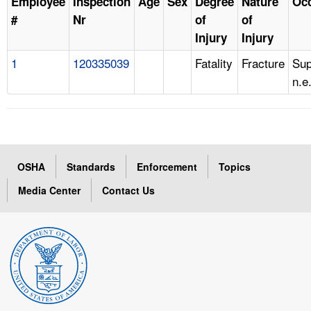
Employee
Inspection
Age
Sex
Degree
Nature
Oc
#
Nr
of
of
Injury
Injury
1
120335039
Fatality
Fracture
Sup
n.e
OSHA
Standards
Enforcement
Topics
Media Center
Contact Us