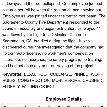
sideways and the roof collapsed. One employee jumped
out; another fell between the roof studs and crawled out.
Employee #1 was pinned under the center roof beam. The
Sacramento County Fire Department responded to the
scene immediately and began extrication. Employee #1
was flown by life flight to UC Medical Center in
Sacramento, CA, but died during the flight. It was
discovered during the investigation that the company had
no contractor license, no workmen's compensation
insurance, no insurance, no safety program, no training,
and had not done any prior surveying of the project.
BEAM, ROOF COLLAPSE, PINNED, WORK
Keywords:
RULES, CONSTRUCTION, MOBILE HOME, CRUSHED,
ELDERLY, FALLING OBJECT
Employee Details