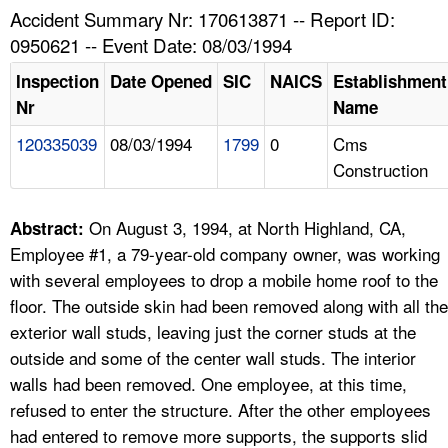
TOPICS 
Accident Summary Nr: 170613871 -- Report ID:
0950621 -- Event Date: 08/03/1994
HELP AND RESOURCES 
Inspection
Date Opened
SIC
NAICS
Establishment
Nr
Name
NEWS 
120335039
08/03/1994
1799
0
Cms
Construction
CONTACT US
FAQ
On August 3, 1994, at North Highland, CA,
Abstract:
Employee #1, a 79-year-old company owner, was working
A TO Z INDEX
with several employees to drop a mobile home roof to the
floor. The outside skin had been removed along with all the
LANGUAGES
exterior wall studs, leaving just the corner studs at the
outside and some of the center wall studs. The interior
walls had been removed. One employee, at this time,
refused to enter the structure. After the other employees
had entered to remove more supports, the supports slid