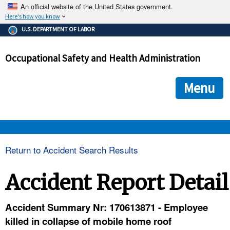
An official website of the United States government.
Here's how you know
The .gov means it's official.
U.S. DEPARTMENT OF LABOR
Federal government websites often end in .gov or .mil. Before
sharing sensitive information, make sure you're on a federal
Occupational Safety and Health Administration
government site.
The site is secure.
The
ensures that you are connecting to the official we
https://
Menu
and that any information you provide is encrypted and transmi
securely.
OSHA 
Return to Accident Search Results
STANDARDS 
Accident Report Detail
ENFORCEMENT 
Accident Summary Nr: 170613871 - Employee
killed in collapse of mobile home roof