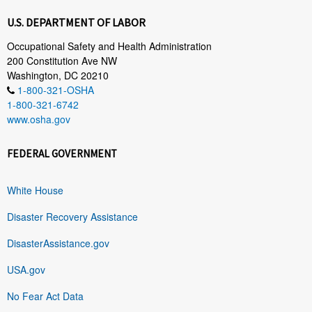
U.S. DEPARTMENT OF LABOR
Occupational Safety and Health Administration
200 Constitution Ave NW
Washington, DC 20210
1-800-321-OSHA
1-800-321-6742
www.osha.gov
FEDERAL GOVERNMENT
White House
Disaster Recovery Assistance
DisasterAssistance.gov
USA.gov
No Fear Act Data