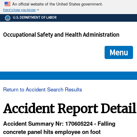
An official website of the United States government.
Here's how you know
The .gov means it's official.
U.S. DEPARTMENT OF LABOR
Federal government websites often end in .gov or .mil. Before
sharing sensitive information, make sure you're on a federal
Occupational Safety and Health Administration
government site.
The site is secure.
The
ensures that you are connecting to the official we
https://
Menu
and that any information you provide is encrypted and transmi
securely.
OSHA 
Return to Accident Search Results
STANDARDS 
Accident Report Detail
ENFORCEMENT 
Accident Summary Nr: 170605224 - Falling
concrete panel hits employee on foot