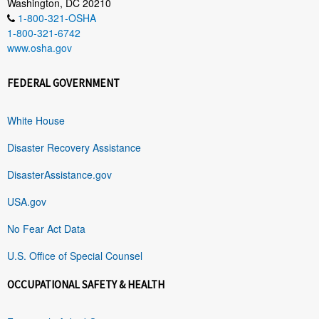
Washington, DC 20210
1-800-321-OSHA
1-800-321-6742
www.osha.gov
FEDERAL GOVERNMENT
White House
Disaster Recovery Assistance
DisasterAssistance.gov
USA.gov
No Fear Act Data
U.S. Office of Special Counsel
OCCUPATIONAL SAFETY & HEALTH