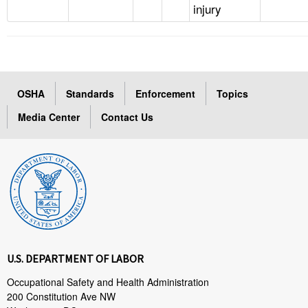
injury
OSHA
Standards
Enforcement
Topics
Media Center
Contact Us
U.S. DEPARTMENT OF LABOR
Occupational Safety and Health Administration
200 Constitution Ave NW