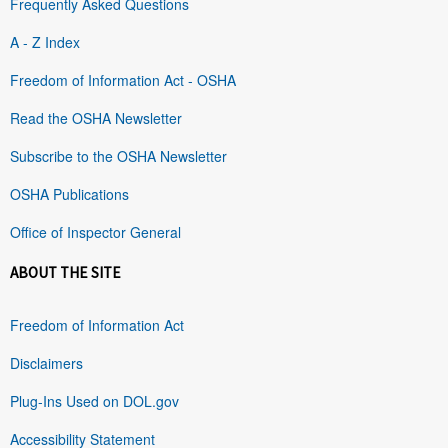
Frequently Asked Questions
A - Z Index
Freedom of Information Act - OSHA
Read the OSHA Newsletter
Subscribe to the OSHA Newsletter
OSHA Publications
Office of Inspector General
ABOUT THE SITE
Freedom of Information Act
Disclaimers
Plug-Ins Used on DOL.gov
Accessibility Statement