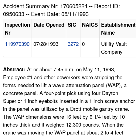
TOPICS 
Accident Summary Nr: 170605224 -- Report ID:
0950633 -- Event Date: 05/11/1993
HELP AND RESOURCES 
Inspection
Date Opened
SIC
NAICS
Establishment
Nr
Name
NEWS 
119970390
07/28/1993
3272
0
Utility Vault
Company
CONTACT US
FAQ
At or about 7:45 a.m. on May 11, 1993,
Abstract:
Employee #1 and other coworkers were stripping the
A TO Z INDEX
forms needed to lift a wave attenuation panel (WAP), a
concrete panel. A four-point pick using four Dayton
LANGUAGES
Superior 1 inch eyebolts inserted in a 1 inch screw anchor
in the panel was utilized by a Drott mobile gantry crane.
The WAP dimensions were 16 feet by 6 1/4 feet by 10
inches thick and it weighed 12,300 pounds. When the
crane was moving the WAP panel at about 2 to 4 feet