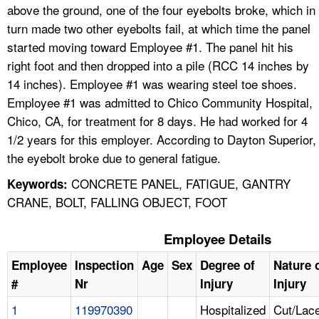
above the ground, one of the four eyebolts broke, which in
turn made two other eyebolts fail, at which time the panel
started moving toward Employee #1. The panel hit his
right foot and then dropped into a pile (RCC 14 inches by
14 inches). Employee #1 was wearing steel toe shoes.
Employee #1 was admitted to Chico Community Hospital,
Chico, CA, for treatment for 8 days. He had worked for 4
1/2 years for this employer. According to Dayton Superior,
the eyebolt broke due to general fatigue.
CONCRETE PANEL, FATIGUE, GANTRY
Keywords:
CRANE, BOLT, FALLING OBJECT, FOOT
Employee Details
Employee
Inspection
Age
Sex
Degree of
Nature 
#
Nr
Injury
Injury
1
119970390
Hospitalized
Cut/Lace