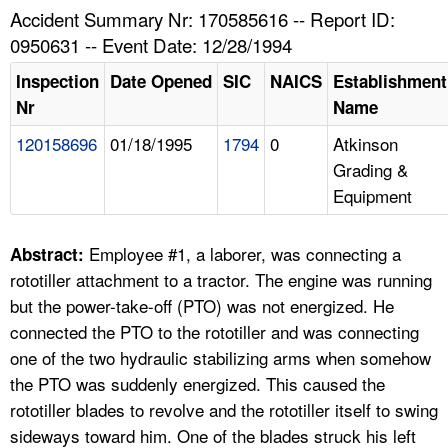
TOPICS 
Accident Summary Nr: 170585616 -- Report ID:
0950631 -- Event Date: 12/28/1994
HELP AND RESOURCES 
Inspection
Date Opened
SIC
NAICS
Establishment
Nr
Name
NEWS 
120158696
01/18/1995
1794
0
Atkinson
Grading &
CONTACT US
Equipment
FAQ
Employee #1, a laborer, was connecting a
Abstract:
A TO Z INDEX
rototiller attachment to a tractor. The engine was running
but the power-take-off (PTO) was not energized. He
LANGUAGES
connected the PTO to the rototiller and was connecting
one of the two hydraulic stabilizing arms when somehow
the PTO was suddenly energized. This caused the
rototiller blades to revolve and the rototiller itself to swing
sideways toward him. One of the blades struck his left