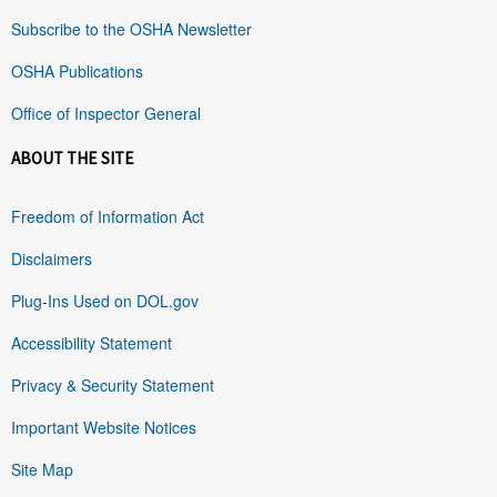
Subscribe to the OSHA Newsletter
OSHA Publications
Office of Inspector General
ABOUT THE SITE
Freedom of Information Act
Disclaimers
Plug-Ins Used on DOL.gov
Accessibility Statement
Privacy & Security Statement
Important Website Notices
Site Map