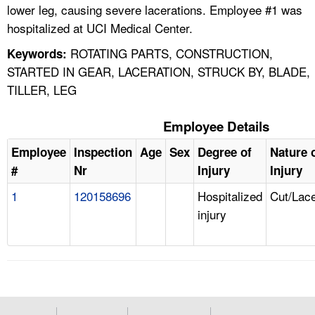
lower leg, causing severe lacerations. Employee #1 was
hospitalized at UCI Medical Center.
ROTATING PARTS, CONSTRUCTION,
Keywords:
STARTED IN GEAR, LACERATION, STRUCK BY, BLADE,
TILLER, LEG
Employee Details
Employee
Inspection
Age
Sex
Degree of
Nature 
#
Nr
Injury
Injury
1
120158696
Hospitalized
Cut/Lace
injury