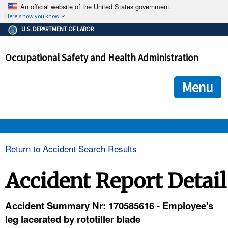
An official website of the United States government.
Here's how you know
The .gov means it's official.
U.S. DEPARTMENT OF LABOR
Federal government websites often end in .gov or .mil. Before
sharing sensitive information, make sure you're on a federal
Occupational Safety and Health Administration
government site.
The site is secure.
The
ensures that you are connecting to the official we
https://
Menu
and that any information you provide is encrypted and transmi
securely.
OSHA 
Return to Accident Search Results
STANDARDS 
Accident Report Detail
ENFORCEMENT 
Accident Summary Nr: 170585616 - Employee's
leg lacerated by rototiller blade