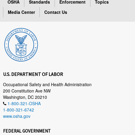
OSHA
Standards
Enforcement
Topics
Media Center
Contact Us
U.S. DEPARTMENT OF LABOR
Occupational Safety and Health Administration
200 Constitution Ave NW
Washington, DC 20210
1-800-321-OSHA
1-800-321-6742
www.osha.gov
FEDERAL GOVERNMENT