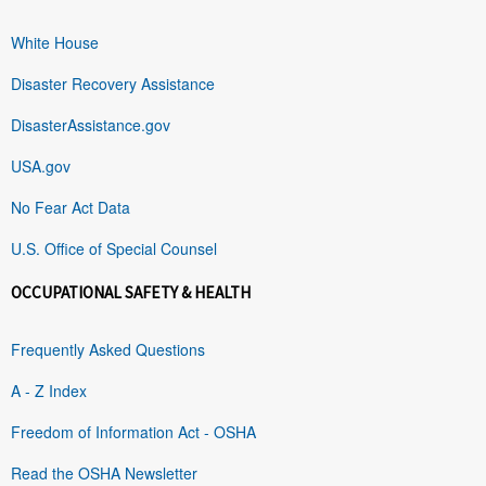
White House
Disaster Recovery Assistance
DisasterAssistance.gov
USA.gov
No Fear Act Data
U.S. Office of Special Counsel
OCCUPATIONAL SAFETY & HEALTH
Frequently Asked Questions
A - Z Index
Freedom of Information Act - OSHA
Read the OSHA Newsletter