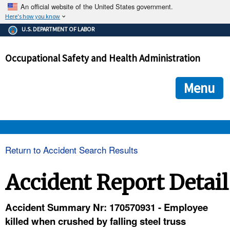
An official website of the United States government.
Here's how you know
The .gov means it's official.
U.S. DEPARTMENT OF LABOR
Federal government websites often end in .gov or .mil. Before
sharing sensitive information, make sure you're on a federal
Occupational Safety and Health Administration
government site.
The site is secure.
The
ensures that you are connecting to the official we
https://
Menu
and that any information you provide is encrypted and transmi
securely.
OSHA 
Return to Accident Search Results
STANDARDS 
Accident Report Detail
ENFORCEMENT 
Accident Summary Nr: 170570931 - Employee
killed when crushed by falling steel truss