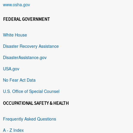
www.osha.gov
FEDERAL GOVERNMENT
White House
Disaster Recovery Assistance
DisasterAssistance.gov
USA.gov
No Fear Act Data
U.S. Office of Special Counsel
OCCUPATIONAL SAFETY & HEALTH
Frequently Asked Questions
A - Z Index