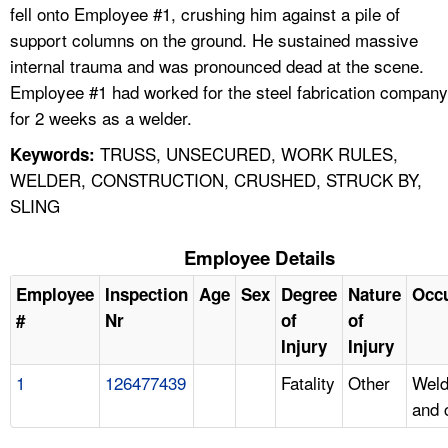
fell onto Employee #1, crushing him against a pile of
support columns on the ground. He sustained massive
internal trauma and was pronounced dead at the scene.
Employee #1 had worked for the steel fabrication company
for 2 weeks as a welder.
TRUSS, UNSECURED, WORK RULES,
Keywords:
WELDER, CONSTRUCTION, CRUSHED, STRUCK BY,
SLING
Employee Details
Employee
Inspection
Age
Sex
Degree
Nature
Occ
#
Nr
of
of
Injury
Injury
1
126477439
Fatality
Other
Weld
and 