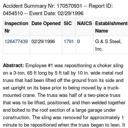
TOPICS 
Accident Summary Nr: 170570931 -- Report ID:
0454510 -- Event Date: 02/29/1996
HELP AND RESOURCES 
Inspection
Date Opened
SIC
NAICS
Establishment
Nr
Name
NEWS 
126477439
02/29/1996
1791
0
G & S Steel,
Inc.
CONTACT US
FAQ
Employee #1 was repositioning a choker sling
Abstract:
on a 3-ton, 65 ft long by 5 ft tall by 10 in. wide metal roof
A TO Z INDEX
truss that had been lifted off the ground from its side and
set upright on its base prior to being moved by a truck-
LANGUAGES
mounted crane. The truss was half of a two-piece truss
that was to be lifted, positioned, and then welded together
and bolted to the roof section of a large garage under
construction. The sling was removed for approximately 1
minute to be repositioned when the truss began to lean. It