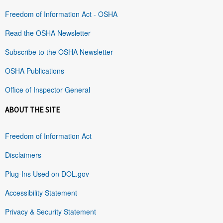
Freedom of Information Act - OSHA
Read the OSHA Newsletter
Subscribe to the OSHA Newsletter
OSHA Publications
Office of Inspector General
ABOUT THE SITE
Freedom of Information Act
Disclaimers
Plug-Ins Used on DOL.gov
Accessibility Statement
Privacy & Security Statement