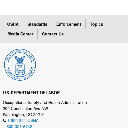
OSHA
Standards
Enforcement
Topics
Media Center
Contact Us
U.S. DEPARTMENT OF LABOR
Occupational Safety and Health Administration
200 Constitution Ave NW
Washington, DC 20210
1-800-321-OSHA
1-800-321-6742