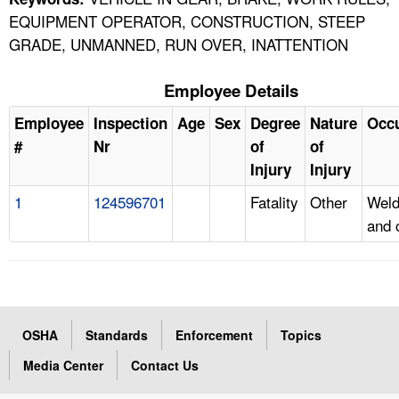
EQUIPMENT OPERATOR, CONSTRUCTION, STEEP
GRADE, UNMANNED, RUN OVER, INATTENTION
Employee Details
Employee
Inspection
Age
Sex
Degree
Nature
Occ
#
Nr
of
of
Injury
Injury
1
124596701
Fatality
Other
Weld
and 
OSHA
Standards
Enforcement
Topics
Media Center
Contact Us