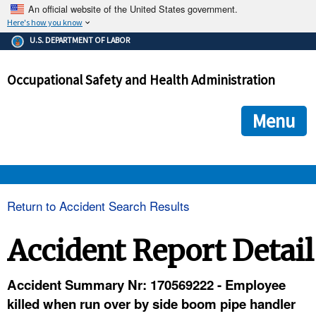
An official website of the United States government.
Here's how you know
The .gov means it's official.
U.S. DEPARTMENT OF LABOR
Federal government websites often end in .gov or .mil. Before
sharing sensitive information, make sure you're on a federal
Occupational Safety and Health Administration
government site.
The site is secure.
The
ensures that you are connecting to the official we
https://
Menu
and that any information you provide is encrypted and transmi
securely.
OSHA 
Return to Accident Search Results
STANDARDS 
Accident Report Detail
ENFORCEMENT 
Accident Summary Nr: 170569222 - Employee
killed when run over by side boom pipe handler