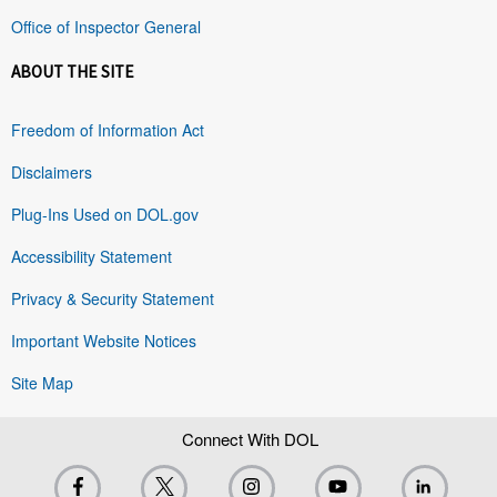
Office of Inspector General
ABOUT THE SITE
Freedom of Information Act
Disclaimers
Plug-Ins Used on DOL.gov
Accessibility Statement
Privacy & Security Statement
Important Website Notices
Site Map
Connect With DOL