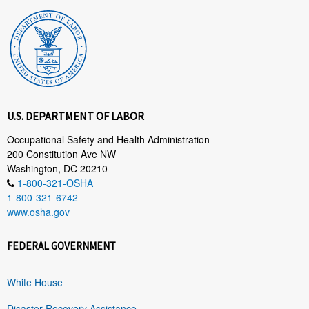
U.S. DEPARTMENT OF LABOR
Occupational Safety and Health Administration
200 Constitution Ave NW
Washington, DC 20210
1-800-321-OSHA
1-800-321-6742
www.osha.gov
FEDERAL GOVERNMENT
White House
Disaster Recovery Assistance