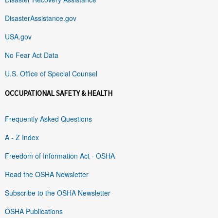
DisasterAssistance.gov
USA.gov
No Fear Act Data
U.S. Office of Special Counsel
OCCUPATIONAL SAFETY & HEALTH
Frequently Asked Questions
A - Z Index
Freedom of Information Act - OSHA
Read the OSHA Newsletter
Subscribe to the OSHA Newsletter
OSHA Publications