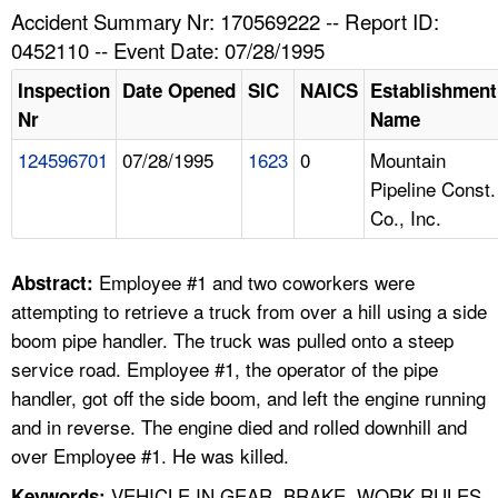
TOPICS 
Accident Summary Nr: 170569222 -- Report ID:
0452110 -- Event Date: 07/28/1995
HELP AND RESOURCES 
Inspection
Date Opened
SIC
NAICS
Establishment
Nr
Name
NEWS 
124596701
07/28/1995
1623
0
Mountain
Pipeline Const.
CONTACT US
Co., Inc.
FAQ
Employee #1 and two coworkers were
Abstract:
A TO Z INDEX
attempting to retrieve a truck from over a hill using a side
boom pipe handler. The truck was pulled onto a steep
LANGUAGES
service road. Employee #1, the operator of the pipe
handler, got off the side boom, and left the engine running
and in reverse. The engine died and rolled downhill and
over Employee #1. He was killed.
VEHICLE IN GEAR, BRAKE, WORK RULES,
Keywords: