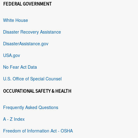
FEDERAL GOVERNMENT
White House
Disaster Recovery Assistance
DisasterAssistance.gov
USA.gov
No Fear Act Data
U.S. Office of Special Counsel
OCCUPATIONAL SAFETY & HEALTH
Frequently Asked Questions
A - Z Index
Freedom of Information Act - OSHA