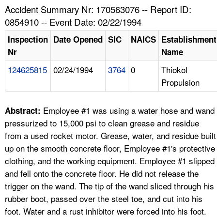
TOPICS 
Accident Summary Nr: 170563076 -- Report ID:
0854910 -- Event Date: 02/22/1994
HELP AND RESOURCES 
Inspection
Date Opened
SIC
NAICS
Establishment
Nr
Name
NEWS 
124625815
02/24/1994
3764
0
Thiokol
Propulsion
CONTACT US
FAQ
Employee #1 was using a water hose and wand
Abstract:
pressurized to 15,000 psi to clean grease and residue
A TO Z INDEX
from a used rocket motor. Grease, water, and residue built
up on the smooth concrete floor, Employee #1's protective
LANGUAGES
clothing, and the working equipment. Employee #1 slipped
and fell onto the concrete floor. He did not release the
trigger on the wand. The tip of the wand sliced through his
rubber boot, passed over the steel toe, and cut into his
foot. Water and a rust inhibitor were forced into his foot.