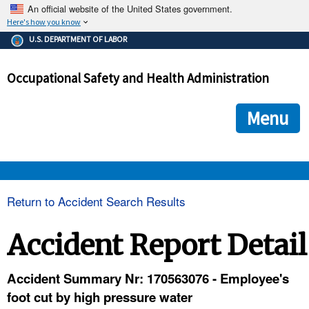
An official website of the United States government.
Here's how you know
The .gov means it's official.
U.S. DEPARTMENT OF LABOR
Federal government websites often end in .gov or .mil. Before
sharing sensitive information, make sure you're on a federal
Occupational Safety and Health Administration
government site.
The site is secure.
The
ensures that you are connecting to the official we
https://
Menu
and that any information you provide is encrypted and transmi
securely.
OSHA 
Return to Accident Search Results
STANDARDS 
Accident Report Detail
ENFORCEMENT 
Accident Summary Nr: 170563076 - Employee's
foot cut by high pressure water