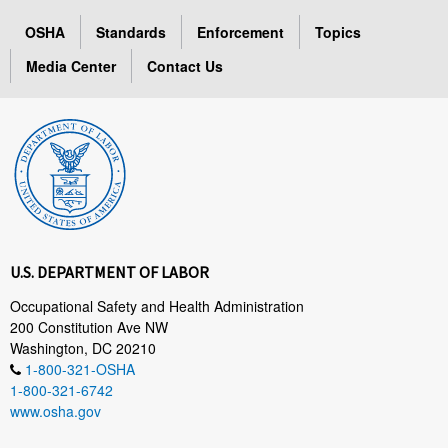
OSHA
Standards
Enforcement
Topics
Media Center
Contact Us
U.S. DEPARTMENT OF LABOR
Occupational Safety and Health Administration
200 Constitution Ave NW
Washington, DC 20210
1-800-321-OSHA
1-800-321-6742
www.osha.gov