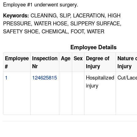
Employee #1 underwent surgery.
CLEANING, SLIP, LACERATION, HIGH
Keywords:
PRESSURE, WATER HOSE, SLIPPERY SURFACE,
SAFETY SHOE, CHEMICAL, FOOT, WATER
Employee Details
Employee
Inspection
Age
Sex
Degree of
Nature 
#
Nr
Injury
Injury
1
124625815
Hospitalized
Cut/Lace
injury