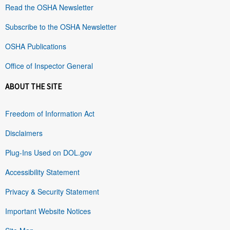
Read the OSHA Newsletter
Subscribe to the OSHA Newsletter
OSHA Publications
Office of Inspector General
ABOUT THE SITE
Freedom of Information Act
Disclaimers
Plug-Ins Used on DOL.gov
Accessibility Statement
Privacy & Security Statement
Important Website Notices