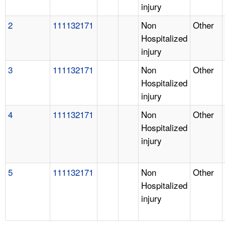
injury
2
111132171
Non
Other
Hospitalized
injury
3
111132171
Non
Other
Hospitalized
injury
4
111132171
Non
Other
Hospitalized
injury
5
111132171
Non
Other
Hospitalized
injury