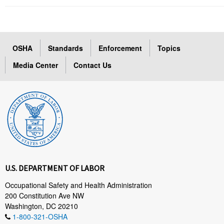
OSHA
Standards
Enforcement
Topics
Media Center
Contact Us
U.S. DEPARTMENT OF LABOR
Occupational Safety and Health Administration
200 Constitution Ave NW
Washington, DC 20210
1-800-321-OSHA