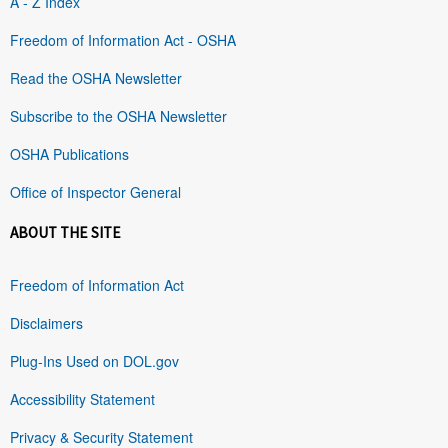
A - Z Index
Freedom of Information Act - OSHA
Read the OSHA Newsletter
Subscribe to the OSHA Newsletter
OSHA Publications
Office of Inspector General
ABOUT THE SITE
Freedom of Information Act
Disclaimers
Plug-Ins Used on DOL.gov
Accessibility Statement
Privacy & Security Statement