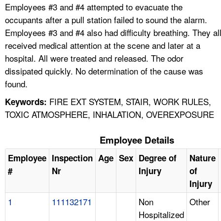
Employees #3 and #4 attempted to evacuate the
occupants after a pull station failed to sound the alarm.
Employees #3 and #4 also had difficulty breathing. They al
received medical attention at the scene and later at a
hospital. All were treated and released. The odor
dissipated quickly. No determination of the cause was
found.
FIRE EXT SYSTEM, STAIR, WORK RULES,
Keywords:
TOXIC ATMOSPHERE, INHALATION, OVEREXPOSURE
Employee Details
Employee
Inspection
Age
Sex
Degree of
Nature
#
Nr
Injury
of
Injury
1
111132171
Non
Other
Hospitalized