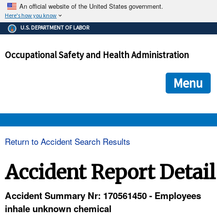
An official website of the United States government.
Here's how you know
The .gov means it's official.
U.S. DEPARTMENT OF LABOR
Federal government websites often end in .gov or .mil. Before
sharing sensitive information, make sure you're on a federal
Occupational Safety and Health Administration
government site.
The site is secure.
The
ensures that you are connecting to the official we
https://
Menu
and that any information you provide is encrypted and transmi
securely.
OSHA 
Return to Accident Search Results
STANDARDS 
Accident Report Detail
ENFORCEMENT 
Accident Summary Nr: 170561450 - Employees
inhale unknown chemical