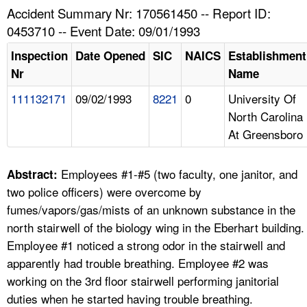
TOPICS 
Accident Summary Nr: 170561450 -- Report ID:
0453710 -- Event Date: 09/01/1993
HELP AND RESOURCES 
Inspection
Date Opened
SIC
NAICS
Establishment
Nr
Name
NEWS 
111132171
09/02/1993
8221
0
University Of
North Carolina
CONTACT US
At Greensboro
FAQ
Employees #1-#5 (two faculty, one janitor, and
Abstract:
A TO Z INDEX
two police officers) were overcome by
fumes/vapors/gas/mists of an unknown substance in the
LANGUAGES
north stairwell of the biology wing in the Eberhart building.
Employee #1 noticed a strong odor in the stairwell and
apparently had trouble breathing. Employee #2 was
working on the 3rd floor stairwell performing janitorial
duties when he started having trouble breathing.