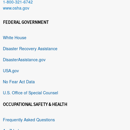
1-800-321-6742
www.osha.gov
FEDERAL GOVERNMENT
White House
Disaster Recovery Assistance
DisasterAssistance.gov
USA.gov
No Fear Act Data
U.S. Office of Special Counsel
OCCUPATIONAL SAFETY & HEALTH
Frequently Asked Questions