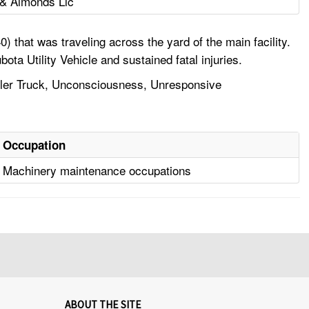
 & Almonds Llc
that was traveling across the yard of the main facility.
ota Utility Vehicle and sustained fatal injuries.
Trailer Truck, Unconsciousness, Unresponsive
Occupation
Machinery maintenance occupations
ABOUT THE SITE