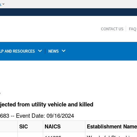
w
The site is secure.
The
ensures that you are connecting to the
https://
official website and that any information you provide is
CONTACT US
FAQ
encrypted and transmitted securely.
LP AND RESOURCES 
NEWS 
l
cted from utility vehicle and killed
683 -- Event Date: 09/16/2024
SIC
NAICS
Establishment Nam