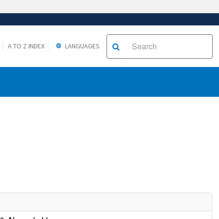
A TO Z INDEX
LANGUAGES
e