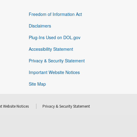
Freedom of Information Act
Disclaimers
Plug-Ins Used on DOL.gov
Accessibility Statement
Privacy & Security Statement
Important Website Notices
Site Map
t Website Notices
Privacy & Security Statement