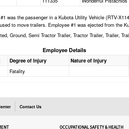
111335
Wonderful Pistachios
 was the passenger in a Kubota Utility Vehicle (RTV-X1140) 
k used to move trailers. Employee #1 was ejected from the Kub
cted, Ground, Semi Tractor Trailer, Tractor Trailer, Trailer, 
Employee Details
x
Degree of Injury
Nature of Injury
Fatality
enter
Contact Us
MENT
OCCUPATIONAL SAFETY & HEALTH