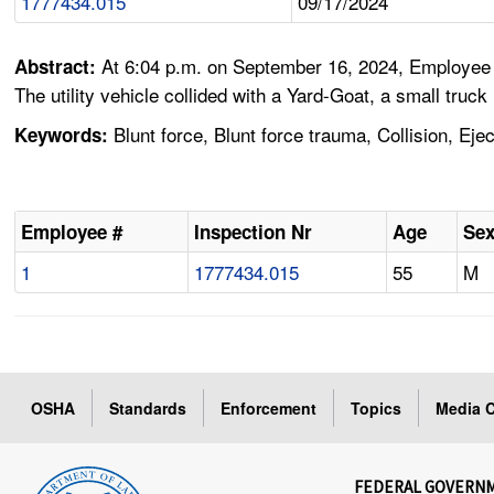
1777434.015
09/17/2024
At 6:04 p.m. on September 16, 2024, Employee #1
Abstract:
The utility vehicle collided with a Yard-Goat, a small truc
Blunt force, Blunt force trauma, Collision, Eje
Keywords:
Employee #
Inspection Nr
Age
Se
1
1777434.015
55
M
OSHA
Standards
Enforcement
Topics
Media C
FEDERAL GOVERN