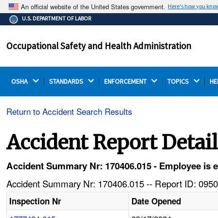
An official website of the United States government.
Here's how you kno
The .gov means it's official.
U.S. DEPARTMENT OF LABOR
Federal government websites often end in .gov or .mil.
Before sharing sensitive information, make sure you're
Occupational Safety and Health Administration
on a federal government site.
OSHA 
STANDARDS 
ENFORCEMENT 
TOPICS 
HE
Return to Accident Search Results
Accident Report Detai
Accident Summary Nr: 170406.015 - Employee is eje
Accident Summary Nr: 170406.015 -- Report ID: 0950
Inspection Nr
Date Opened