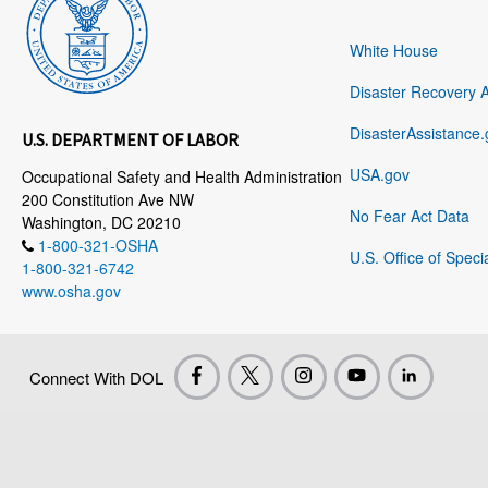
White House
Disaster Recovery 
DisasterAssistance.
U.S. DEPARTMENT OF LABOR
USA.gov
Occupational Safety and Health Administration
200 Constitution Ave NW
No Fear Act Data
Washington, DC 20210
1-800-321-OSHA
U.S. Office of Speci
1-800-321-6742
www.osha.gov
Connect With DOL