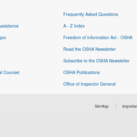
Frequently Asked Questions
Assistance
A - Z Index
gov
Freedom of Information Act - OSHA
Read the OSHA Newsletter
Subscribe to the OSHA Newsletter
al Counsel
OSHA Publications
Office of Inspector General
Site Map
Importan