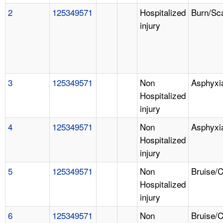
2
125349571
Hospitalized
Burn/Sc
injury
3
125349571
Non
Asphyxi
Hospitalized
injury
4
125349571
Non
Asphyxi
Hospitalized
injury
5
125349571
Non
Bruise/
Hospitalized
injury
6
125349571
Non
Bruise/