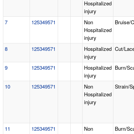
Hospitalized
injury
7
125349571
Non
Bruise/
Hospitalized
injury
8
125349571
Hospitalized
Cut/Lace
injury
9
125349571
Hospitalized
Burn/Sc
injury
10
125349571
Non
Strain/S
Hospitalized
injury
11
125349571
Non
Burn/Sc