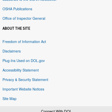
OSHA Publications
Office of Inspector General
ABOUT THE SITE
Freedom of Information Act
Disclaimers
Plug-Ins Used on DOL.gov
Accessibility Statement
Privacy & Security Statement
Important Website Notices
Site Map
Connect With DOL