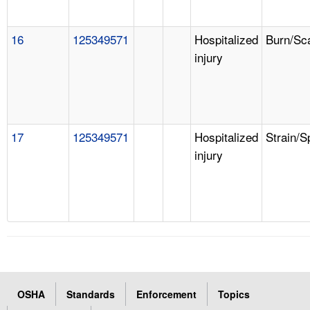
16
125349571
Hospitalized
Burn/Sc
injury
17
125349571
Hospitalized
Strain/S
injury
OSHA
Standards
Enforcement
Topics