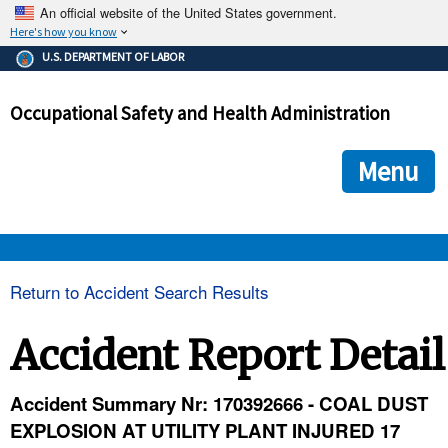
An official website of the United States government.
Here's how you know
The .gov means it's official.
U.S. DEPARTMENT OF LABOR
Federal government websites often end in .gov or .mil. Before
sharing sensitive information, make sure you're on a federal
Occupational Safety and Health Administration
government site.
The site is secure.
The
ensures that you are connecting to the official we
https://
Menu
and that any information you provide is encrypted and transmi
securely.
OSHA 
Return to Accident Search Results
STANDARDS 
Accident Report Detail
ENFORCEMENT 
Accident Summary Nr: 170392666 - COAL DUST
EXPLOSION AT UTILITY PLANT INJURED 17