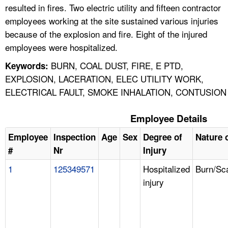
resulted in fires. Two electric utility and fifteen contractor
employees working at the site sustained various injuries
because of the explosion and fire. Eight of the injured
employees were hospitalized.
BURN, COAL DUST, FIRE, E PTD,
Keywords:
EXPLOSION, LACERATION, ELEC UTILITY WORK,
ELECTRICAL FAULT, SMOKE INHALATION, CONTUSION
Employee Details
Employee
Inspection
Age
Sex
Degree of
Nature o
#
Nr
Injury
1
125349571
Hospitalized
Burn/Sc
injury