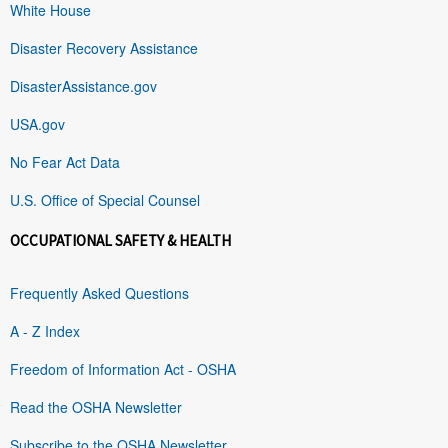
White House
Disaster Recovery Assistance
DisasterAssistance.gov
USA.gov
No Fear Act Data
U.S. Office of Special Counsel
OCCUPATIONAL SAFETY & HEALTH
Frequently Asked Questions
A - Z Index
Freedom of Information Act - OSHA
Read the OSHA Newsletter
Subscribe to the OSHA Newsletter