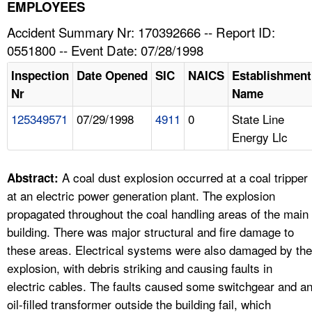
TOPICS 
EMPLOYEES
Accident Summary Nr: 170392666 -- Report ID:
HELP AND RESOURCES 
0551800 -- Event Date: 07/28/1998
Inspection
Date Opened
SIC
NAICS
Establishment
NEWS 
Nr
Name
125349571
07/29/1998
4911
0
State Line
CONTACT US
Energy Llc
FAQ
A coal dust explosion occurred at a coal tripper
Abstract:
A TO Z INDEX
at an electric power generation plant. The explosion
propagated throughout the coal handling areas of the main
LANGUAGES
building. There was major structural and fire damage to
these areas. Electrical systems were also damaged by the
explosion, with debris striking and causing faults in
electric cables. The faults caused some switchgear and a
oil-filled transformer outside the building fail, which