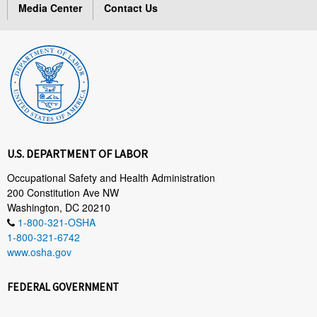
Media Center
Contact Us
U.S. DEPARTMENT OF LABOR
Occupational Safety and Health Administration
200 Constitution Ave NW
Washington, DC 20210
1-800-321-OSHA
1-800-321-6742
www.osha.gov
FEDERAL GOVERNMENT