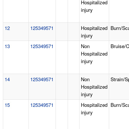
Hospitalized
injury
12
125349571
Hospitalized
Burn/Sc
injury
13
125349571
Non
Bruise/
Hospitalized
injury
14
125349571
Non
Strain/S
Hospitalized
injury
15
125349571
Hospitalized
Burn/Sc
injury