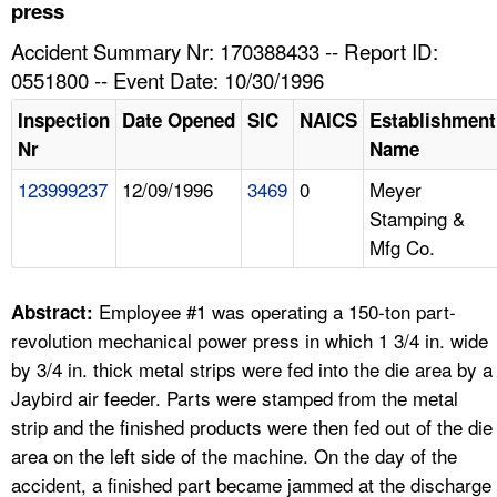
TOPICS 
press
Accident Summary Nr: 170388433 -- Report ID:
HELP AND RESOURCES 
0551800 -- Event Date: 10/30/1996
Inspection
Date Opened
SIC
NAICS
Establishment
NEWS 
Nr
Name
123999237
12/09/1996
3469
0
Meyer
CONTACT US
Stamping &
Mfg Co.
FAQ
A TO Z INDEX
Employee #1 was operating a 150-ton part-
Abstract:
revolution mechanical power press in which 1 3/4 in. wide
LANGUAGES
by 3/4 in. thick metal strips were fed into the die area by a
Jaybird air feeder. Parts were stamped from the metal
strip and the finished products were then fed out of the die
area on the left side of the machine. On the day of the
accident, a finished part became jammed at the discharge