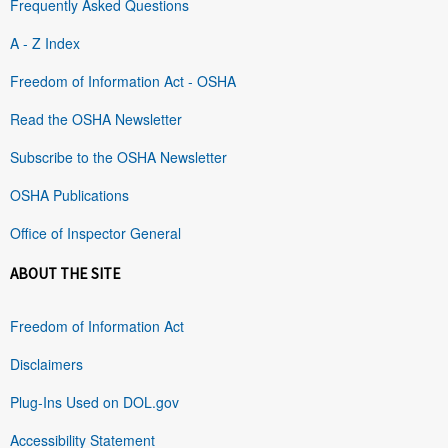
Frequently Asked Questions
A - Z Index
Freedom of Information Act - OSHA
Read the OSHA Newsletter
Subscribe to the OSHA Newsletter
OSHA Publications
Office of Inspector General
ABOUT THE SITE
Freedom of Information Act
Disclaimers
Plug-Ins Used on DOL.gov
Accessibility Statement