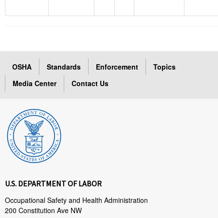
OSHA
Standards
Enforcement
Topics
Media Center
Contact Us
U.S. DEPARTMENT OF LABOR
Occupational Safety and Health Administration
200 Constitution Ave NW