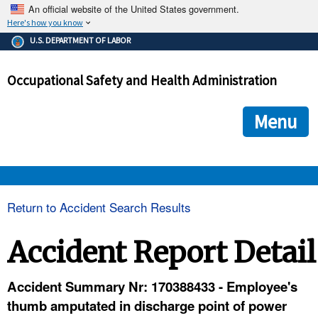
An official website of the United States government.
Here's how you know
The .gov means it's official.
U.S. DEPARTMENT OF LABOR
Federal government websites often end in .gov or .mil. Before
sharing sensitive information, make sure you're on a federal
Occupational Safety and Health Administration
government site.
The site is secure.
The
ensures that you are connecting to the official we
https://
Menu
and that any information you provide is encrypted and transmi
securely.
OSHA 
Return to Accident Search Results
STANDARDS 
Accident Report Detail
ENFORCEMENT 
Accident Summary Nr: 170388433 - Employee's
thumb amputated in discharge point of power