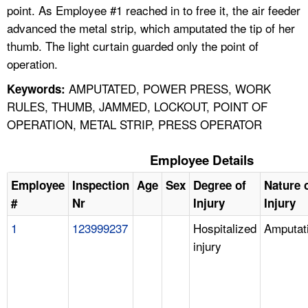
point. As Employee #1 reached in to free it, the air feeder
advanced the metal strip, which amputated the tip of her
thumb. The light curtain guarded only the point of
operation.
AMPUTATED, POWER PRESS, WORK
Keywords:
RULES, THUMB, JAMMED, LOCKOUT, POINT OF
OPERATION, METAL STRIP, PRESS OPERATOR
Employee Details
Employee
Inspection
Age
Sex
Degree of
Nature 
#
Nr
Injury
Injury
1
123999237
Hospitalized
Amputat
injury