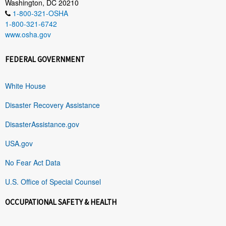
Washington, DC 20210
1-800-321-OSHA
1-800-321-6742
www.osha.gov
FEDERAL GOVERNMENT
White House
Disaster Recovery Assistance
DisasterAssistance.gov
USA.gov
No Fear Act Data
U.S. Office of Special Counsel
OCCUPATIONAL SAFETY & HEALTH