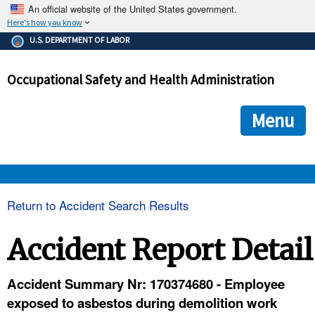
An official website of the United States government.
Here's how you know
The .gov means it's official.
U.S. DEPARTMENT OF LABOR
Federal government websites often end in .gov or .mil. Before
sharing sensitive information, make sure you're on a federal
Occupational Safety and Health Administration
government site.
The site is secure.
The
ensures that you are connecting to the official we
https://
Menu
and that any information you provide is encrypted and transmi
securely.
OSHA 
Return to Accident Search Results
STANDARDS 
Accident Report Detail
ENFORCEMENT 
Accident Summary Nr: 170374680 - Employee
exposed to asbestos during demolition work