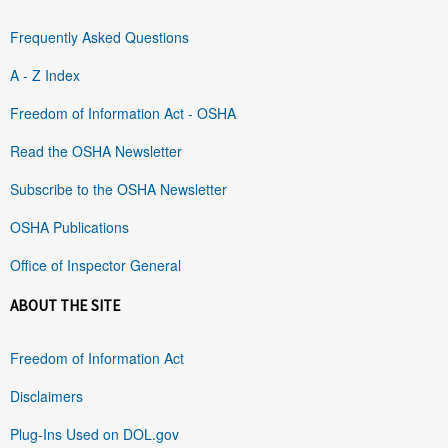
Frequently Asked Questions
A - Z Index
Freedom of Information Act - OSHA
Read the OSHA Newsletter
Subscribe to the OSHA Newsletter
OSHA Publications
Office of Inspector General
ABOUT THE SITE
Freedom of Information Act
Disclaimers
Plug-Ins Used on DOL.gov