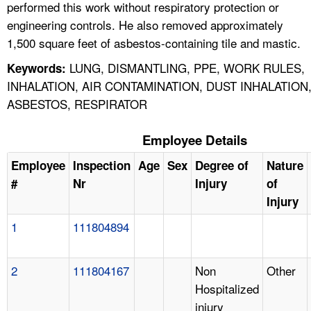
performed this work without respiratory protection or
engineering controls. He also removed approximately
1,500 square feet of asbestos-containing tile and mastic.
LUNG, DISMANTLING, PPE, WORK RULES,
Keywords:
INHALATION, AIR CONTAMINATION, DUST INHALATION
ASBESTOS, RESPIRATOR
Employee Details
Employee
Inspection
Age
Sex
Degree of
Nature
#
Nr
Injury
of
Injury
1
111804894
2
111804167
Non
Other
Hospitalized
injury