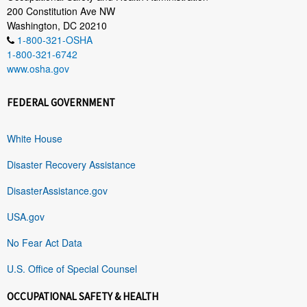
200 Constitution Ave NW
Washington, DC 20210
1-800-321-OSHA
1-800-321-6742
www.osha.gov
FEDERAL GOVERNMENT
White House
Disaster Recovery Assistance
DisasterAssistance.gov
USA.gov
No Fear Act Data
U.S. Office of Special Counsel
OCCUPATIONAL SAFETY & HEALTH