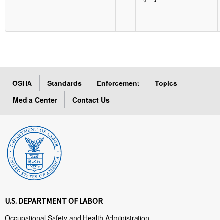
OSHA
Standards
Enforcement
Topics
Media Center
Contact Us
U.S. DEPARTMENT OF LABOR
Occupational Safety and Health Administration