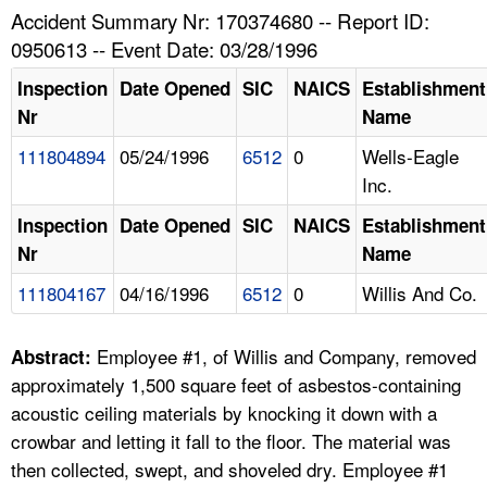
TOPICS 
Accident Summary Nr: 170374680 -- Report ID:
0950613 -- Event Date: 03/28/1996
HELP AND RESOURCES 
Inspection
Date Opened
SIC
NAICS
Establishment
Nr
Name
NEWS 
111804894
05/24/1996
6512
0
Wells-Eagle
Inc.
CONTACT US
Inspection
Date Opened
SIC
NAICS
Establishment
FAQ
Nr
Name
111804167
04/16/1996
6512
0
Willis And Co.
A TO Z INDEX
Employee #1, of Willis and Company, removed
LANGUAGES
Abstract:
approximately 1,500 square feet of asbestos-containing
acoustic ceiling materials by knocking it down with a
crowbar and letting it fall to the floor. The material was
then collected, swept, and shoveled dry. Employee #1