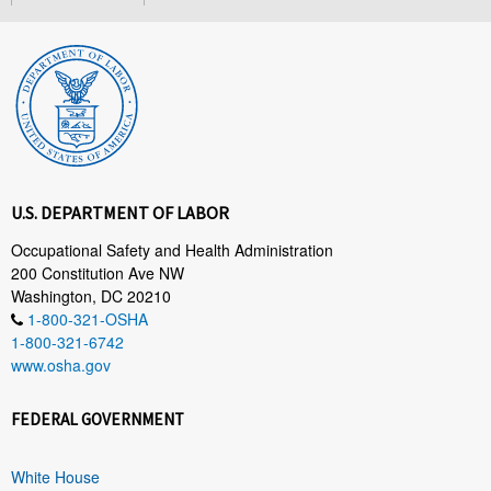
U.S. DEPARTMENT OF LABOR
Occupational Safety and Health Administration
200 Constitution Ave NW
Washington, DC 20210
1-800-321-OSHA
1-800-321-6742
www.osha.gov
FEDERAL GOVERNMENT
White House