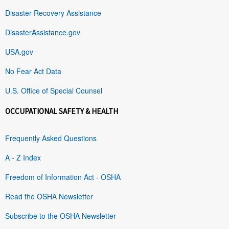
Disaster Recovery Assistance
DisasterAssistance.gov
USA.gov
No Fear Act Data
U.S. Office of Special Counsel
OCCUPATIONAL SAFETY & HEALTH
Frequently Asked Questions
A - Z Index
Freedom of Information Act - OSHA
Read the OSHA Newsletter
Subscribe to the OSHA Newsletter