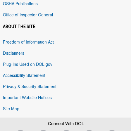
OSHA Publications
Office of Inspector General
ABOUT THE SITE
Freedom of Information Act
Disclaimers
Plug-Ins Used on DOL.gov
Accessibility Statement
Privacy & Security Statement
Important Website Notices
Site Map
Connect With DOL