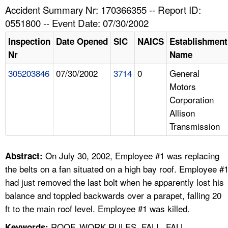
TOPICS 
Accident Summary Nr: 170366355 -- Report ID:
0551800 -- Event Date: 07/30/2002
HELP AND RESOURCES 
Inspection
Date Opened
SIC
NAICS
Establishment
Nr
Name
NEWS 
305203846
07/30/2002
3714
0
General
Motors
CONTACT US
Corporation
Allison
FAQ
Transmission
A TO Z INDEX
On July 30, 2002, Employee #1 was replacing
Abstract:
LANGUAGES
the belts on a fan situated on a high bay roof. Employee #
had just removed the last bolt when he apparently lost his
balance and toppled backwards over a parapet, falling 20
ft to the main roof level. Employee #1 was killed.
ROOF, WORK RULES, FALL, FALL
Keywords: