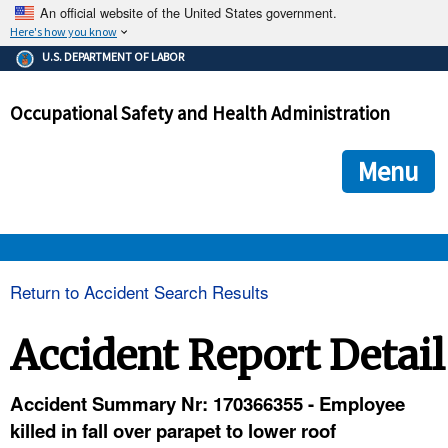
An official website of the United States government.
Here's how you know
The .gov means it's official.
U.S. DEPARTMENT OF LABOR
Federal government websites often end in .gov or .mil. Before
sharing sensitive information, make sure you're on a federal
Occupational Safety and Health Administration
government site.
The site is secure.
The
ensures that you are connecting to the official we
https://
Menu
and that any information you provide is encrypted and transmi
securely.
OSHA 
Return to Accident Search Results
STANDARDS 
Accident Report Detail
ENFORCEMENT 
Accident Summary Nr: 170366355 - Employee
killed in fall over parapet to lower roof