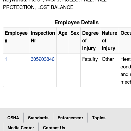
PROTECTION, LOST BALANCE
Employee Details
Employee
Inspection
Age
Sex
Degree
Nature
Occ
#
Nr
of
of
Injury
Injury
1
305203846
Fatality
Other
Heati
cond
and r
mech
OSHA
Standards
Enforcement
Topics
Media Center
Contact Us