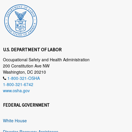
U.S. DEPARTMENT OF LABOR
Occupational Safety and Health Administration
200 Constitution Ave NW
Washington, DC 20210
1-800-321-OSHA
1-800-321-6742
www.osha.gov
FEDERAL GOVERNMENT
White House
Disaster Recovery Assistance