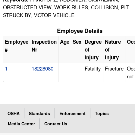
OBSTRUCTED VIEW, WORK RULES, COLLISION, PIT,
STRUCK BY, MOTOR VEHICLE
Employee Details
Employee
Inspection
Age
Sex
Degree
Nature
Oc
#
Nr
of
of
Injury
Injury
1
18228080
Fatality
Fracture
Occ
not
OSHA
Standards
Enforcement
Topics
Media Center
Contact Us