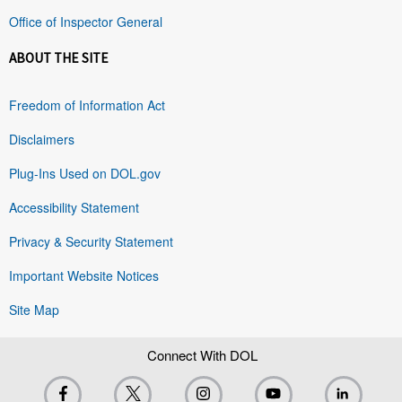
Office of Inspector General
ABOUT THE SITE
Freedom of Information Act
Disclaimers
Plug-Ins Used on DOL.gov
Accessibility Statement
Privacy & Security Statement
Important Website Notices
Site Map
Connect With DOL