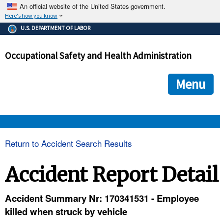
An official website of the United States government.
Here's how you know
The .gov means it's official.
U.S. DEPARTMENT OF LABOR
Federal government websites often end in .gov or .mil. Before
sharing sensitive information, make sure you're on a federal
Occupational Safety and Health Administration
government site.
The site is secure.
The
ensures that you are connecting to the official we
https://
Menu
and that any information you provide is encrypted and transmi
securely.
OSHA 
Return to Accident Search Results
STANDARDS 
Accident Report Detail
ENFORCEMENT 
Accident Summary Nr: 170341531 - Employee
killed when struck by vehicle