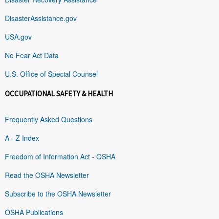
DisasterAssistance.gov
USA.gov
No Fear Act Data
U.S. Office of Special Counsel
OCCUPATIONAL SAFETY & HEALTH
Frequently Asked Questions
A - Z Index
Freedom of Information Act - OSHA
Read the OSHA Newsletter
Subscribe to the OSHA Newsletter
OSHA Publications