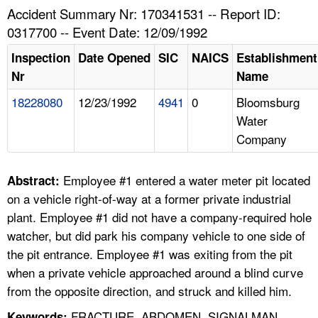
TOPICS 
Accident Summary Nr: 170341531 -- Report ID:
0317700 -- Event Date: 12/09/1992
HELP AND RESOURCES 
Inspection
Date Opened
SIC
NAICS
Establishment
Nr
Name
NEWS 
18228080
12/23/1992
4941
0
Bloomsburg
Water
CONTACT US
Company
FAQ
Employee #1 entered a water meter pit located
Abstract:
A TO Z INDEX
on a vehicle right-of-way at a former private industrial
plant. Employee #1 did not have a company-required hole
LANGUAGES
watcher, but did park his company vehicle to one side of
the pit entrance. Employee #1 was exiting from the pit
when a private vehicle approached around a blind curve
from the opposite direction, and struck and killed him.
FRACTURE, ABDOMEN, SIGNALMAN,
Keywords: