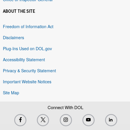
ABOUT THE SITE
Freedom of Information Act
Disclaimers
Plug-Ins Used on DOL.gov
Accessibility Statement
Privacy & Security Statement
Important Website Notices
Site Map
Connect With DOL