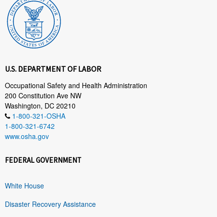
U.S. DEPARTMENT OF LABOR
Occupational Safety and Health Administration
200 Constitution Ave NW
Washington, DC 20210
1-800-321-OSHA
1-800-321-6742
www.osha.gov
FEDERAL GOVERNMENT
White House
Disaster Recovery Assistance