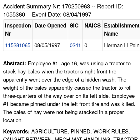
TOPICS 
Accident Summary Nr: 170250963 -- Report ID:
1055360 -- Event Date: 08/04/1997
HELP AND RESOURCES 
Inspection
Date Opened
SIC
NAICS
Establishment
Nr
Name
NEWS 
115281065
08/05/1997
0241
0
Herman H Pein
CONTACT US
Employee #1, age 16, was using a tractor to
Abstract:
FAQ
stack hay bales when the tractor's right front tire
apparently went over the edge of a hidden wash. The
A TO Z INDEX
weight of the bales apparently caused the tractor to roll
three-quarters of the way over on its left side. Employee
LANGUAGES
#1 became pinned under the left front tire and was killed.
The bales of hay were not being stacked in a proper
location.
AGRICULTURE, PINNED, WORK RULES,
Keywords:
CAUGHT BETWEEN, MECH MAT HANDLING, TRACTOR,