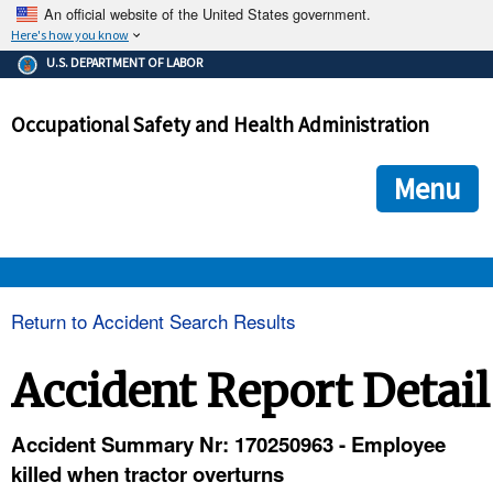
An official website of the United States government.
Here's how you know
The .gov means it's official.
U.S. DEPARTMENT OF LABOR
Federal government websites often end in .gov or .mil. Before
sharing sensitive information, make sure you're on a federal
Occupational Safety and Health Administration
government site.
The site is secure.
The
ensures that you are connecting to the official we
https://
Menu
and that any information you provide is encrypted and transmi
securely.
OSHA 
Return to Accident Search Results
STANDARDS 
Accident Report Detail
ENFORCEMENT 
Accident Summary Nr: 170250963 - Employee
killed when tractor overturns