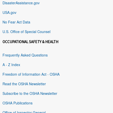
DisasterAssistance.gov
USA.gov
No Fear Act Data
U.S. Office of Special Counsel
OCCUPATIONAL SAFETY & HEALTH
Frequently Asked Questions
A - Z Index
Freedom of Information Act - OSHA
Read the OSHA Newsletter
Subscribe to the OSHA Newsletter
OSHA Publications
Office of Inspector General