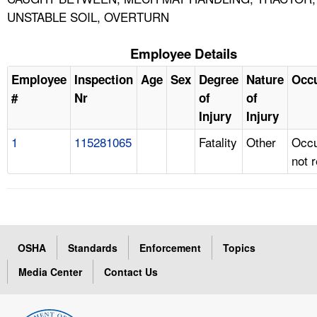
UNSTABLE SOIL, OVERTURN
Employee Details
Employee
Inspection
Age
Sex
Degree
Nature
Occ
#
Nr
of
of
Injury
Injury
1
115281065
Fatality
Other
Occu
not 
OSHA
Standards
Enforcement
Topics
Media Center
Contact Us